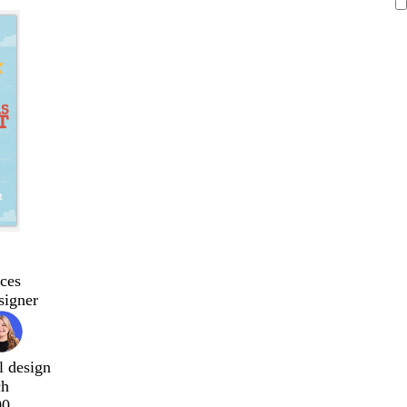
ces
signer
l design
ch
00