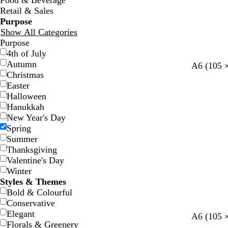
Food & Beverage
Retail & Sales
Purpose
Show All Categories
Purpose
4th of July
Autumn
s
l
b
l
w
A6 (105 
Christmas
t
i
r
i
h
Easter
e
g
o
g
i
Halloween
e
h
w
h
t
Hanukkah
l
t
n
t
e
New Year's Day
b
p
Spring
l
i
Summer
u
n
Thanksgiving
e
k
Valentine's Day
Winter
Styles & Themes
Bold & Colourful
Conservative
Elegant
A6 (105 
Florals & Greenery