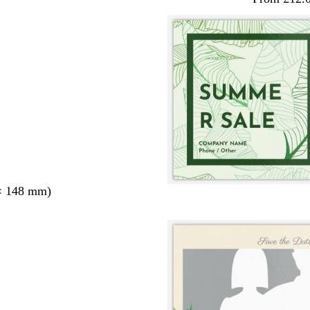
× 148 mm)