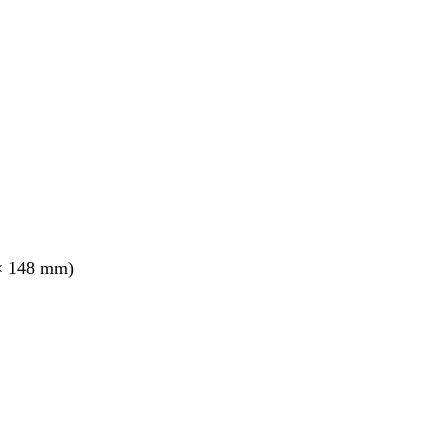
× 148 mm)