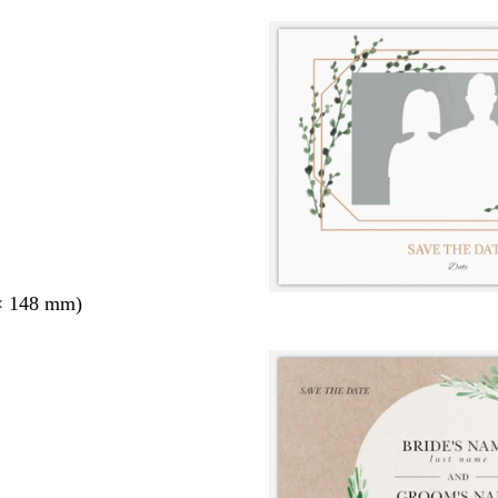
× 148 mm)