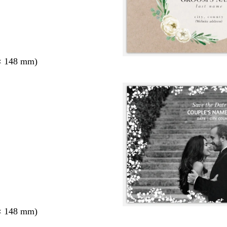
× 148 mm)
× 148 mm)