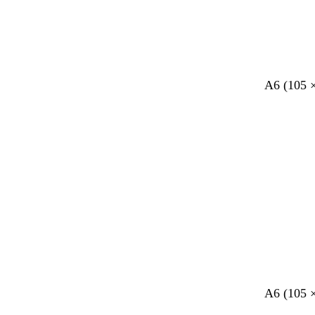
A6 (105 
A6 (105 