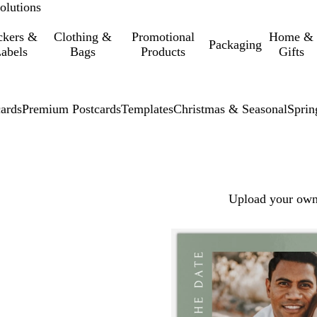
olutions
ckers &
Clothing &
Promotional
Home &
Packaging
abels
Bags
Products
Gifts
cards
Premium Postcards
Templates
Christmas & Seasonal
Sprin
Upload your own