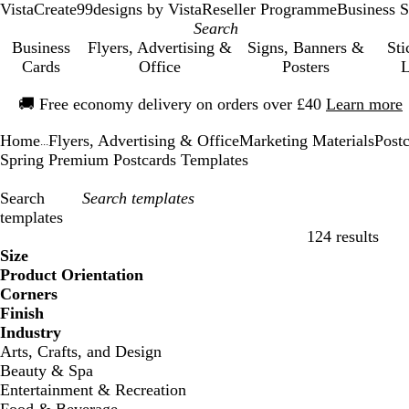
VistaCreate
99designs by Vista
Reseller Programme
Business S
Business
Flyers, Advertising &
Signs, Banners &
Sti
Cards
Office
Posters
L
Slide
🚚
Free economy delivery on orders over £40
Learn more
1
of
Home
Flyers, Advertising & Office
Marketing Materials
Post
1
...
Spring Premium Postcards Templates
Search
templates
124 results
Filters
Size
Product Orientation
Corners
Finish
Industry
Arts, Crafts, and Design
Beauty & Spa
Entertainment & Recreation