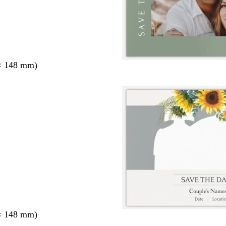
× 148 mm)
× 148 mm)