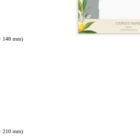
× 148 mm)
× 210 mm)