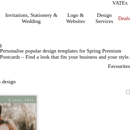
VAT
Inc.
Ex
Invitations, Stationery &
Logo &
Design
Deals
Wedding
Websites
Services
g
Personalise popular design templates for Spring Premium
Postcards – Find a look that fits your business and your style.
Favourites
 design