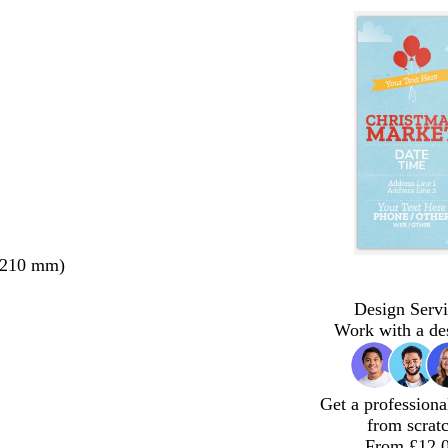
 210 mm)
Design Servi
Work with a de
Get a professiona
from scrat
From £12.