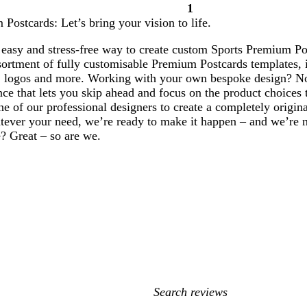
1
Page
Postcards: Let’s bring your vision to life.
1
easy and stress-free way to create custom Sports Premium Pos
ortment of fully customisable Premium Postcards templates, i
 logos and more. Working with your own bespoke design? No
ce that lets you skip ahead and focus on the product choices 
e of our professional designers to create a completely origi
ever your need, we’re ready to make it happen – and we’re not
? Great – so are we.
My
search