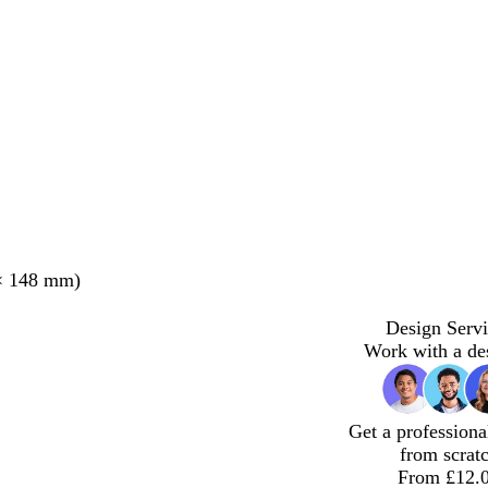
× 148 mm)
Design Servi
Work with a de
Get a professiona
from scrat
From £12.