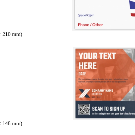
× 210 mm)
× 148 mm)