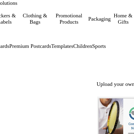
olutions
ckers &
Clothing &
Promotional
Home &
Packaging
abels
Bags
Products
Gifts
cards
Premium Postcards
Templates
Children
Sports
Upload your own