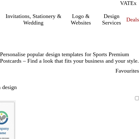
VAT
Inc.
Ex
Invitations, Stationery &
Logo &
Design
Deals
Wedding
Websites
Services
Personalise popular design templates for Sports Premium
Postcards – Find a look that fits your business and your style.
Favourites
 design