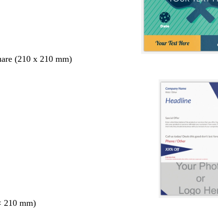
uare (210 x 210 mm)
× 210 mm)