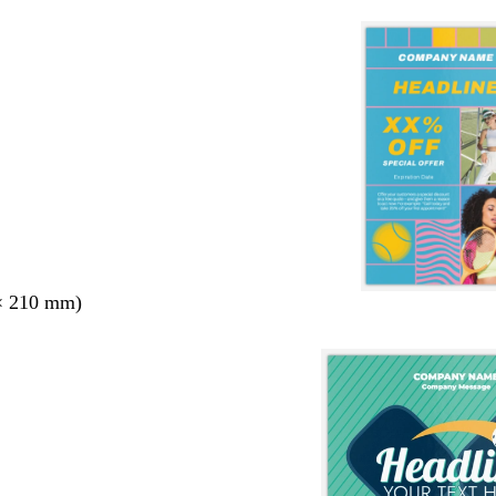
× 210 mm)