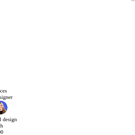
ces
signer
l design
ch
00