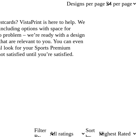
Designs per page
tcards? VistaPrint is here to help. We
ncluding options with space for
 problem – we’re ready with a design
that are relevant to you. You can even
nal look for your Sports Premium
 satisfied until you’re satisfied.
Filter
Sort
By
by