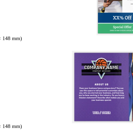
× 148 mm)
× 148 mm)