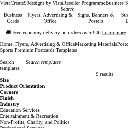
VistaCreate
99designs by Vista
Reseller Programme
Business S
Business
Flyers, Advertising &
Signs, Banners &
Sti
Cards
Office
Posters
L
Slide
🚚
Free economy delivery on orders over £40
Learn more
1
of
Home
Flyers, Advertising & Office
Marketing Materials
Post
1
...
Sports Premium Postcards Templates
Search
templates
9 results
Filters
Size
Product Orientation
Corners
Finish
Industry
Education Services
Entertainment & Recreation
Non-Profits, Charity, and Politics