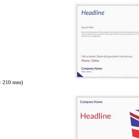
× 210 mm)