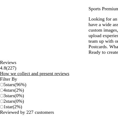
Sports Premium 
Looking for an 
have a wide ass
custom images,
upload experien
team up with on
Postcards. What
Ready to create
Reviews
227
4.8
(
227
)
reviews
How we collect and present reviews
Filter By
5
stars
(
96
%)
4
stars
(
2
%)
3
stars
(
0
%)
2
stars
(
0
%)
1
star
(
2
%)
Reviewed by 227 customers