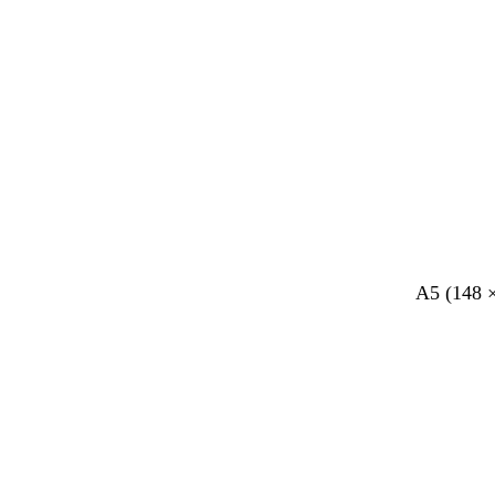
A5 (148 