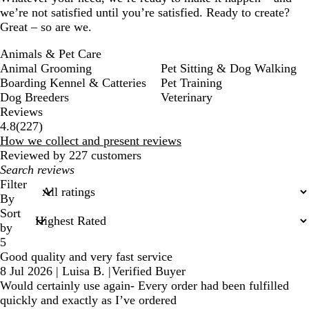
we’re not satisfied until you’re satisfied. Ready to create?
Great – so are we.
Animals & Pet Care
Animal Grooming
Pet Sitting & Dog Walking
Boarding Kennel & Catteries
Pet Training
Dog Breeders
Veterinary
Reviews
227
4.8
(
227
)
reviews
How we collect and present reviews
Reviewed by 227 customers
My
search
Filter
inputs
By
Sort
by
5
Good quality and very fast service
8 Jul 2026
|
Luisa B.
|
Verified Buyer
Would certainly use again- Every order had been fulfilled
quickly and exactly as I’ve ordered