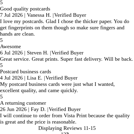
5
Good quality postcards
7 Jul 2026
|
Vanessa H.
|
Verified Buyer
I love my postcards. Glad I chose the thicker paper. You do
get fingerprints on them though so make sure fingers and
hands are clean.
5
Awesome
6 Jul 2026
|
Steven H.
|
Verified Buyer
Great service. Great prints. Super fast delivery. Will be back.
5
Postcard business cards
4 Jul 2026
|
Lisa E.
|
Verified Buyer
My postcard business cards were just what I wanted,
excellent quality, and came quickly.
5
A returning customer
26 Jun 2026
|
Fay D.
|
Verified Buyer
I will continue to order from Vista Print because the quality
is great and the price is reasonable.
Displaying Reviews
11-15