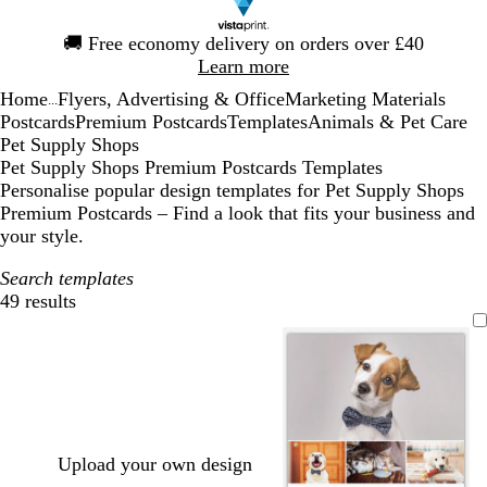
Slide
🚚
Free economy delivery on orders over £40
1
Learn more
of
Home
Flyers, Advertising & Office
Marketing Materials
1
...
Postcards
Premium Postcards
Templates
Animals & Pet Care
Pet Supply Shops
Pet Supply Shops Premium Postcards Templates
Personalise popular design templates for Pet Supply Shops
Premium Postcards – Find a look that fits your business and
your style.
Search templates
49 results
Filters
Upload your own design