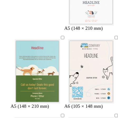
A5 (148 × 210 mm)
c
w
w
l
A5 (148 × 210 mm)
A6 (105 × 148 mm)
r
h
h
i
e
i
i
g