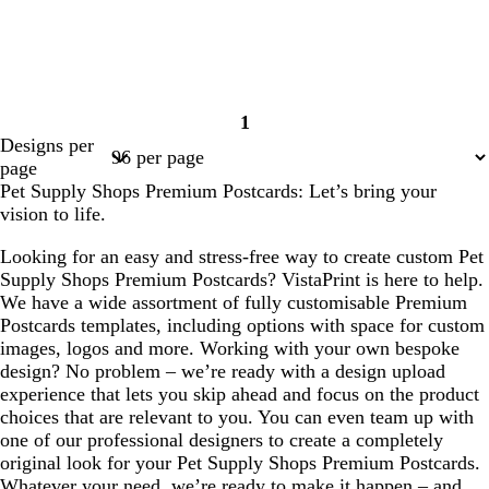
1
Page
Designs per
1
page
Pet Supply Shops Premium Postcards: Let’s bring your
vision to life.
Looking for an easy and stress-free way to create custom Pet
Supply Shops Premium Postcards? VistaPrint is here to help.
We have a wide assortment of fully customisable Premium
Postcards templates, including options with space for custom
images, logos and more. Working with your own bespoke
design? No problem – we’re ready with a design upload
experience that lets you skip ahead and focus on the product
choices that are relevant to you. You can even team up with
one of our professional designers to create a completely
original look for your Pet Supply Shops Premium Postcards.
Whatever your need, we’re ready to make it happen – and