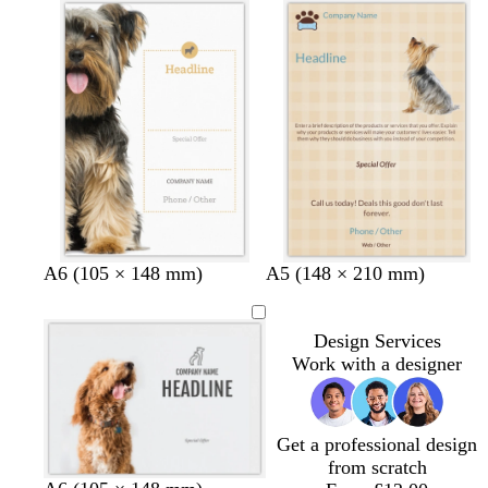
a
t
t
h
m
e
e
t
g
r
e
y
t
t
t
t
A6 (105 × 148 mm)
A5 (148 × 210 mm)
a
a
a
e
n
n
n
r
Design Services
r
Work with a designer
a
c
o
t
Get a professional design
t
from scratch
a