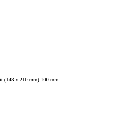
ait (148 x 210 mm) 100 mm