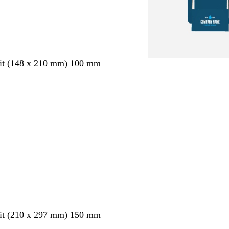
ait (148 x 210 mm) 100 mm
ait (210 x 297 mm) 150 mm