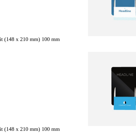
ait (148 x 210 mm) 100 mm
ait (148 x 210 mm) 100 mm