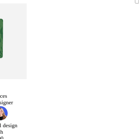
ces
signer
l design
ch
00