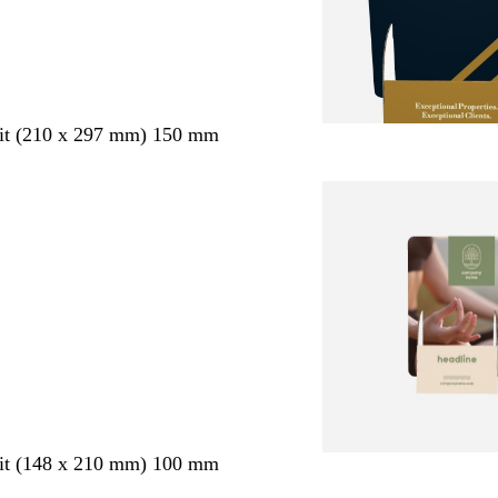
ait (210 x 297 mm) 150 mm
ait (148 x 210 mm) 100 mm