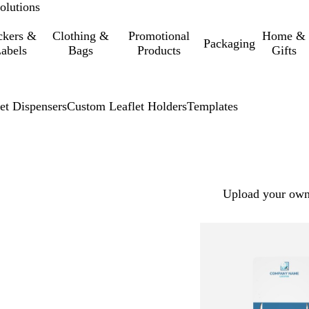
olutions
ckers &
Clothing &
Promotional
Home &
Packaging
abels
Bags
Products
Gifts
et Dispensers
Custom Leaflet Holders
Templates
Upload your own