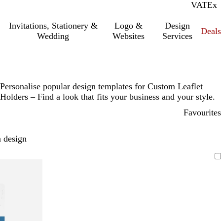
VAT
Inc.
Ex
Invitations, Stationery &
Logo &
Design
Deals
Wedding
Websites
Services
Personalise popular design templates for Custom Leaflet
Holders – Find a look that fits your business and your style.
Favourites
 design