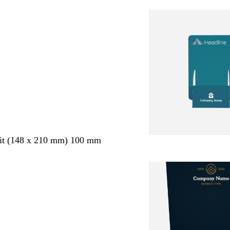
ait (148 x 210 mm) 100 mm