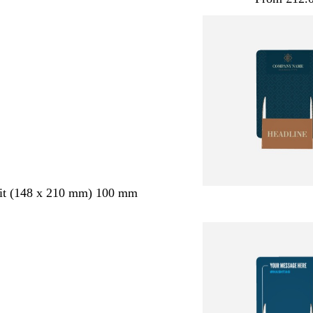
ait (148 x 210 mm) 100 mm