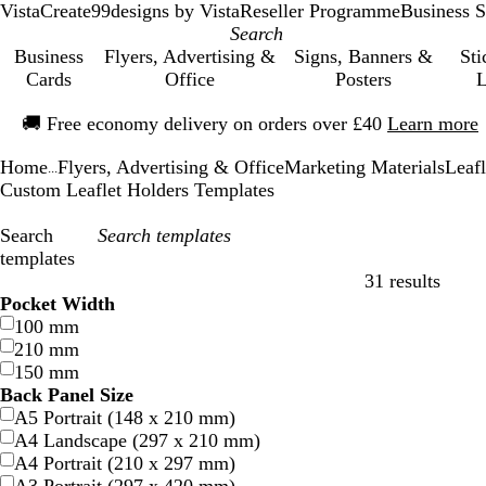
VistaCreate
99designs by Vista
Reseller Programme
Business S
Business
Flyers, Advertising &
Signs, Banners &
Sti
Cards
Office
Posters
L
Slide
🚚
Free economy delivery on orders over £40
Learn more
1
of
Home
Flyers, Advertising & Office
Marketing Materials
Leafl
1
...
Custom Leaflet Holders Templates
Search
templates
31 results
Filters
Pocket Width
100 mm
210 mm
150 mm
Back Panel Size
A5 Portrait (148 x 210 mm)
A4 Landscape (297 x 210 mm)
A4 Portrait (210 x 297 mm)