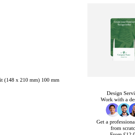
ait (148 x 210 mm) 100 mm
Design Servi
Work with a de
Get a professiona
from scrat
From £12.