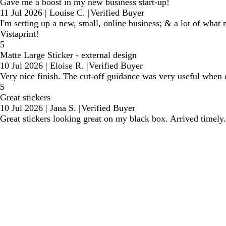
Gave me a boost in my new business start-up!
11 Jul 2026
|
Louise C.
|
Verified Buyer
I'm setting up a new, small, online business; & a lot of what 
Vistaprint!
5
Matte Large Sticker - external design
10 Jul 2026
|
Eloise R.
|
Verified Buyer
Very nice finish. The cut-off guidance was very useful when de
5
Great stickers
10 Jul 2026
|
Jana S.
|
Verified Buyer
Great stickers looking great on my black box. Arrived timely.