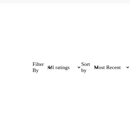
Filter
Sort
By
by