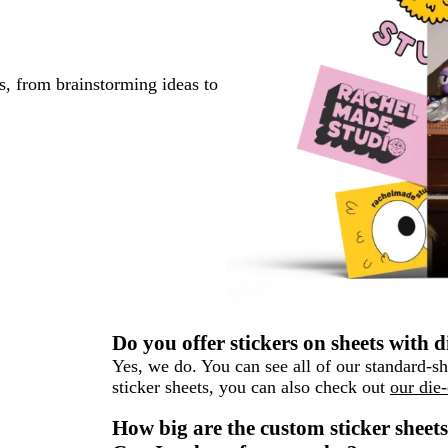
s, from brainstorming ideas to
Do you offer stickers on sheets with d
Yes, we do. You can see all of our standard-
sticker sheets, you can also check out
our die-
How big are the custom sticker sheet