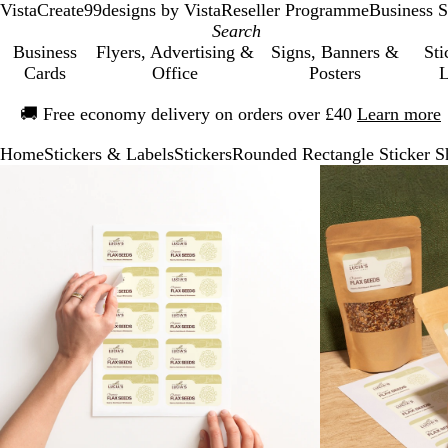
VistaCreate
99designs by Vista
Reseller Programme
Business S
Business
Flyers, Advertising &
Signs, Banners &
Sti
Cards
Office
Posters
L
Slide
🚚
Free economy delivery on orders over £40
Learn more
1
of
Home
Stickers & Labels
Stickers
Rounded Rectangle Sticker S
1
Slide
Zoomable
Zoomed
Use
Click
1
Image
to
the
to
of
minimum
plus
expand
2
and
minus
key
to
zoom
and
the
arrow
keys
to
pan