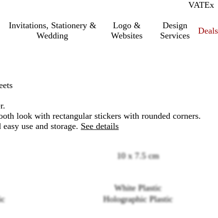
VAT
Inc.
Ex
Invitations, Stationery &
Logo &
Design
Deals
Wedding
Websites
Services
eets
r.
oth look with rectangular stickers with rounded corners.
d easy use and storage.
See details
10 x 7.5 cm
Loading
White Plastic
options
ic
Holographic Plastic