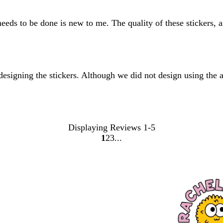
needs to be done is new to me. The quality of these stickers, 
signing the stickers. Although we did not design using the app
Displaying Reviews
1-5
1
2
3
Go
Go
Go
to
to
to
page
page
page