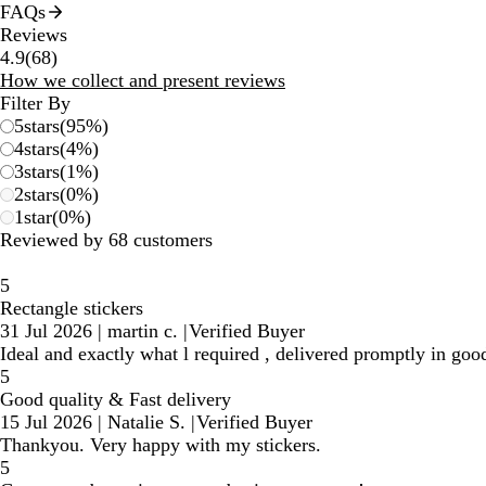
FAQs
Reviews
68
4.9
(
68
)
reviews
How we collect and present reviews
Filter By
5
stars
(
95
%)
4
stars
(
4
%)
3
stars
(
1
%)
2
stars
(
0
%)
1
star
(
0
%)
Reviewed by 68 customers
5
Rectangle stickers
31 Jul 2026
|
martin c.
|
Verified Buyer
Ideal and exactly what l required , delivered promptly in goo
5
Good quality & Fast delivery
15 Jul 2026
|
Natalie S.
|
Verified Buyer
Thankyou. Very happy with my stickers.
5