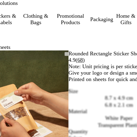
olutions
ckers &
Clothing &
Promotional
Home &
Packaging
abels
Bags
Products
Gifts
heets
Zoomable
Zoomed
Use
Click
Rounded Rectangle Sticker Sh
Image
to
the
to
Read
4.9
(
68
)
minimum
plus
expand
68
Note: Unit pricing is per sticke
and
reviews
Give your logo or design a smo
minus
Printed on sheets for quick an
key
Size
to
8.7 x 4.9 cm
zoom
and
6.8 x 2.1 cm
the
Material
arrow
White Paper
keys
Transparent Plast
to
Quantity
pan