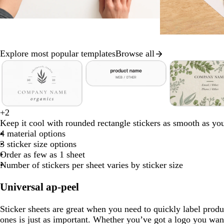
Explore most popular templates
Browse all
Slide
1
of
w
r
o
d
b
8
h
e
l
a
l
c
f
b
+
2
i
d
i
r
a
w
d
c
w
s
r
o
l
Keep it cool with rounded rectangle stickers as smooth as yo
t
v
k
c
h
a
r
h
a
e
r
a
4 material options
e
e
b
k
i
r
e
i
l
a
e
c
3 sticker size options
l
t
k
a
t
m
m
s
k
Order as few as 1 sheet
u
e
g
m
e
o
t
Number of stickers per sheet varies by sticker size
e
r
n
g
e
r
Universal ap-peel
y
e
e
Sticker sheets are great when you need to quickly label produ
n
ones is just as important. Whether you’ve got a logo you want