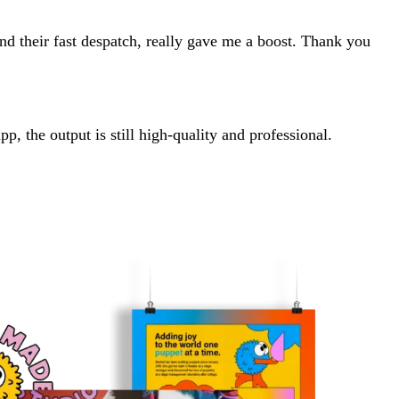
and their fast despatch, really gave me a boost. Thank you
, the output is still high-quality and professional.