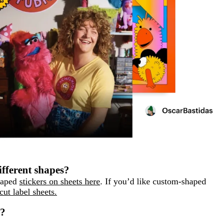
ifferent shapes?
shaped
stickers on sheets here
. If you’d like custom-shaped
cut label sheets.
s?