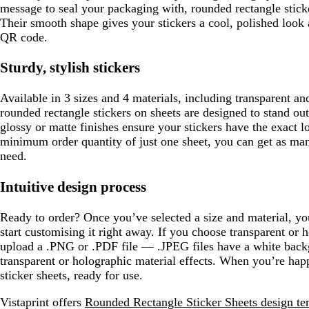
message to seal your packaging with, rounded rectangle sticke
Their smooth shape gives your stickers a cool, polished look
QR code.
Sturdy, stylish stickers
Available in 3 sizes and 4 materials, including transparent an
rounded rectangle stickers on sheets are designed to stand out
glossy or matte finishes ensure your stickers have the exact 
minimum order quantity of just one sheet, you can get as man
need.
Intuitive design process
Ready to order? Once you’ve selected a size and material, y
start customising it right away. If you choose transparent or h
upload a .PNG or .PDF file — .JPEG files have a white backg
transparent or holographic material effects. When you’re hap
sticker sheets, ready for use.
Vistaprint offers
Rounded Rectangle Sticker Sheets design te