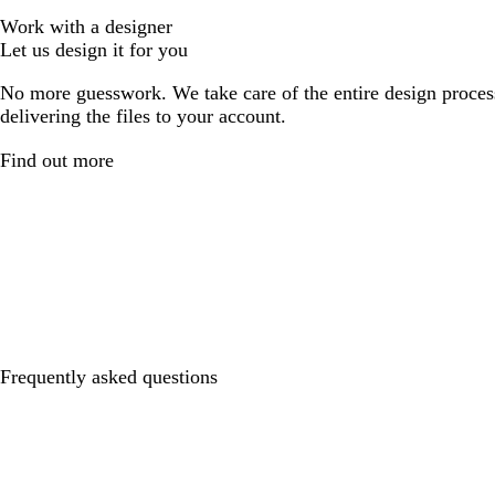
Work with a designer
Let us design it for you
No more guesswork. We take care of the entire design proces
delivering the files to your account.
Find out more
Frequently asked questions