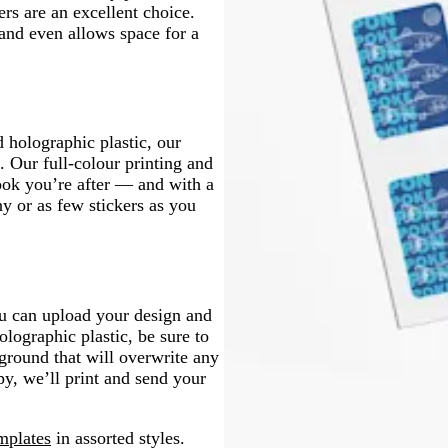
n
rs are an excellent choice.
 and even allows space for a
d holographic plastic, our
. Our full-colour printing and
look you’re after — and with a
y or as few stickers as you
ou can upload your design and
olographic plastic, be sure to
round that will overwrite any
py, we’ll print and send your
mplates
in assorted styles.