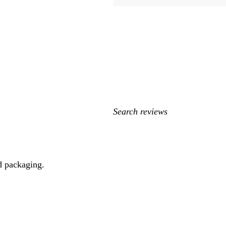
My
search
inputs
d packaging.