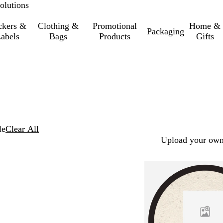
olutions
ckers &
Clothing &
Promotional
Home &
Packaging
abels
Bags
Products
Gifts
le
Clear All
Upload your own