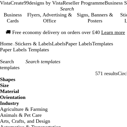
VistaCreate
99designs by Vista
Reseller Programme
Business S
Business
Flyers, Advertising &
Signs, Banners &
Sti
Cards
Office
Posters
L
Slide
🚚
Free economy delivery on orders over £40
Learn more
1
of
Home
Stickers & Labels
Labels
Paper Labels
Templates
1
...
Paper Labels Templates
Search
templates
571 results
Circ
Filters
Shapes
Size
Material
Orientation
Industry
Agriculture & Farming
Animals & Pet Care
Arts, Crafts, and Design