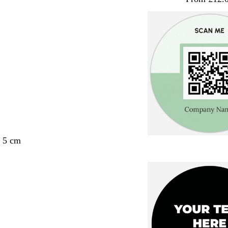
x 5 cm