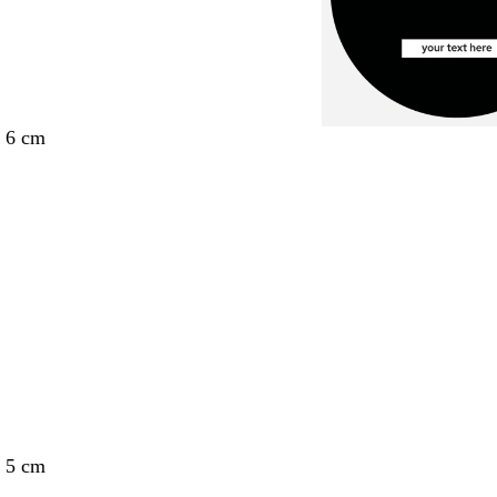
x 6 cm
x 5 cm