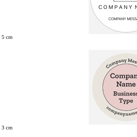
x 5 cm
x 3 cm