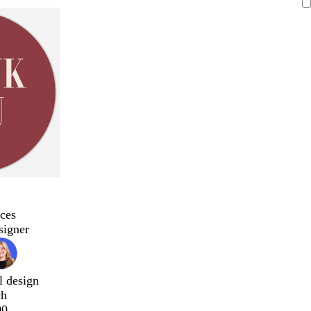
ces
signer
l design
ch
00