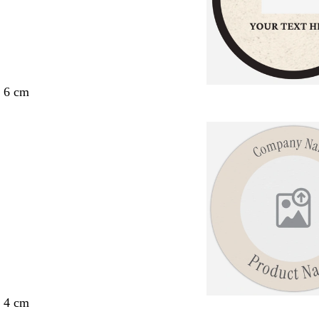
x 6 cm
x 4 cm