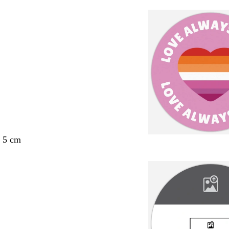
x 5 cm