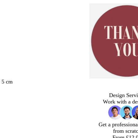
x 5 cm
Design Servi
Work with a de
Get a professiona
from scrat
From £12.