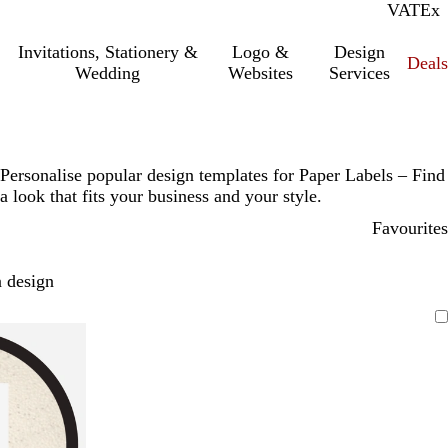
VAT
Inc.
Ex
Invitations, Stationery &
Logo &
Design
Deals
Wedding
Websites
Services
Personalise popular design templates for Paper Labels – Find
a look that fits your business and your style.
Favourites
 design