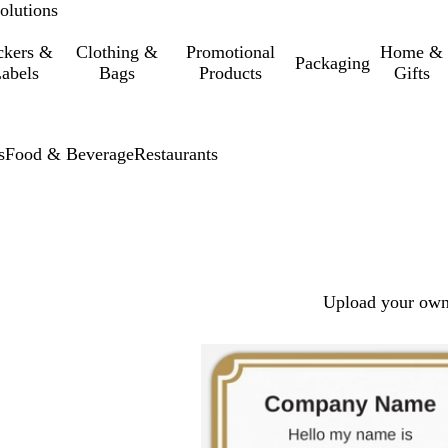
olutions
ckers &
Clothing &
Promotional
Home &
Packaging
abels
Bags
Products
Gifts
s
Food & Beverage
Restaurants
Upload your own