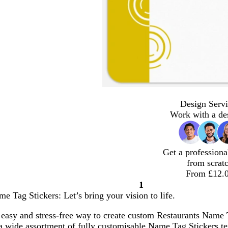
Design Servi
Work with a de
Get a professiona
from scrat
From £12.
1
Page
e Tag Stickers: Let’s bring your vision to life.
1
easy and stress-free way to create custom Restaurants Name T
a wide assortment of fully customisable Name Tag Stickers te