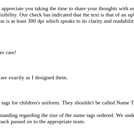
ppreciate you taking the time to share your thoughts with us.
sibility. Our check has indicated that the text is that of an
on is at least 300 dpi which speaks to its clarity and readabil
er care!
are exactly as I designed them.
 tags for children's uniform. They shouldn't be called Name T
anding regarding the size of the name tags ordered. We under
dback passed on to the appropriate team.