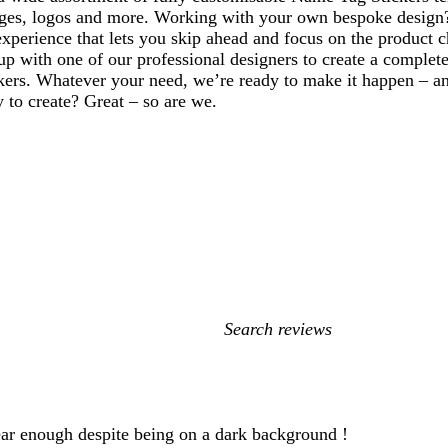
ges, logos and more. Working with your own bespoke design
xperience that lets you skip ahead and focus on the product c
p with one of our professional designers to create a complete
ers. Whatever your need, we’re ready to make it happen – and
y to create? Great – so are we.
My
search
inputs
lear enough despite being on a dark background !