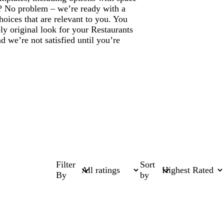
? No problem – we’re ready with a
hoices that are relevant to you. You
ly original look for your Restaurants
 we’re not satisfied until you’re
Filter
Sort
By
by