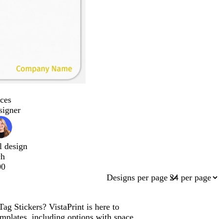
ces
signer
l design
ch
00
Designs per page
ag Stickers? VistaPrint is here to
mplates, including options with space