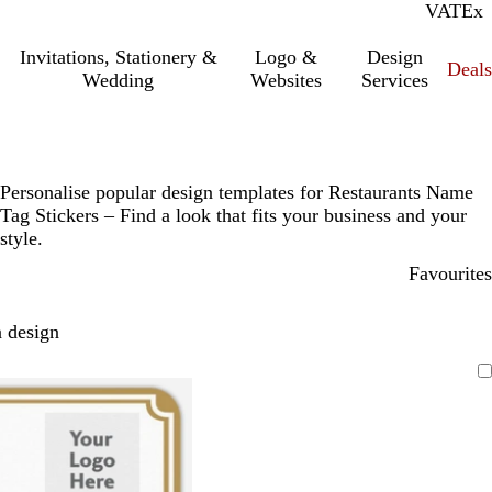
VAT
Inc.
Ex
Invitations, Stationery &
Logo &
Design
Deals
Wedding
Websites
Services
Personalise popular design templates for Restaurants Name
Tag Stickers – Find a look that fits your business and your
style.
Favourites
 design