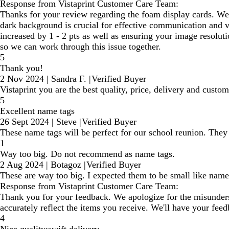
Response from Vistaprint Customer Care Team:
Thanks for your review regarding the foam display cards. We a
dark background is crucial for effective communication and vi
increased by 1 - 2 pts as well as ensuring your image resoluti
so we can work through this issue together.
5
Thank you!
2 Nov 2024
|
Sandra F.
|
Verified Buyer
Vistaprint you are the best quality, price, delivery and custom
5
Excellent name tags
26 Sept 2024
|
Steve
|
Verified Buyer
These name tags will be perfect for our school reunion. They 
1
Way too big. Do not recommend as name tags.
2 Aug 2024
|
Botagoz
|
Verified Buyer
These are way too big. I expected them to be small like name
Response from Vistaprint Customer Care Team:
Thank you for your feedback. We apologize for the misunderst
accurately reflect the items you receive. We'll have your fee
4