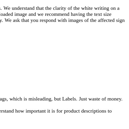
 We understand that the clarity of the white writing on a
 uploaded image and we recommend having the text size
ity. We ask that you respond with images of the affected sign
ags, which is misleading, but Labels. Just waste of money.
stand how important it is for product descriptions to