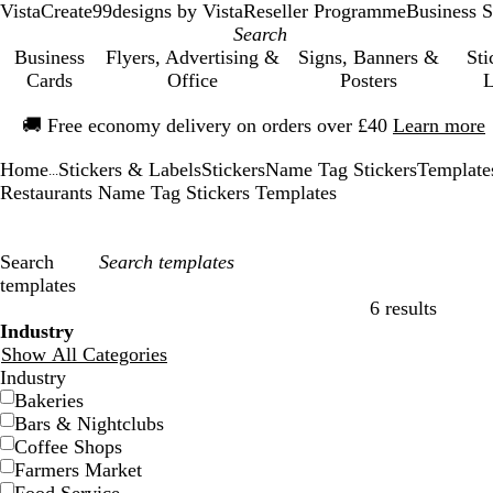
VistaCreate
99designs by Vista
Reseller Programme
Business S
Business
Flyers, Advertising &
Signs, Banners &
Sti
Cards
Office
Posters
L
Slide
🚚
Free economy delivery on orders over £40
Learn more
1
of
Home
Stickers & Labels
Stickers
Name Tag Stickers
Template
1
...
Restaurants Name Tag Stickers Templates
Search
templates
6 results
Filters
Industry
Show All Categories
Industry
Bakeries
Bars & Nightclubs
Coffee Shops
Farmers Market