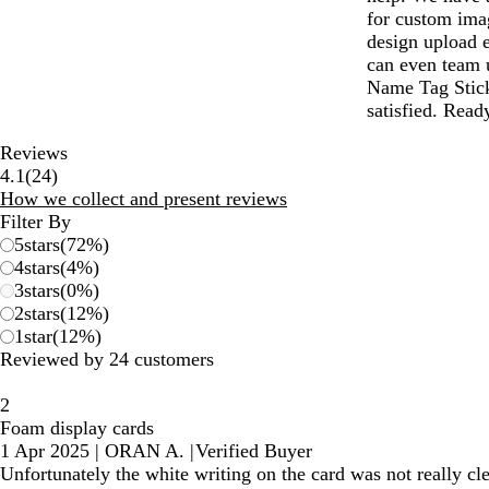
for custom ima
design upload e
can even team u
Name Tag Stick
satisfied. Read
Reviews
24
4.1
(
24
)
reviews
How we collect and present reviews
Filter By
5
stars
(
72
%)
4
stars
(
4
%)
3
stars
(
0
%)
2
stars
(
12
%)
1
star
(
12
%)
Reviewed by 24 customers
2
Foam display cards
1 Apr 2025
|
ORAN A.
|
Verified Buyer
Unfortunately the white writing on the card was not really c