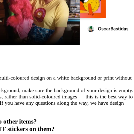
multi-coloured design on a white background or print without
ackground, make sure the background of your design is empty.
rather than solid-coloured images — this is the best way to
 If you have any questions along the way, we have design
o other items?
TF stickers on them?