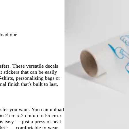
nload our
sfers. These versatile decals
 stickers that can be easily
shirts, personalising bags or
al finish that's built to last.
ansfer you want. You can upload
rom 2 cm x 2 cm up to 55 cm x
is easy — just a press of heat.
fabric — comfortable to wear