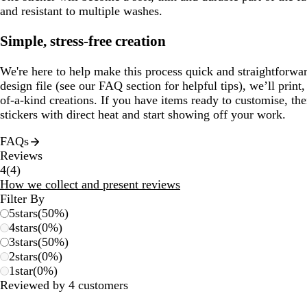
and resistant to multiple washes.
Simple, stress-free creation
We're here to help make this process quick and straightforwa
design file (see our FAQ section for helpful tips), we’ll prin
of-a-kind creations. If you have items ready to customise, th
stickers with direct heat and start showing off your work.
FAQs
Reviews
4
4
(
4
)
reviews
How we collect and present reviews
Filter By
5
stars
(
50
%)
4
stars
(
0
%)
3
stars
(
50
%)
2
stars
(
0
%)
1
star
(
0
%)
Reviewed by 4 customers