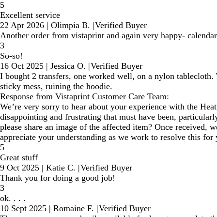
5
Excellent service
22 Apr 2026
|
Olimpia B.
|
Verified Buyer
Another order from vistaprint and again very happy- calendars
3
So-so!
16 Oct 2025
|
Jessica O.
|
Verified Buyer
I bought 2 transfers, one worked well, on a nylon tablecloth. T
sticky mess, ruining the hoodie.
Response from Vistaprint Customer Care Team:
We’re very sorry to hear about your experience with the Hea
disappointing and frustrating that must have been, particularl
please share an image of the affected item? Once received, we
appreciate your understanding as we work to resolve this for 
5
Great stuff
9 Oct 2025
|
Katie C.
|
Verified Buyer
Thank you for doing a good job!
3
ok. . . .
10 Sept 2025
|
Romaine F.
|
Verified Buyer