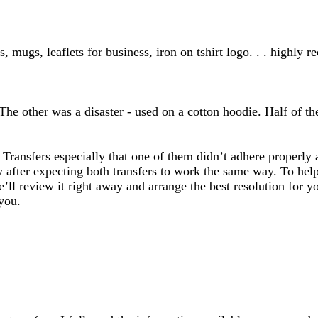
inputs
, mugs, leaflets for business, iron on tshirt logo. . . highly
he other was a disaster - used on a cotton hoodie. Half of the 
t Transfers especially that one of them didn’t adhere prope
y after expecting both transfers to work the same way. To help
’ll review it right away and arrange the best resolution for y
you.