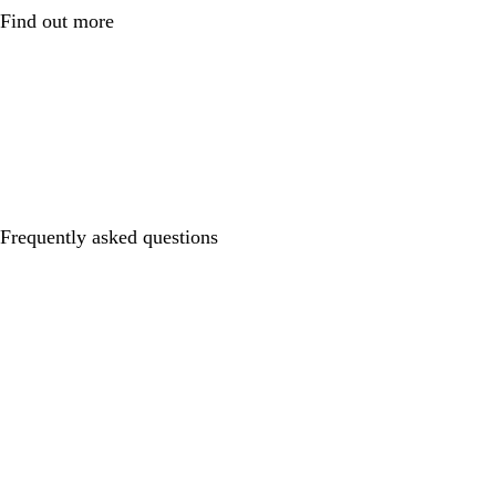
Find out more
Frequently asked questions