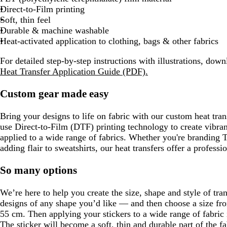
Direct-to-Film printing
Soft, thin feel
Durable & machine washable
Heat-activated application to clothing, bags & other fabrics
For detailed step-by-step instructions with illustrations, dow
Heat Transfer Application Guide (PDF).
Custom gear made easy
Bring your designs to life on fabric with our custom heat tran
use Direct-to-Film (DTF) printing technology to create vibrant
applied to a wide range of fabrics. Whether you're branding T-
adding flair to sweatshirts, our heat transfers offer a profession
So many options
We’re here to help you create the size, shape and style of tr
designs of any shape you’d like — and then choose a size f
55 cm. Then applying your stickers to a wide range of fabric 
The sticker will become a soft, thin and durable part of the 