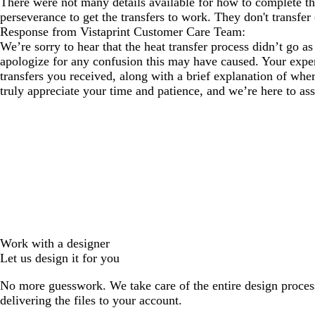
There were not many details available for how to complete the 
perseverance to get the transfers to work. They don't transfer 
Response from Vistaprint Customer Care Team:
We’re sorry to hear that the heat transfer process didn’t go a
apologize for any confusion this may have caused. Your experi
transfers you received, along with a brief explanation of whe
truly appreciate your time and patience, and we’re here to a
Work with a designer
Let us design it for you
No more guesswork. We take care of the entire design proces
delivering the files to your account.