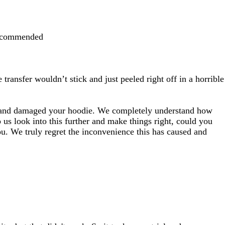
 recommended
transfer wouldn’t stick and just peeled right off in a horrible
rly and damaged your hoodie. We completely understand how
 us look into this further and make things right, could you
ou. We truly regret the inconvenience this has caused and