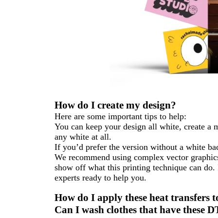
How do I create my design?
Here are some important tips to help:
You can keep your design all white, create a 
any white at all.
If you’d prefer the version without a white b
We recommend using complex vector graphics, 
show off what this printing technique can do.
experts ready to help you.
How do I apply these heat transfers t
Can I wash clothes that have these D