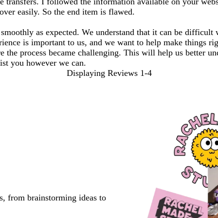
transfers. I followed the information available on your websit
over easily. So the end item is flawed.
s smoothly as expected. We understand that it can be difficult
ence is important to us, and we want to help make things righ
re the process became challenging. This will help us better u
ssist you however we can.
Displaying Reviews
1-4
s, from brainstorming ideas to