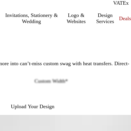
VAT
Inc.
Ex
Invitations, Stationery &
Logo &
Design
Deals
Wedding
Websites
Services
more into can’t-miss custom swag with heat transfers. Direct-
Custom Width
*
Loading
options
Upload Your Design