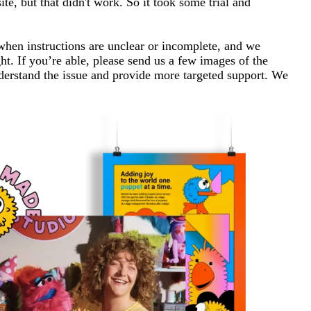
e, but that didn't work. So it took some trial and
 when instructions are unclear or incomplete, and we
t. If you’re able, please send us a few images of the
nderstand the issue and provide more targeted support. We