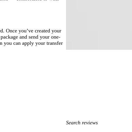
rd. Once you’ve created your
t, package and send your one-
en you can apply your transfer
My
search