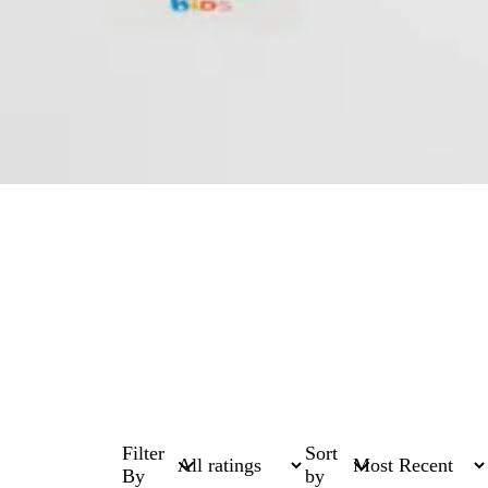
Filter
Sort
By
by