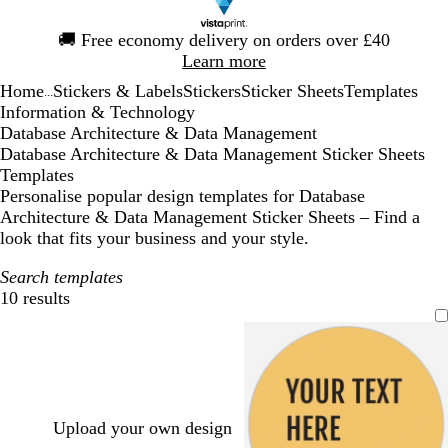
Slide
🚚
Free economy delivery on orders over £40
1
Learn more
of
Home
Stickers & Labels
Stickers
Sticker Sheets
Templates
1
...
Information & Technology
Database Architecture & Data Management
Database Architecture & Data Management Sticker Sheets
Templates
Personalise popular design templates for Database
Architecture & Data Management Sticker Sheets – Find a
look that fits your business and your style.
Search templates
10 results
Filters
Upload your own design