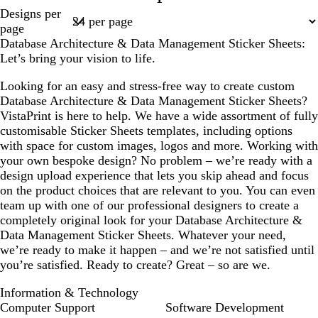
Page
Designs per
k
w
k
e
1
page
b
n
p
l
Database Architecture & Data Management Sticker Sheets:
l
u
Let’s bring your vision to life.
u
r
e
p
Looking for an easy and stress-free way to create custom
l
Database Architecture & Data Management Sticker Sheets?
e
VistaPrint is here to help. We have a wide assortment of fully
customisable Sticker Sheets templates, including options
with space for custom images, logos and more. Working with
your own bespoke design? No problem – we’re ready with a
design upload experience that lets you skip ahead and focus
on the product choices that are relevant to you. You can even
team up with one of our professional designers to create a
completely original look for your Database Architecture &
Data Management Sticker Sheets. Whatever your need,
we’re ready to make it happen – and we’re not satisfied until
you’re satisfied. Ready to create? Great – so are we.
Information & Technology
Computer Support
Software Development