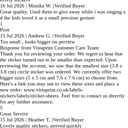
16 Jul 2026
|
Monika W.
|
Verified Buyer
Great quality. Used them to give away while i was singing a
d the kids loved it as a small precious gesture
1
Poor
15 Jul 2026
|
Andrew G.
|
Verified Buyer
Too small , looks bigger on perview
Response from Vistaprint Customer Care Team:
Thank you for reviewing your order. We regret to hear that
the sticker turned out to be smaller than expected. Upon
reviewing the account, we saw that the smallest size (3.8 x
3.8 cm) circle sticker was ordered. We currently offer two
bigger sizes (5 x 5 cm and 7.6 x 7.6 cm) to choose from.
Here's a link you may use to view these sizes and place a
new order: www.vistaprint.co.uk/labels-
stickers/labels/sticker-sheets. Feel free to contact us directly
for any further assistance.
5
Great Service
15 Jul 2026
|
Heather T.
|
Verified Buyer
Lovely quality stickers, arrived quickly