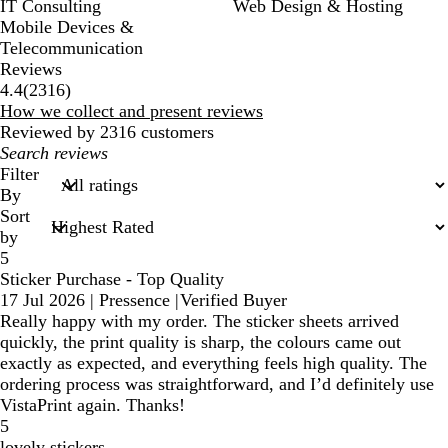
IT Consulting
Web Design & Hosting
Mobile Devices &
Telecommunication
Reviews
2316
4.4
(
2316
)
reviews
How we collect and present reviews
Reviewed by 2316 customers
My
search
Filter
inputs
By
Sort
by
5
Sticker Purchase - Top Quality
17 Jul 2026
|
Pressence
|
Verified Buyer
Really happy with my order. The sticker sheets arrived
quickly, the print quality is sharp, the colours came out
exactly as expected, and everything feels high quality. The
ordering process was straightforward, and I’d definitely use
VistaPrint again. Thanks!
5
lovely stickers