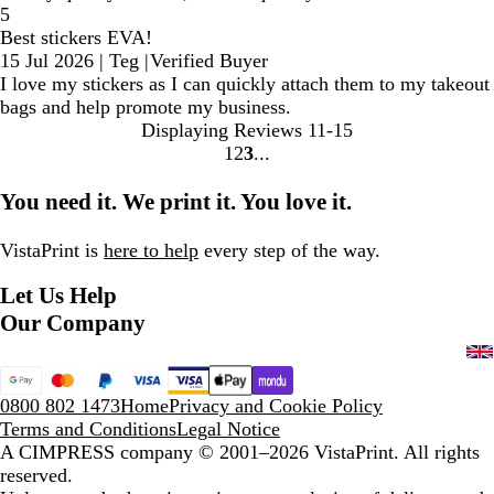
5
Best stickers EVA!
15 Jul 2026
|
Teg
|
Verified Buyer
I love my stickers as I can quickly attach them to my takeout
bags and help promote my business.
Displaying Reviews
11-15
1
2
3
Go
Go
Go
to
to
to
You need it. We print it. You love it.
page
page
page
VistaPrint is
here to help
every step of the way.
Let Us Help
Our Company
0800 802 1473
Home
Privacy and Cookie Policy
Terms and Conditions
Legal Notice
A CIMPRESS company
© 2001–2026 VistaPrint. All rights
reserved.