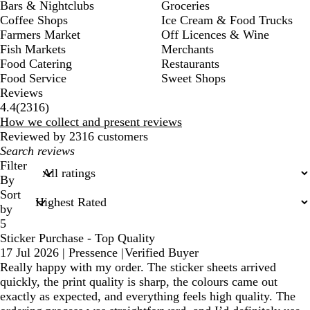
Bars & Nightclubs
Groceries
Coffee Shops
Ice Cream & Food Trucks
Farmers Market
Off Licences & Wine
Fish Markets
Merchants
Food Catering
Restaurants
Food Service
Sweet Shops
Reviews
2316
4.4
(
2316
)
reviews
How we collect and present reviews
Reviewed by 2316 customers
My
search
Filter
inputs
By
Sort
by
5
Sticker Purchase - Top Quality
17 Jul 2026
|
Pressence
|
Verified Buyer
Really happy with my order. The sticker sheets arrived
quickly, the print quality is sharp, the colours came out
exactly as expected, and everything feels high quality. The