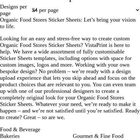
1
Page
Designs per
1
page
Organic Food Stores Sticker Sheets: Let’s bring your vision
to life.
Looking for an easy and stress-free way to create custom
Organic Food Stores Sticker Sheets? VistaPrint is here to
help. We have a wide assortment of fully customisable
Sticker Sheets templates, including options with space for
custom images, logos and more. Working with your own
bespoke design? No problem – we’re ready with a design
upload experience that lets you skip ahead and focus on the
product choices that are relevant to you. You can even team
up with one of our professional designers to create a
completely original look for your Organic Food Stores
Sticker Sheets. Whatever your need, we’re ready to make it
happen – and we’re not satisfied until you’re satisfied. Ready
to create? Great – so are we.
Food & Beverage
Bakeries
Gourmet & Fine Food