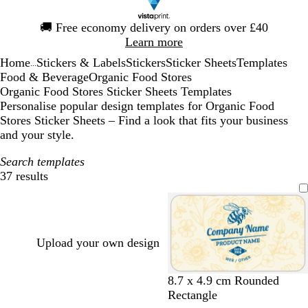
Slide
🚚
Free economy delivery on orders over £40
1
Learn more
of
Home
Stickers & Labels
Stickers
Sticker Sheets
Templates
1
...
Food & Beverage
Organic Food Stores
Organic Food Stores Sticker Sheets Templates
Personalise popular design templates for Organic Food
Stores Sticker Sheets – Find a look that fits your business
and your style.
Search templates
37 results
Filters
Upload your own design
c
g
o
o
l
8.7 x 4.9 cm Rounded
r
o
r
l
i
Rectangle