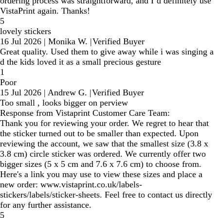
ordering process was straightforward, and I’d definitely use
VistaPrint again. Thanks!
5
lovely stickers
16 Jul 2026
|
Monika W.
|
Verified Buyer
Great quality. Used them to give away while i was singing a
d the kids loved it as a small precious gesture
1
Poor
15 Jul 2026
|
Andrew G.
|
Verified Buyer
Too small , looks bigger on perview
Response from Vistaprint Customer Care Team:
Thank you for reviewing your order. We regret to hear that
the sticker turned out to be smaller than expected. Upon
reviewing the account, we saw that the smallest size (3.8 x
3.8 cm) circle sticker was ordered. We currently offer two
bigger sizes (5 x 5 cm and 7.6 x 7.6 cm) to choose from.
Here's a link you may use to view these sizes and place a
new order: www.vistaprint.co.uk/labels-
stickers/labels/sticker-sheets. Feel free to contact us directly
for any further assistance.
5