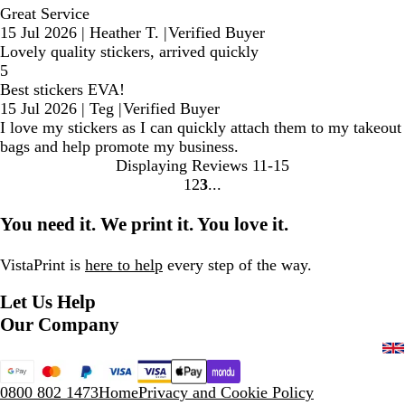
Great Service
15 Jul 2026
|
Heather T.
|
Verified Buyer
Lovely quality stickers, arrived quickly
5
Best stickers EVA!
15 Jul 2026
|
Teg
|
Verified Buyer
I love my stickers as I can quickly attach them to my takeout
bags and help promote my business.
Displaying Reviews
11-15
1
2
3
Go
Go
Go
to
to
to
You need it. We print it. You love it.
page
page
page
VistaPrint is
here to help
every step of the way.
Let Us Help
Our Company
0800 802 1473
Home
Privacy and Cookie Policy