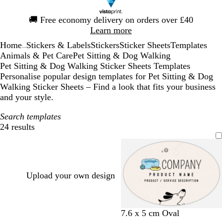
Slide
🚚
Free economy delivery on orders over £40
1
Learn more
of
Home
Stickers & Labels
Stickers
Sticker Sheets
Templates
1
...
Animals & Pet Care
Pet Sitting & Dog Walking
Pet Sitting & Dog Walking Sticker Sheets Templates
Personalise popular design templates for Pet Sitting & Dog
Walking Sticker Sheets – Find a look that fits your business
and your style.
Search templates
24 results
Filters
Upload your own design
c
w
w
l
7.6 x 5 cm Oval