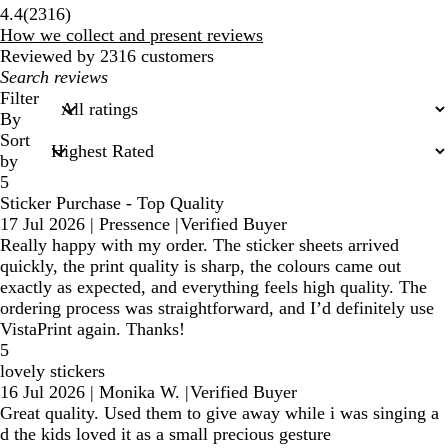
2316
4.4
(
2316
)
reviews
How we collect and present reviews
Reviewed by 2316 customers
My
search
Filter
inputs
By
Sort
by
5
Sticker Purchase - Top Quality
17 Jul 2026
|
Pressence
|
Verified Buyer
Really happy with my order. The sticker sheets arrived
quickly, the print quality is sharp, the colours came out
exactly as expected, and everything feels high quality. The
ordering process was straightforward, and I’d definitely use
VistaPrint again. Thanks!
5
lovely stickers
16 Jul 2026
|
Monika W.
|
Verified Buyer
Great quality. Used them to give away while i was singing a
d the kids loved it as a small precious gesture