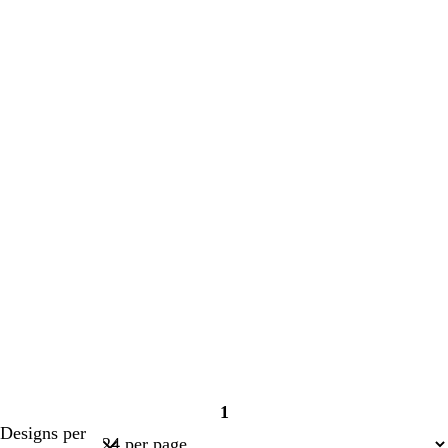
1
Page
Designs per
1