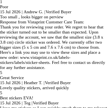
1
Poor
15 Jul 2026
|
Andrew G.
|
Verified Buyer
Too small , looks bigger on perview
Response from Vistaprint Customer Care Team:
Thank you for reviewing your order. We regret to hear that
the sticker turned out to be smaller than expected. Upon
reviewing the account, we saw that the smallest size (3.8 x
3.8 cm) circle sticker was ordered. We currently offer two
bigger sizes (5 x 5 cm and 7.6 x 7.6 cm) to choose from.
Here's a link you may use to view these sizes and place a
new order: www.vistaprint.co.uk/labels-
stickers/labels/sticker-sheets. Feel free to contact us directly
for any further assistance.
5
Great Service
15 Jul 2026
|
Heather T.
|
Verified Buyer
Lovely quality stickers, arrived quickly
5
Best stickers EVA!
15 Jul 2026
|
Teg
|
Verified Buyer