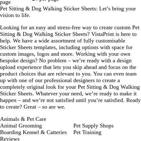
page
Pet Sitting & Dog Walking Sticker Sheets: Let’s bring your
vision to life.
Looking for an easy and stress-free way to create custom Pet
Sitting & Dog Walking Sticker Sheets? VistaPrint is here to
help. We have a wide assortment of fully customisable
Sticker Sheets templates, including options with space for
custom images, logos and more. Working with your own
bespoke design? No problem – we’re ready with a design
upload experience that lets you skip ahead and focus on the
product choices that are relevant to you. You can even team
up with one of our professional designers to create a
completely original look for your Pet Sitting & Dog Walking
Sticker Sheets. Whatever your need, we’re ready to make it
happen – and we’re not satisfied until you’re satisfied. Ready
to create? Great – so are we.
Animals & Pet Care
Animal Grooming
Pet Supply Shops
Boarding Kennel & Catteries
Pet Training
Reviews