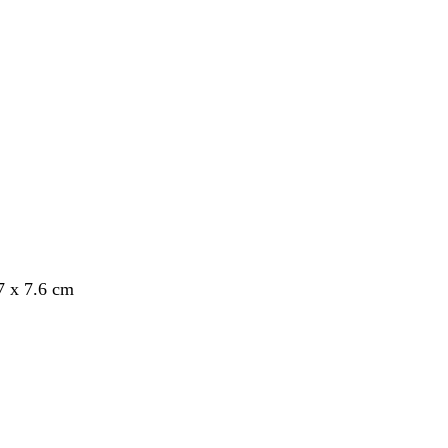
7 x 7.6 cm