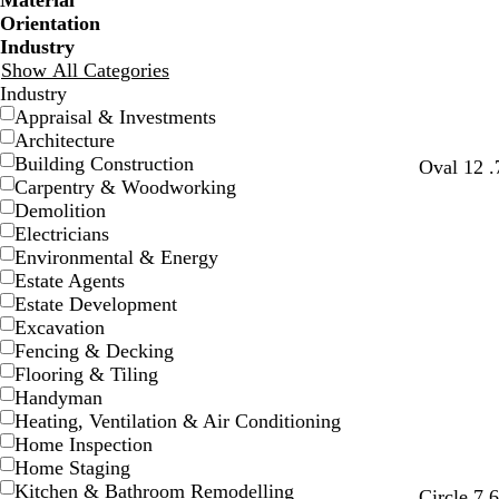
Material
Orientation
Industry
Show All Categories
Industry
Appraisal & Investments
Architecture
Building Construction
Oval 12 .
Carpentry & Woodworking
Demolition
Electricians
Environmental & Energy
Estate Agents
Estate Development
Excavation
Fencing & Decking
Flooring & Tiling
Handyman
Heating, Ventilation & Air Conditioning
Home Inspection
Home Staging
Kitchen & Bathroom Remodelling
Circle 7.