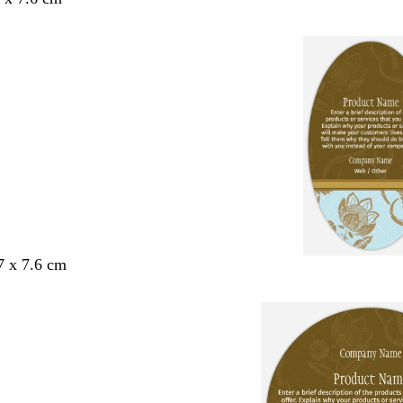
7 x 7.6 cm