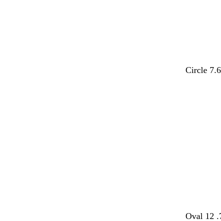
Circle 7.
b
b
b
b
b
b
Oval 12 .