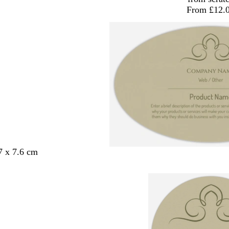
From £12.
7 x 7.6 cm