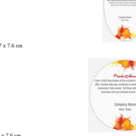
7 x 7.6 cm
6 x 7.6 cm