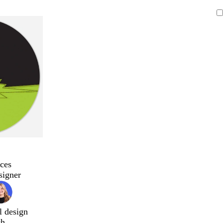
ces
signer
l design
ch