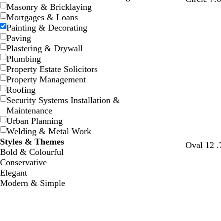
Masonry & Bricklaying
Mortgages & Loans
Painting & Decorating
Paving
Plastering & Drywall
Plumbing
Property Estate Solicitors
Property Management
Roofing
Security Systems Installation &
Maintenance
Urban Planning
Welding & Metal Work
Styles & Themes
Oval 12 .
Bold & Colourful
Conservative
Elegant
Modern & Simple