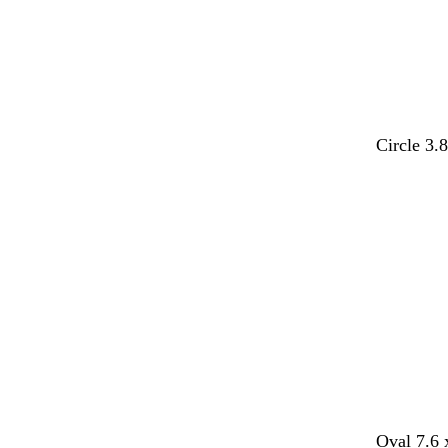
Circle 3.
Loading
Oval 7.6 