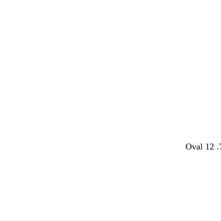
Oval 12 .