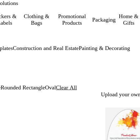
olutions
ckers &
Clothing &
Promotional
Home &
Packaging
abels
Bags
Products
Gifts
lates
Construction and Real Estate
Painting & Decorating
e
Rounded Rectangle
Oval
Clear All
Upload your own