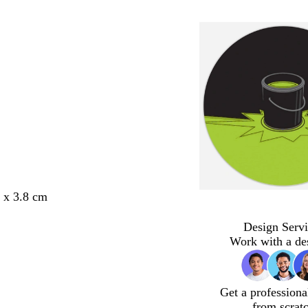
8 x 3.8 cm
Design Servi
Work with a de
Get a professiona
from scrat