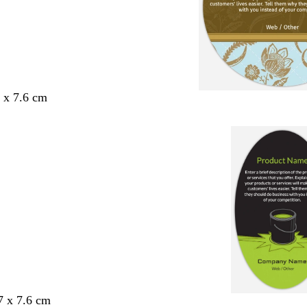
6 x 7.6 cm
7 x 7.6 cm