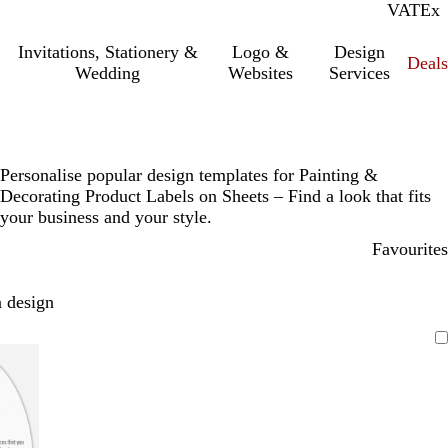
VAT
Inc.
Ex
Invitations, Stationery &
Logo &
Design
Deals
Wedding
Websites
Services
Personalise popular design templates for Painting &
Decorating Product Labels on Sheets – Find a look that fits
your business and your style.
Favourites
 design