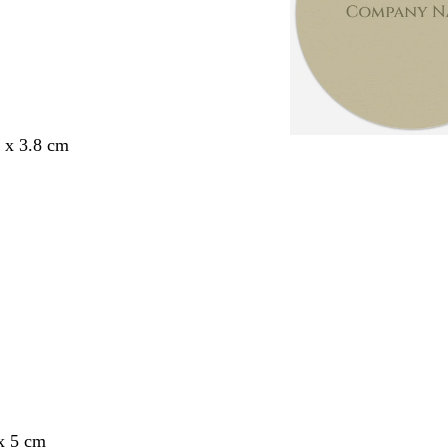
8 x 3.8 cm
x 5 cm