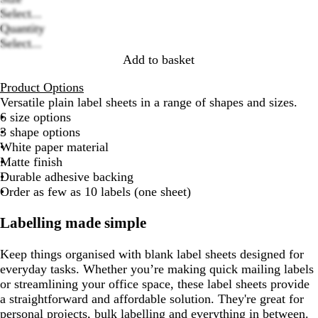
Loading
Select...
options
Quantity
Select...
Add to basket
Product Options
Versatile plain label sheets in a range of shapes and sizes.
6 size options
3 shape options
White paper material
Matte finish
Durable adhesive backing
Order as few as 10 labels (one sheet)
Labelling made simple
Keep things organised with blank label sheets designed for
everyday tasks. Whether you’re making quick mailing labels
or streamlining your office space, these label sheets provide
a straightforward and affordable solution. They're great for
personal projects, bulk labelling and everything in between.