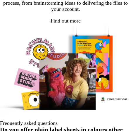
process, from brainstorming ideas to delivering the files to
your account.
Find out more
Frequently asked questions
Do you offer plain label sheets in colours other