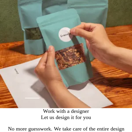
Work with a designer
Let us design it for you
No more guesswork. We take care of the entire design