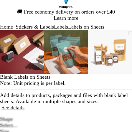
Slide
🚚
Free economy delivery on orders over £40
1
Learn more
of
Home
Stickers & Labels
Labels
Labels on Sheets
1
...
Slide
Zoomable
Zoomed
Use
Click
Zoomable
Zoomed
Use
Click
Zoomable
Zoomed
Use
Click
1
Image
to
the
to
Image
to
the
to
Image
to
the
to
of
minimum
plus
expand
minimum
plus
expand
minimum
plus
expand
3
and
and
and
minus
minus
minus
key
key
key
to
to
to
zoom
zoom
zoom
Blank Labels on Sheets
and
and
and
Note: Unit pricing is per label.
the
the
the
arrow
arrow
arrow
Add details to products, packages and files with blank label
keys
keys
keys
sheets. Available in multiple shapes and sizes.
to
to
to
See details
pan
pan
pan
Shape
Select...
Size