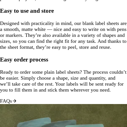
Easy to use and store
Designed with practicality in mind, our blank label sheets are
a smooth, matte white — nice and easy to write on with pens
or markers. They’re also available in a variety of shapes and
sizes, so you can find the right fit for any task. And thanks to
the sheet format, they’re easy to peel, store and reuse.
Easy order process
Ready to order some plain label sheets? The process couldn’t
be easier. Simply choose a shape, size and quantity, and
we’ll take care of the rest. Your labels will be sent ready for
you to fill them in and stick them wherever you need.
FAQs