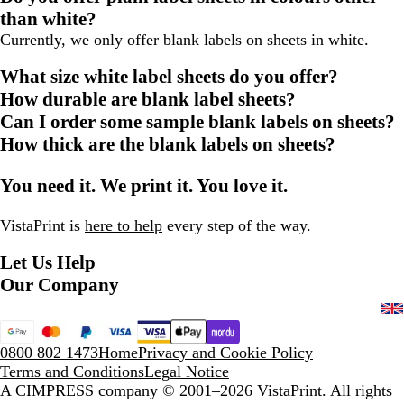
than white?
Currently, we only offer blank labels on sheets in white.
What size white label sheets do you offer?
How durable are blank label sheets?
Can I order some sample blank labels on sheets?
How thick are the blank labels on sheets?
You need it. We print it. You love it.
VistaPrint is
here to help
every step of the way.
Let Us Help
Our Company
0800 802 1473
Home
Privacy and Cookie Policy
Terms and Conditions
Legal Notice
A CIMPRESS company
© 2001–2026 VistaPrint. All rights