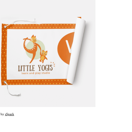
d by
sSpark