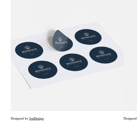
Designed by
Iris
Design
Designe