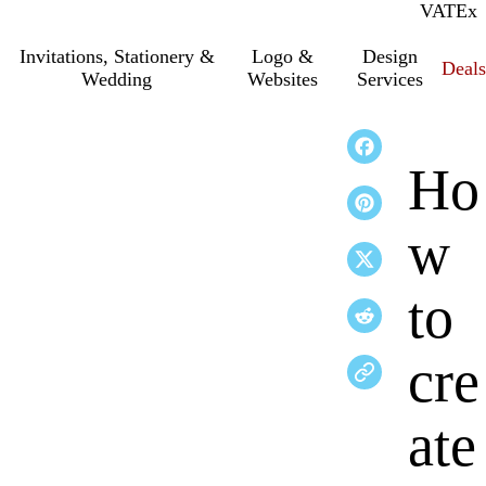
VAT
Inc.
Ex
Invitations, Stationery &
Logo &
Design
Deals
Wedding
Websites
Services
Ho
w
to
cre
ate