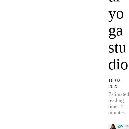
yo
ga
stu
dio
16-02-
2023
Estimated
reading
time: 4
minutes