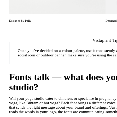
Designed by
Polly_
Designe
Vistaprint Ti
Once you’ve decided on a colour palette, use it consistently 
social icon or outdoor banner, make sure you’re using the s
Fonts talk — what does yo
studio?
Will your yoga studio cater to children, or specialise in pregnancy
yoga, like Bikram or hot yoga? Each font brings a different voice
that sends the right message about your brand and offerings. ‘Just
reads the words in your logo, the fonts are communicating somethi