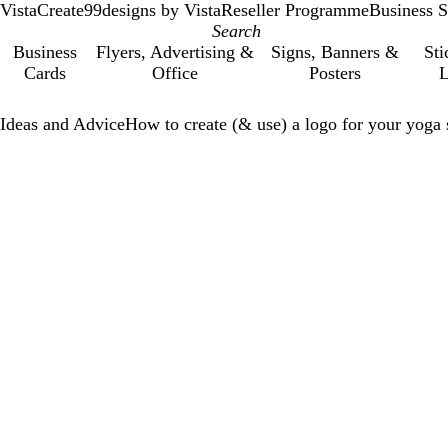
VistaCreate
99designs by Vista
Reseller Programme
Business S
Business
Flyers, Advertising &
Signs, Banners &
Sti
Cards
Office
Posters
L
Ideas and Advice
How to create (& use) a logo for your yoga 