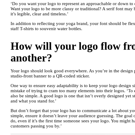
‘Do you want your logo to represent an approachable or down to ea
Want your logo to be more classy or traditional? A serif font may
it’s legible, clear and timeless.’
In addition to reflecting your yoga brand, your font should be fle
staff T-shirts to souvenir water bottles.
How will your logo flow fr
another?
Your logo should look good everywhere. As you’re in the design pr
studio-front banner to a QR-coded sticker.
One way to ensure easy adaptability is to keep your logo design 
mistake of trying to cram too many elements into their logos. ‘To
also be simple. A good logo is one that isn’t overly designed yet 
and what you stand for.’
But don’t forget that your logo has to communicate a lot about y
simple, ensure it doesn’t leave your audience guessing. The goal 
do, even if it’s the first time someone sees your logo. You might ha
customers passing you by.’