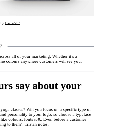
d by
Flavia2767
p
across all of your marketing. Whether it’s a
ame colours anywhere customers will see you.
urs say about your
 yoga classes? Will you focus on a specific type of
 and personality to your logo, so choose a typeface
 like colours, fonts
talk.
Even before a customer
ng to them’, Tristan notes.