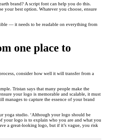
rth brand? A script font can help you do this.
 be your best option. Whatever you choose, ensure
xible — it needs to be readable on everything from
om one place to
ocess, consider how well it will transfer from a
simple. Tristan says that many people make the
 ensure your logo is memorable and scalable, it must
still manages to capture the essence of your brand
our yoga studio. ‘Although your logo should be
of your logo is to explain who you are and what you
ve a great-looking logo, but if it’s vague, you risk