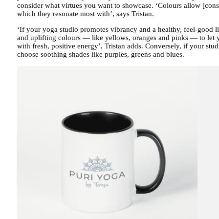
consider what virtues you want to showcase. ‘Colours allow [cons
which they resonate most with’, says Tristan.
‘If your yoga studio promotes vibrancy and a healthy, feel-good li
and uplifting colours — like yellows, oranges and pinks — to let
with fresh, positive energy’, Tristan adds. Conversely, if your stu
choose soothing shades like purples, greens and blues.