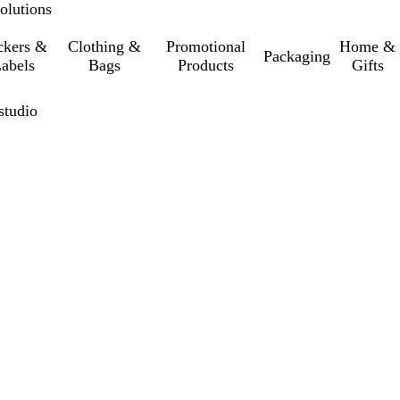
olutions
ckers &
Clothing &
Promotional
Home &
Packaging
abels
Bags
Products
Gifts
studio