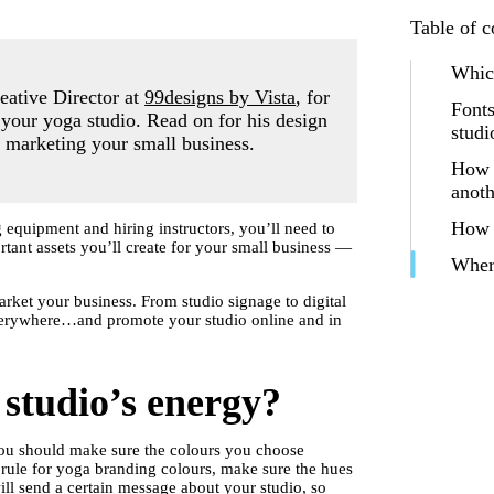
Table of c
Which
eative Director at
99designs by Vista
, for
Fonts
r your yoga studio. Read on for his design
studi
n marketing your small business.
How w
anot
How c
equipment and hiring instructors, you’ll need to
tant assets you’ll create for your small business —
Wher
rket your business. From studio signage to digital
verywhere…and promote your studio online and in
 studio’s energy?
u should make sure the colours you choose
t rule for yoga branding colours, make sure the hues
ill send a certain message about your studio, so