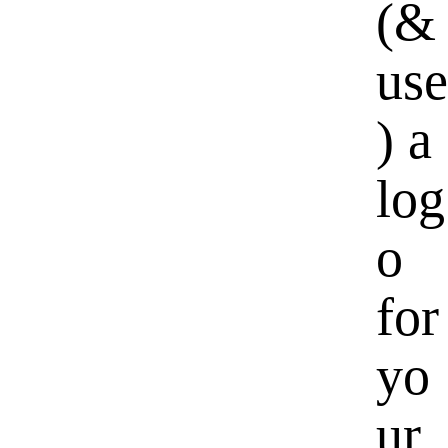
(&
use
) a
log
o
for
yo
ur