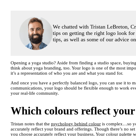
We chatted with Tristan LeBreton, Cr
tips on getting the right logo look fo
tips, as well as some of our advice o
Opening a yoga studio? Aside from finding a studio space, buying 
think about yoga branding, too. Your logo is one of the most impor
it’s a representation of who you are and what you stand for.
And once you have a perfectly balanced logo, you can use it to ma
communications, your logo should be flexible enough to work e
your real-life community.
Which colours reflect your
Tristan notes that the
psychology behind colour
is complex…so yo
accurately reflect your brand and offerings. Though there’s no se
you choose accurately reflect your business. Your colour palette w