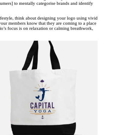
umers] to mentally categorise brands and identify
festyle, think about designing your logo using vivid
 your members know that they are coming to a place
dio’s focus is on relaxation or calming breathwork,