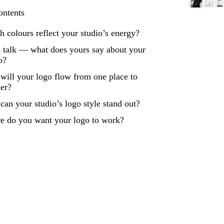
ontents
 colours reflect your studio’s energy?
 talk — what does yours say about your
o?
ill your logo flow from one place to
her?
an your studio’s logo style stand out?
e do you want your logo to work?