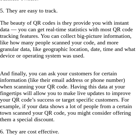
5. They are easy to track.
The beauty of QR codes is they provide you with instant
data — you can get real-time statistics with most QR code
tracking features. You can collect big-picture information,
like how many people scanned your code, and more
granular data, like geographic location, date, time and what
device or operating system was used.
And finally, you can ask your customers for certain
information (like their email address or phone number)
when scanning your QR code. Having this data at your
fingertips will allow you to make live updates to improve
your QR code’s success or target specific customers. For
example, if your data shows a lot of people from a certain
town scanned your QR code, you might consider offering
them a special discount.
6. They are cost effective.