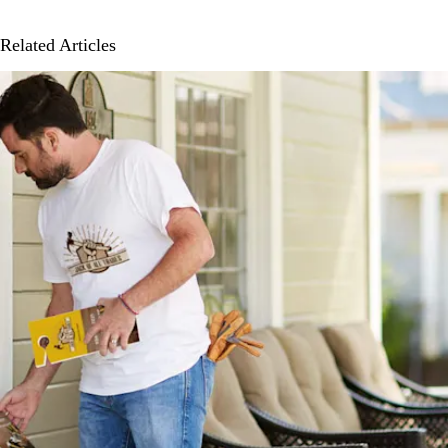
Related Articles