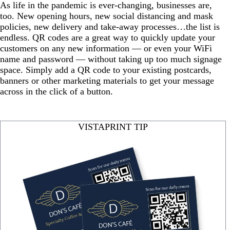
As life in the pandemic is ever-changing, businesses are,
too. New opening hours, new social distancing and mask
policies, new delivery and take-away processes…the list is
endless. QR codes are a great way to quickly update your
customers on any new information — or even your WiFi
name and password — without taking up too much signage
space. Simply add a QR code to your existing postcards,
banners or other marketing materials to get your message
across in the click of a button.
VISTAPRINT TIP