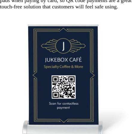
pads when paying by card, so QR code payments are a great
touch-free solution that customers will feel safe using.