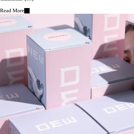
Read More