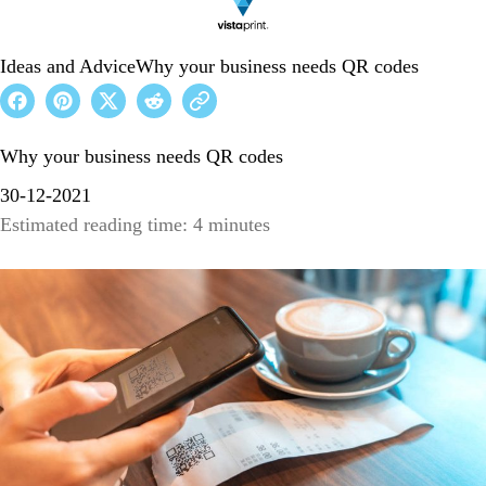
Ideas and Advice
Why your business needs QR codes
Why your business needs QR codes
30-12-2021
Estimated reading time: 4 minutes