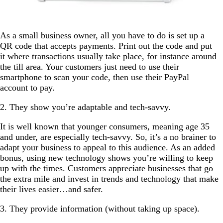
As a small business owner, all you have to do is set up a
QR code that accepts payments. Print out the code and put
it where transactions usually take place, for instance around
the till area. Your customers just need to use their
smartphone to scan your code, then use their PayPal
account to pay.
2. They show you’re adaptable and tech-savvy.
It is well known that younger consumers, meaning age 35
and under, are especially tech-savvy. So, it’s a no brainer to
adapt your business to appeal to this audience. As an added
bonus, using new technology shows you’re willing to keep
up with the times. Customers appreciate businesses that go
the extra mile and invest in trends and technology that make
their lives easier…and safer.
3. They provide information (without taking up space).