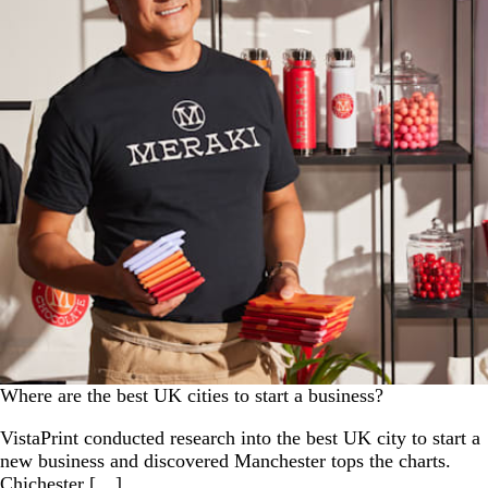
Where are the best UK cities to start a business?
VistaPrint conducted research into the best UK city to start a
new business and discovered Manchester tops the charts.
Chichester […]