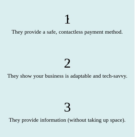
1
They provide a safe, contactless payment method.
2
They show your business is adaptable and tech-savvy.
3
They provide information (without taking up space).