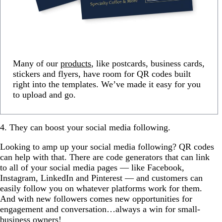
Many of our
products
, like postcards, business cards,
stickers and flyers, have room for QR codes built
right into the templates. We’ve made it easy for you
to upload and go.
4. They can boost your social media following.
Looking to amp up your social media following? QR codes
can help with that. There are code generators that can link
to all of your social media pages — like Facebook,
Instagram, LinkedIn and Pinterest — and customers can
easily follow you on whatever platforms work for them.
And with new followers comes new opportunities for
engagement and conversation…always a win for small-
business owners!