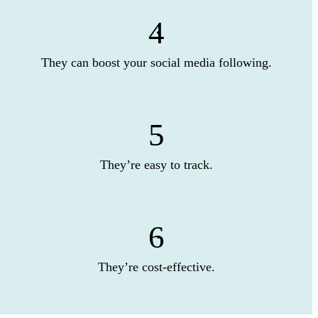
4
They can boost your social media following.
5
They’re easy to track.
6
They’re cost-effective.