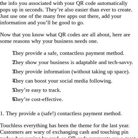
the info you associated with your QR code automatically
pops up in seconds. They’re also easier than ever to create.
Just use one of the many free apps out there, add your
information and you’ll be good to go.
Now that you know what QR codes are all about, here are
some reasons why your business needs one.
They provide a safe, contactless payment method.
They show your business is adaptable and tech-savvy.
They provide information (without taking up space).
They can boost your social media following.
They’re easy to track.
They’re cost-effective.
1. They provide a (safe!) contactless payment method.
Touchless everything has been the theme for the last year.
Customers are wary of exchanging cash and touching pin