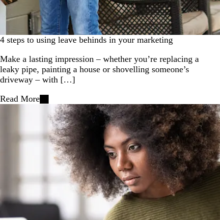
4 steps to using leave behinds in your marketing
Make a lasting impression – whether you’re replacing a
leaky pipe, painting a house or shovelling someone’s
driveway – with […]
Read More