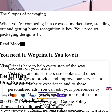
The 9 types of packaging
When you’re competing in a crowded marketplace, standing
out and getting brand recognition is key. Your product
packaging design is […]
Read More
You need it. We print it. You love it.
VistaPrint is
here to help
every step of the way.
Cookies, on your terms.
VistaPrint and its partners use cookies and other
Let Us Help
technologies to provide and improve our services, to
Our Company
tailor your website experience and to show
personalised ads. You can edit your preferences by
choosing “Manage settings”. For more information,
see our
Cookie Notice
.
0800 802 1473
Home
Privacy and Cookie Policy
Accept all cookies
Terms and Conditions
Legal Notice
Reject non-essential cookies
A CIMPRESS company
© 2001–2026 VistaPrint. All rights