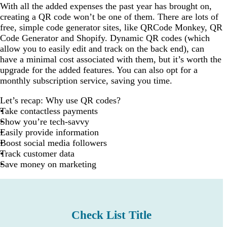
With all the added expenses the past year has brought on,
creating a QR code won’t be one of them. There are lots of
free, simple code generator sites, like QRCode Monkey, QR
Code Generator and Shopify. Dynamic QR codes (which
allow you to easily edit and track on the back end), can
have a minimal cost associated with them, but it’s worth the
upgrade for the added features. You can also opt for a
monthly subscription service, saving you time.
Let’s recap: Why use QR codes?
Take contactless payments
Show you’re tech-savvy
Easily provide information
Boost social media followers
Track customer data
Save money on marketing
Check List Title