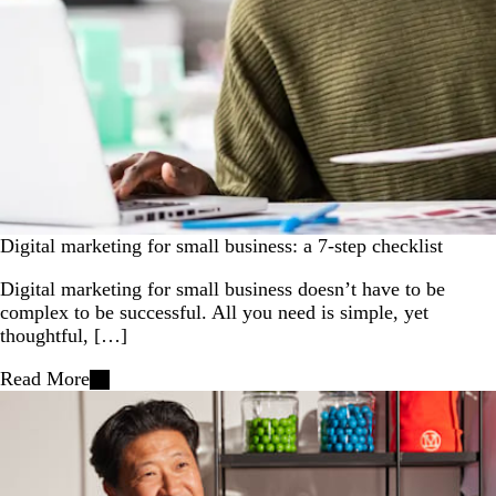
Digital marketing for small business: a 7-step checklist
Digital marketing for small business doesn’t have to be
complex to be successful. All you need is simple, yet
thoughtful, […]
Read More