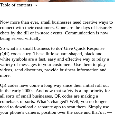
Table of contents
1. They provide a (safe!) contactless payment method.
Now more than ever, small businesses need creative ways to
2. They show you’re adaptable and tech-savvy.
connect with their customers. Gone are the days of leisurely
3. They provide information (without taking up space).
chats by the till or in-store events. Communication is now
being served virtually.
4. They can boost your social media following.
5. They are easy to track.
So what’s a small business to do? Give Quick Response
(QR) codes a try. These little square-shaped, black and
6. They are cost effective.
white symbols are a fast, easy and effective way to relay a
variety of messages to your customers. Use them to play
Let’s recap: Why use QR codes?
videos, send discounts, provide business information and
more.
QR codes have come a long way since their initial roll out
in the early 2000s. And now that safety is a top priority for
all sorts of small businesses, QR codes are making a
comeback of sorts. What’s changed? Well, you no longer
need to download a separate app to scan them. Simply use
your phone’s camera, position over the code and that’s it —