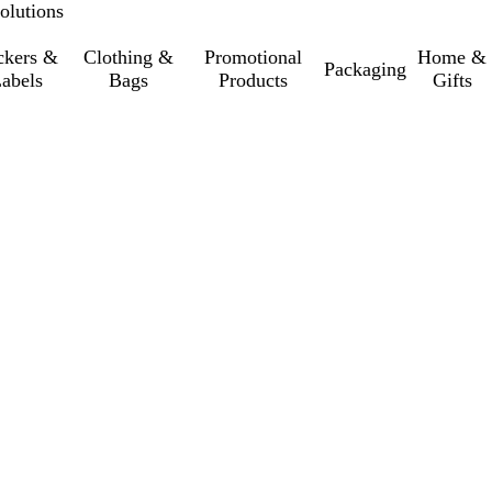
olutions
ckers &
Clothing &
Promotional
Home &
Packaging
abels
Bags
Products
Gifts