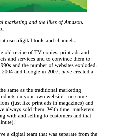
al marketing and the likes of Amazon.
a.
at uses digital tools and channels.
 old recipe of TV copies, print ads and
ucts and services and to convince them to
 1990s and the number of websites exploded.
 2004 and Google in 2007, have created a
the same as the traditional marketing
products on your own website, run some
ions (just like print ads in magazines) and
’ve always sold them. With time, marketers
ing with and selling to customers and that
inute).
ve a digital team that was separate from the