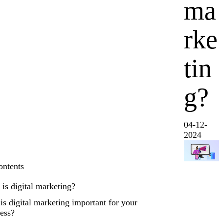
ma
rke
tin
g?
04-12-
2024
ontents
is digital marketing?
s digital marketing important for your
ess?