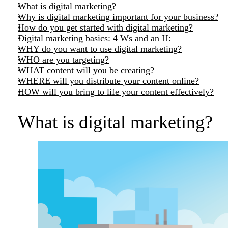
What is digital marketing?
Why is digital marketing important for your business?
How do you get started with digital marketing?
Digital marketing basics: 4 Ws and an H:
WHY do you want to use digital marketing?
WHO are you targeting?
WHAT content will you be creating?
WHERE will you distribute your content online?
HOW will you bring to life your content effectively?
What is digital marketing?