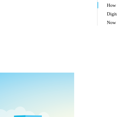
How d
Digit
Now g