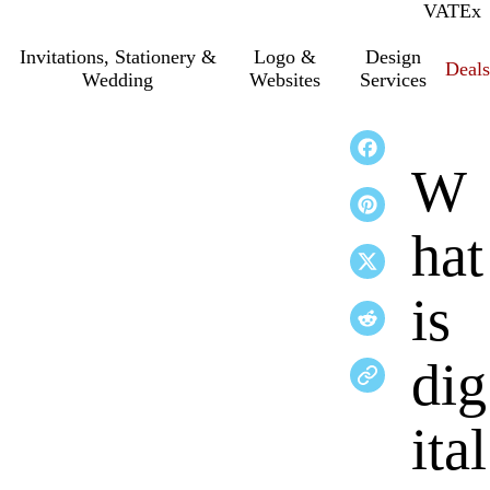
VAT
Inc.
Ex
Invitations, Stationery &
Logo &
Design
Deals
Wedding
Websites
Services
W
hat
is
dig
ital