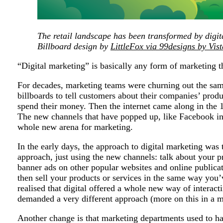
The retail landscape has been transformed by digit
Billboard design by
LittleFox
via 99designs by Vist
“Digital marketing” is basically any form of marketing th
For decades, marketing teams were churning out the same
billboards to tell customers about their companies’ prod
spend their money. Then the internet came along in the
The new channels that have popped up, like Facebook in
whole new arena for marketing.
In the early days, the approach to digital marketing was 
approach, just using the new channels: talk about your 
banner ads on other popular websites and online publicat
then sell your products or services in the same way you
realised that digital offered a whole new way of interact
demanded a very different approach (more on this in a m
Another change is that marketing departments used to ha