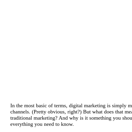
In the most basic of terms, digital marketing is simply m
channels. (Pretty obvious, right?) But what does that m
traditional marketing? And why is it something you shou
everything you need to know.