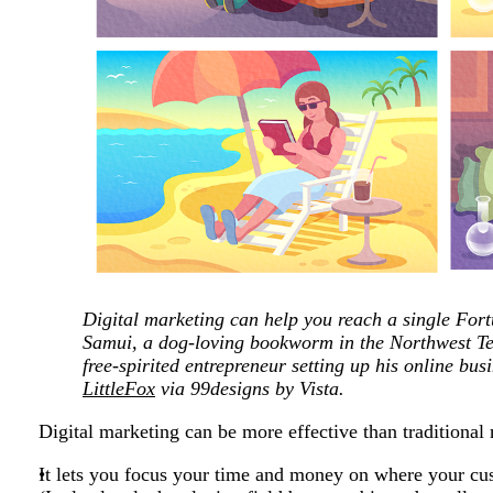
Digital marketing can help you reach a single Fo
Samui, a dog-loving bookworm in the Northwest Ter
free-spirited entrepreneur setting up his online bu
LittleFox
via 99designs by Vista.
Digital marketing can be more effective than traditional
It lets you focus your time and money on where your c