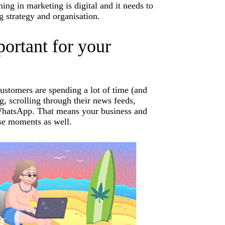
ing in marketing is digital and it needs to
g strategy and organisation.
ortant for your
customers are spending a lot of time (and
, scrolling through their news feeds,
n WhatsApp. That means your business and
se moments as well.