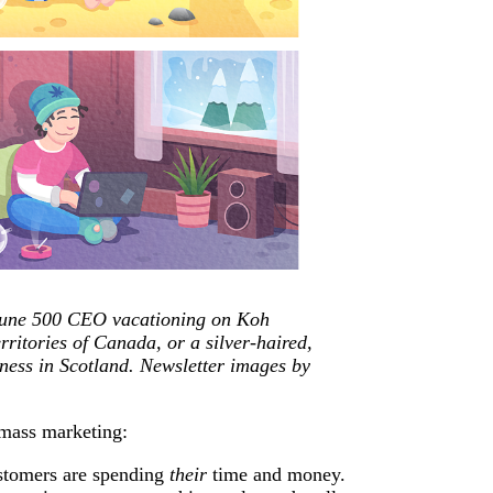
rtune 500 CEO vacationing on Koh
ritories of Canada, or a silver-haired,
siness in Scotland. Newsletter images by
 mass marketing:
ustomers are spending
their
time and money.