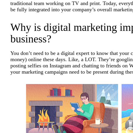
traditional team working on TV and print. Today, everyth
be fully integrated into your company’s overall marketin
Why is digital marketing imp
business?
You don’t need to be a digital expert to know that your 
money) online these days. Like, a LOT. They’re googling
posting selfies on Instagram and chatting to friends o
your marketing campaigns need to be present during the