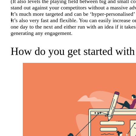
(It also levels the playing field between big and small c
stand out against your competitors without a massive adv
It’s much more targeted and can be ‘hyper-personalised’ t
It’s also very fast and flexible. You can easily increase
one day to the next and either run with an idea if it takes o
generating any engagement.
How do you get started with