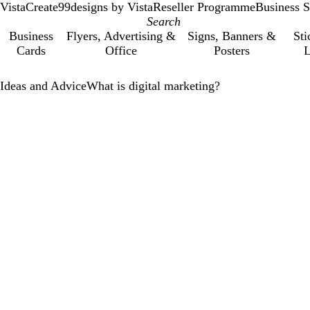
VistaCreate
99designs by Vista
Reseller Programme
Business S
Business
Flyers, Advertising &
Signs, Banners &
Sti
Cards
Office
Posters
L
Ideas and Advice
What is digital marketing?