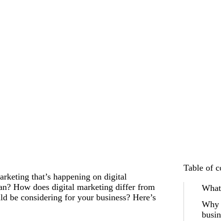
Table of c
arketing that’s happening on digital
ean? How does digital marketing differ from
What 
ld be considering for your business? Here’s
Why i
busin