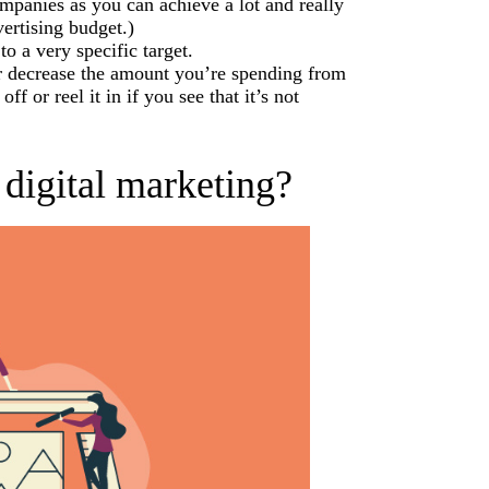
ompanies as you can achieve a lot and really
ertising budget.)
o a very specific target.
 or decrease the amount you’re spending from
ff or reel it in if you see that it’s not
 digital marketing?