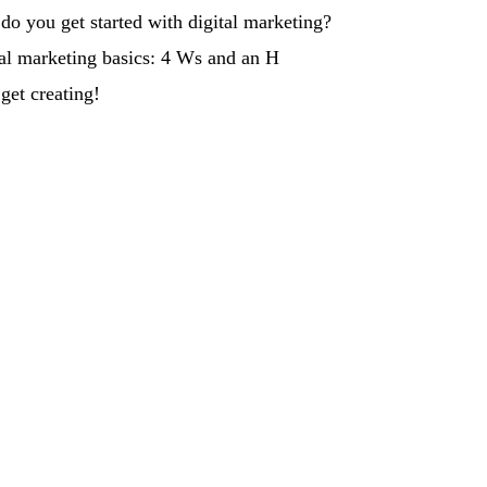
o you get started with digital marketing?
al marketing basics: 4 Ws and an H
et creating!