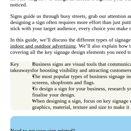
noticed.
Signs guide us through busy streets, grab our attention 
designing a sign often requires more effort than just putt
stick with your target audience, every choice you make n
In this guide, we’ll discuss the different types of signage
indoor and outdoor advertising
. We’ll also explain how 
covering all the key signage design elements you need to
Key
Business signs are visual tools that communic
takeaways
for boosting visibility and attracting customers
The most popular types of business signage inc
screens, shopfronts and flags.
To design a sign for your business, research y
finalise your design.
When designing a sign, focus on key signage d
graphics, material, texture and size to make it 
Need to get your sign printed?