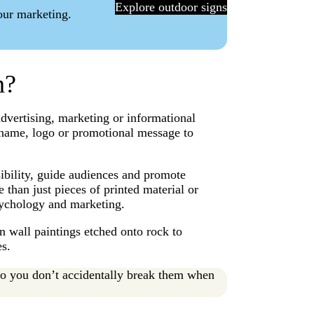
Explore outdoor signs
your marketing.
gn?
advertising, marketing or informational
 name, logo or promotional message to
sibility, guide audiences and promote
 than just pieces of printed material or
 psychology and marketing.
 wall paintings etched onto rock to
es.
so you don’t accidentally break them when