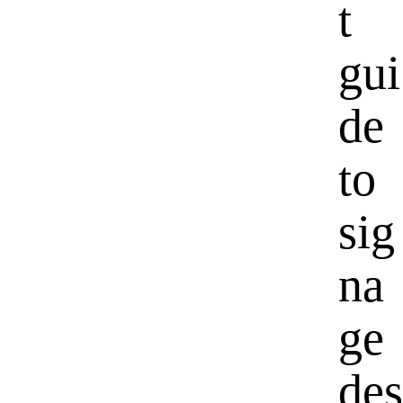
t
gui
de
to
sig
na
ge
des