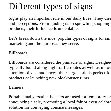
Different types of signs
Signs play an important role in our daily lives. They dir
and perceptions. From guiding us in sprawling shopping 
products, their influence is undeniable.
Let’s break down the most popular types of signs for small
marketing and the purposes they serve.
Billboards
Billboards are considered the pinnacle of signs. Design
typically found along high-traffic routes as well as in t
attention of vast audiences, their large scale is perfect
products or launching new blockbuster films.
Banners
Portable and versatile, banners are used for temporary p
announcing a sale, promoting a local fair or even celebra
solution for conveying concise messages.