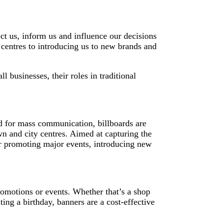
ect us, inform us and influence our decisions
centres to introducing us to new brands and
 businesses, their roles in traditional
ed for mass communication, billboards are
own and city centres. Aimed at capturing the
 for promoting major events, introducing new
romotions or events. Whether that’s a shop
ting a birthday, banners are a cost-effective