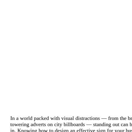
In a world packed with visual distractions — from the br
towering adverts on city billboards — standing out can 
in. Knowing how to design an effective sign for your bu