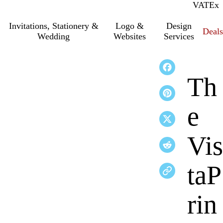
VAT
Inc.
Ex
Invitations, Stationery &
Logo &
Design
Deals
Wedding
Websites
Services
Th
e
Vis
taP
rin