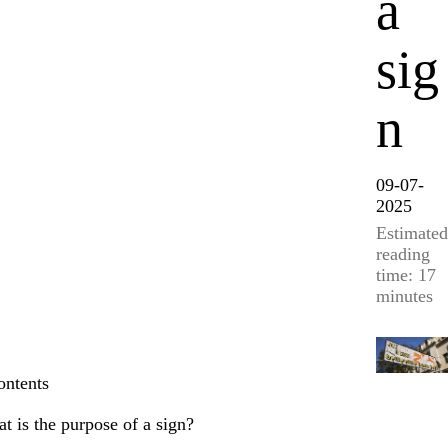
a
sig
n
09-07-
2025
Estimated
reading
time: 17
minutes
ontents
t is the purpose of a sign?