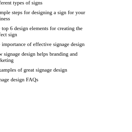
ferent types of signs
imple steps for designing a sign for your
iness
 top 6 design elements for creating the
fect sign
 importance of effective signage design
 signage design helps branding and
keting
xamples of great signage design
nage design FAQs