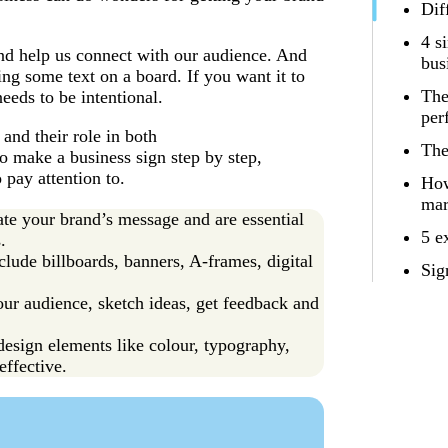
Dif
4 s
and help us connect with our audience. And
bus
ing some text on a board. If you want it to
The
eeds to be intentional.
per
 and their role in both
The
to make a business sign step by step,
 pay attention to.
How
mar
ate your brand’s message and are essential
5 e
.
lude billboards, banners, A-frames, digital
Sig
our audience, sketch ideas, get feedback and
esign elements like colour, typography,
effective.