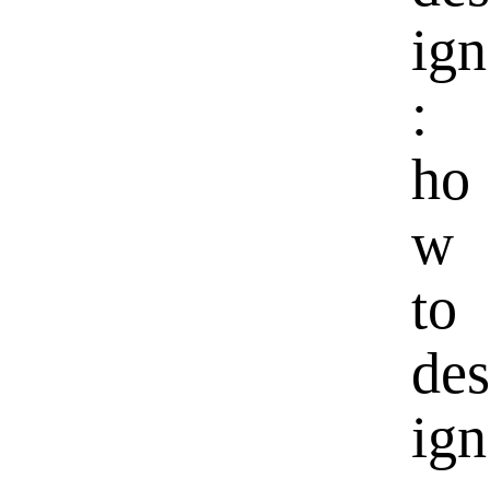
ign
:
ho
w
to
des
ign