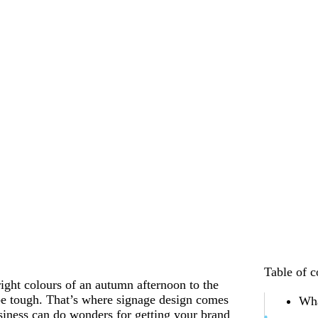
Table of c
ight colours of an autumn afternoon to the
be tough. That’s where signage design comes
Wha
siness can do wonders for getting your brand