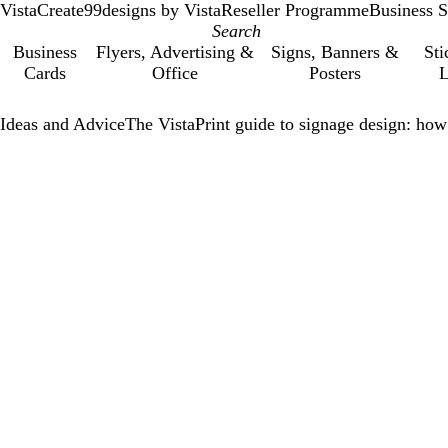
VistaCreate
99designs by Vista
Reseller Programme
Business S
Business
Flyers, Advertising &
Signs, Banners &
Sti
Cards
Office
Posters
L
Ideas and Advice
The VistaPrint guide to signage design: how