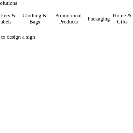
olutions
ckers &
Clothing &
Promotional
Home &
Packaging
abels
Bags
Products
Gifts
 to design a sign