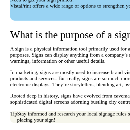
VistaPrint offers a wide range of options to strengthen 
What is the purpose of a si
A sign is a physical information tool primarily used for 
purposes. Signs can display anything from a company’s
warnings, information or other useful details.
In marketing, signs are mostly used to increase brand vi
products and services. But really, signs are so much more
electronic displays. They’re storytellers, blending art,
Rooted deep in history, signs have evolved from caveman
sophisticated digital screens adorning bustling city centr
Tip
Stay informed and research your local signage rules 
placing your sign!