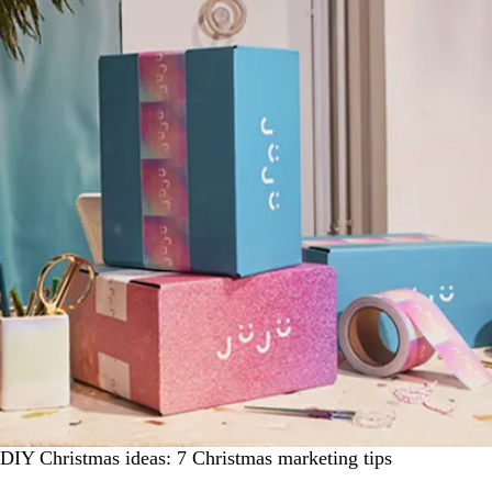
DIY Christmas ideas: 7 Christmas marketing tips