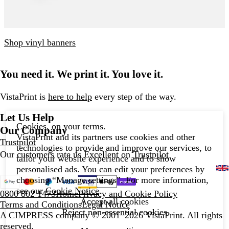
Shop vinyl banners
You need it. We print it. You love it.
VistaPrint is
here to help
every step of the way.
Let Us Help
Cookies, on your terms.
Our Company
VistaPrint and its partners use cookies and other
Trustpilot
technologies to provide and improve our services, to
Our customers rate us Excellent on
Trustpilot
tailor your website experience and to show
personalised ads. You can edit your preferences by
choosing “Manage settings”. For more information,
see our
Cookie Notice
.
0800 802 1473
Home
Privacy and Cookie Policy
Accept all cookies
Terms and Conditions
Legal Notice
Reject non-essential cookies
A CIMPRESS company
© 2001–2026 VistaPrint. All rights
reserved.