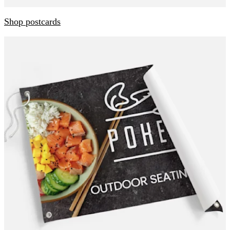
Shop postcards