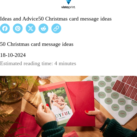
Ideas and Advice
50 Christmas card message ideas
50 Christmas card message ideas
18-10-2024
Estimated reading time: 4 minutes