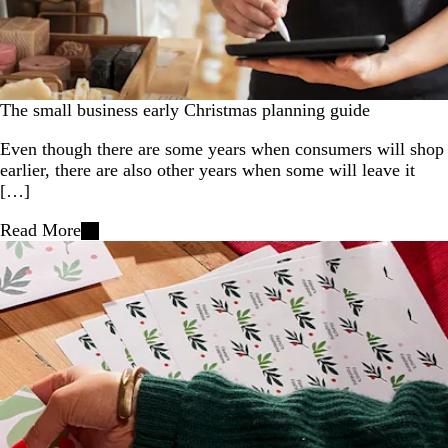
The small business early Christmas planning guide
Even though there are some years when consumers will shop
earlier, there are also other years when some will leave it
[…]
Read More