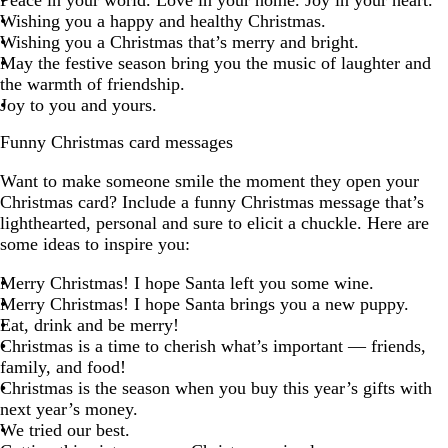
Peace in your world. Love in your home. Joy in your heart.
Wishing you a happy and healthy Christmas.
Wishing you a Christmas that’s merry and bright.
May the festive season bring you the music of laughter and
the warmth of friendship.
Joy to you and yours.
Funny Christmas card messages
Want to make someone smile the moment they open your
Christmas card? Include a funny Christmas message that’s
lighthearted, personal and sure to elicit a chuckle. Here are
some ideas to inspire you:
Merry Christmas! I hope Santa left you some wine.
Merry Christmas! I hope Santa brings you a new puppy.
Eat, drink and be merry!
Christmas is a time to cherish what’s important — friends,
family, and food!
Christmas is the season when you buy this year’s gifts with
next year’s money.
We tried our best.