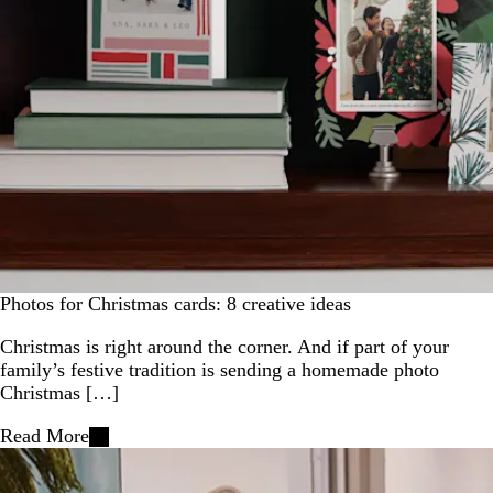
Photos for Christmas cards: 8 creative ideas
Christmas is right around the corner. And if part of your
family’s festive tradition is sending a homemade photo
Christmas […]
Read More