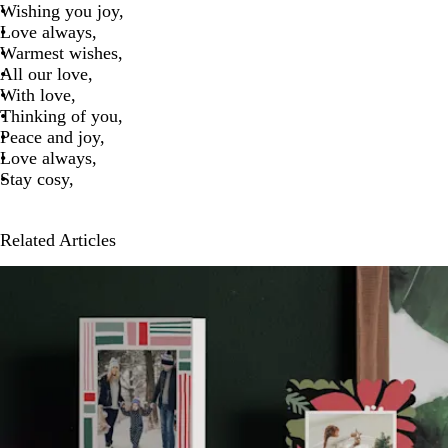
Wishing you joy,
Love always,
Warmest wishes,
All our love,
With love,
Thinking of you,
Peace and joy,
Love always,
Stay cosy,
Related Articles