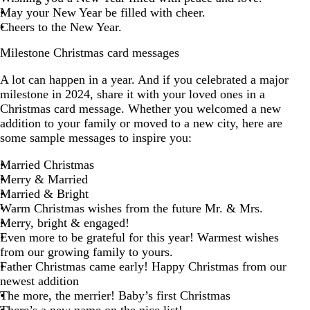
May your New Year be filled with cheer.
Cheers to the New Year.
Milestone Christmas card messages
A lot can happen in a year. And if you celebrated a major
milestone in 2024, share it with your loved ones in a
Christmas card message. Whether you welcomed a new
addition to your family or moved to a new city, here are
some sample messages to inspire you:
Married Christmas
Merry & Married
Married & Bright
Warm Christmas wishes from the future Mr. & Mrs.
Merry, bright & engaged!
Even more to be grateful for this year! Warmest wishes
from our growing family to yours.
Father Christmas came early! Happy Christmas from our
newest addition
The more, the merrier! Baby’s first Christmas
There’s a new name on the nice list!