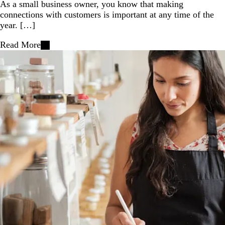
As a small business owner, you know that making
connections with customers is important at any time of the
year. […]
Read More