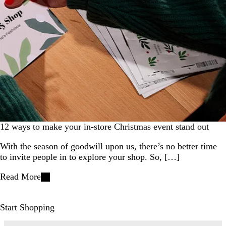
12 ways to make your in-store Christmas event stand out
With the season of goodwill upon us, there’s no better time
to invite people in to explore your shop. So, […]
Read More
Start Shopping