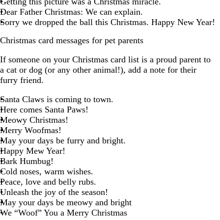
Getting this picture was a Christmas miracle.
Dear Father Christmas: We can explain.
Sorry we dropped the ball this Christmas. Happy New Year!
Christmas card messages for pet parents
If someone on your Christmas card list is a proud parent to
a cat or dog (or any other animal!), add a note for their
furry friend.
Santa Claws is coming to town.
Here comes Santa Paws!
Meowy Christmas!
Merry Woofmas!
May your days be furry and bright.
Happy Mew Year!
Bark Humbug!
Cold noses, warm wishes.
Peace, love and belly rubs.
Unleash the joy of the season!
May your days be meowy and bright
We “Woof” You a Merry Christmas