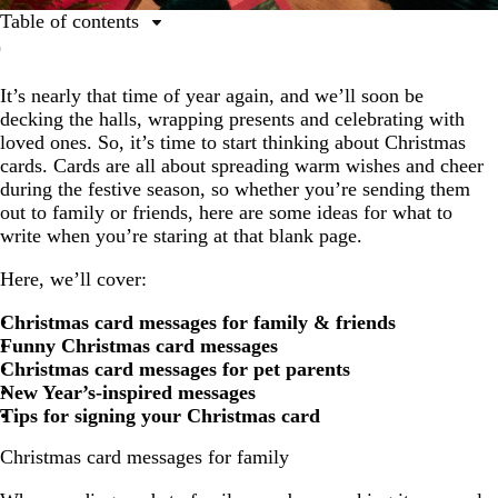
Table of contents
Christmas card messages for family
It’s nearly that time of year again, and we’ll soon be
Christmas card messages for friends
decking the halls, wrapping presents and celebrating with
Funny Christmas card messages
loved ones. So, it’s time to start thinking about Christmas
cards. Cards are all about spreading warm wishes and cheer
Christmas card messages for pet parents
during the festive season, so whether you’re sending them
Christmas card wishes for the New Year
out to family or friends, here are some ideas for what to
write when you’re staring at that blank page.
Milestone Christmas card messages
Here, we’ll cover:
How to sign Christmas cards
Christmas card messages for family & friends
Funny Christmas card messages
Christmas card messages for pet parents
New Year’s-inspired messages
Tips for signing your Christmas card
Christmas card messages for family