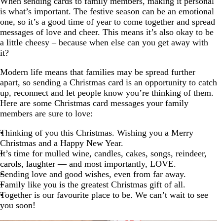
When sending cards to family members, making it personal
is what’s important. The festive season can be an emotional
one, so it’s a good time of year to come together and spread
messages of love and cheer. This means it’s also okay to be
a little cheesy – because when else can you get away with
it?
Modern life means that families may be spread further
apart, so sending a Christmas card is an opportunity to catch
up, reconnect and let people know you’re thinking of them.
Here are some Christmas card messages your family
members are sure to love:
Thinking of you this Christmas. Wishing you a Merry
Christmas and a Happy New Year.
It’s time for mulled wine, candles, cakes, songs, reindeer,
carols, laughter — and most importantly, LOVE.
Sending love and good wishes, even from far away.
Family like you is the greatest Christmas gift of all.
Together is our favourite place to be. We can’t wait to see
you soon!