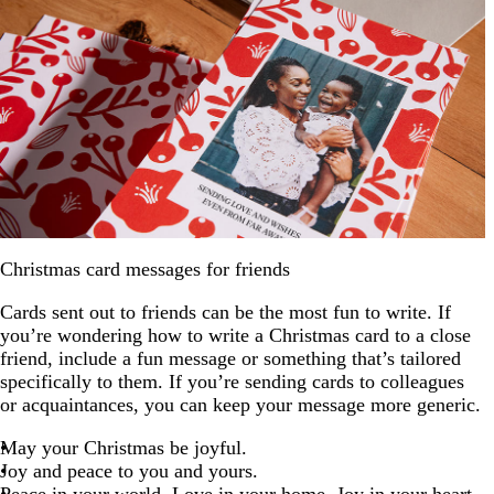
Christmas card messages for friends
Cards sent out to friends can be the most fun to write. If
you’re wondering how to write a Christmas card to a close
friend, include a fun message or something that’s tailored
specifically to them. If you’re sending cards to colleagues
or acquaintances, you can keep your message more generic.
May your Christmas be joyful.
Joy and peace to you and yours.