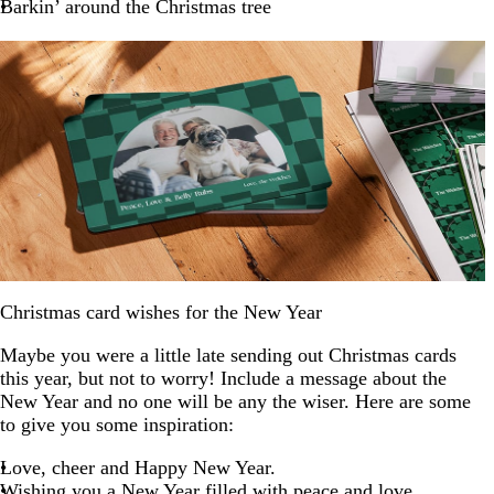
Barkin’ around the Christmas tree
Christmas card wishes for the New Year
Maybe you were a little late sending out Christmas cards
this year, but not to worry! Include a message about the
New Year and no one will be any the wiser. Here are some
to give you some inspiration:
Love, cheer and Happy New Year.
Wishing you a New Year filled with peace and love.