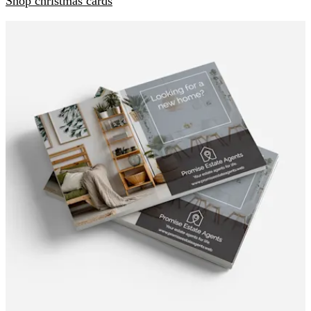
Shop christmas cards