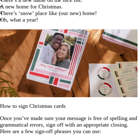
A new home for Christmas.
There’s ‘snow’ place like (our new) home!
Oh, what a year!
How to sign Christmas cards
Once you’ve made sure your message is free of spelling and
grammatical errors, sign off with an appropriate closing.
Here are a few sign-off phrases you can use: