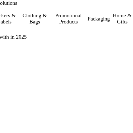
olutions
ckers &
Clothing &
Promotional
Home &
Packaging
abels
Bags
Products
Gifts
with in 2025