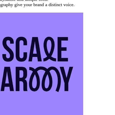
graphy give your brand a distinct voice.