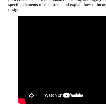
specific elements of each trend and explain how to inco
design.