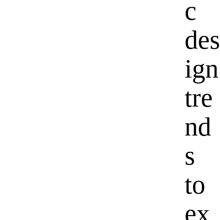
c
des
ign
tre
nd
s
to
ex