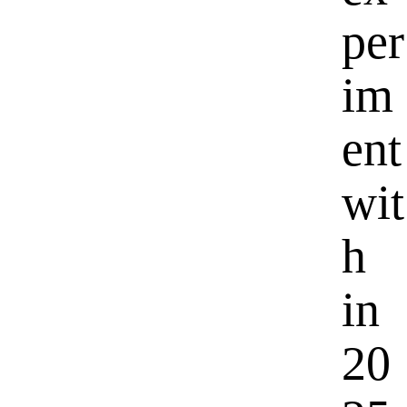
per
im
ent
wit
h
in
20