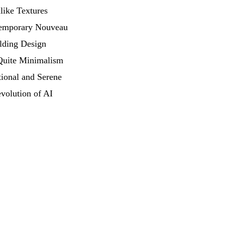
like Textures
emporary Nouveau
lding Design
Quite Minimalism
ional and Serene
volution of AI