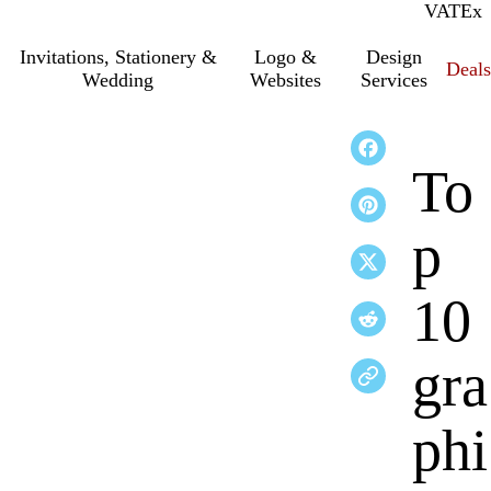
VAT
Inc.
Ex
Invitations, Stationery &
Logo &
Design
Deals
Wedding
Websites
Services
To
p
10
gra
phi