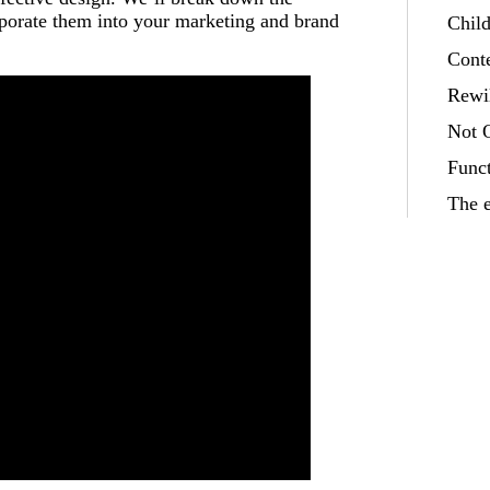
rporate them into your marketing and brand
Child
Cont
Rewi
Not 
Funct
The e