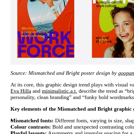
Source: Mismatched and Bright poster design by
goopan
At its core, this graphic design trend plays with visual 
Eva Hilla
and
minimalistic.a.t.
describe the trend as “bri
personality, clean branding” and “funky bold wordmarks
Key elements of the Mismatched and Bright graphic 
Mismatched fonts:
Different fonts, varying in size, sha
Colour contrasts:
Bold and unexpected contrasting colo
Playful layouts:
Asymmetry and irregular spacing for a