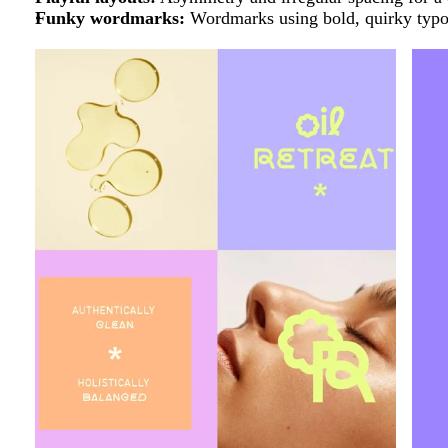
Funky wordmarks:
Wordmarks using
bold, quirky typo