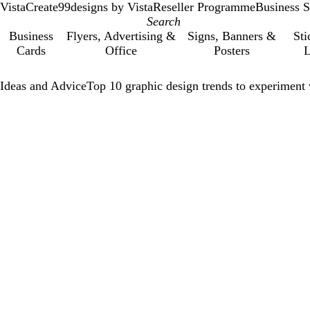
VistaCreate
99designs by Vista
Reseller Programme
Business S
Business
Flyers, Advertising &
Signs, Banners &
Sti
Cards
Office
Posters
L
Ideas and Advice
Top 10 graphic design trends to experiment 