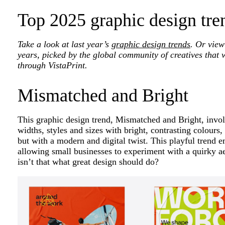
Top 2025 graphic design tre
Take a look at last year’s
graphic design trends
. Or view
years, picked by the global community of creatives that 
through VistaPrint.
Mismatched and Bright
This graphic design trend, Mismatched and Bright, involv
widths, styles and sizes with bright, contrasting colours
but with a modern and digital twist. This playful trend 
allowing small businesses to experiment with a quirky ae
isn’t that what great design should do?