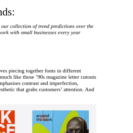
nds:
 our collection of trend predictions over the
work with small businesses every year
es piecing together fonts in different
, much like those ’90s magazine letter cutouts
emphasises contrast and imperfection,
sthetic that grabs customers’ attention. And