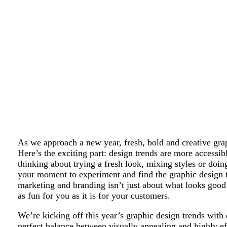
As we approach a new year, fresh, bold and creative grap
Here’s the exciting part: design trends are more accessib
thinking about trying a fresh look, mixing styles or doi
your moment to experiment and find the graphic design t
marketing and branding isn’t just about what looks good 
as fun for you as it is for your customers.
We’re kicking off this year’s graphic design trends with 
perfect balance between visually appealing and highly e