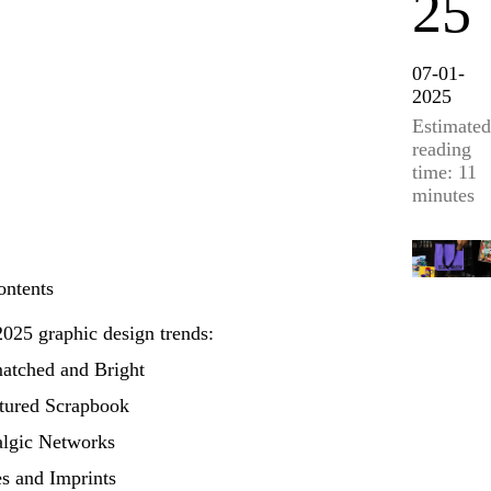
25
07-01-
2025
Estimated
reading
time: 11
minutes
ontents
025 graphic design trends:
atched and Bright
ctured Scrapbook
algic Networks
s and Imprints