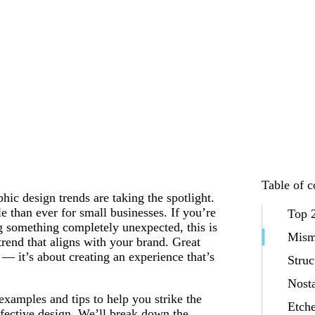
Table of c
hic design trends are taking the spotlight.
le than ever for small businesses. If you’re
Top 2
ng something completely unexpected, this is
Mism
rend that aligns with your brand. Great
— it’s about creating an experience that’s
Stru
Nost
examples and tips to help you strike the
Etche
ffective design. We’ll break down the