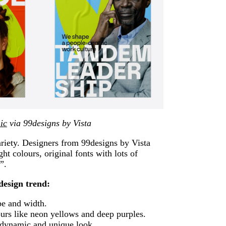
ic
via 99designs by Vista
variety. Designers from 99designs by Vista
ght colours, original fonts with lots of
”.
design trend:
pe and width.
urs like neon yellows and deep purples.
 dynamic and unique look.