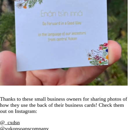
Thanks to these small business owners for sharing photos of
how they use the back of their business cards! Check them
out on Instagram:
@_cxdsn
@yukonsoapscompany