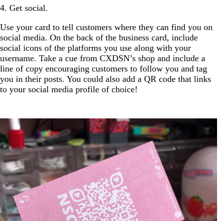
4. Get social.
Use your card to tell customers where they can find you on
social media. On the back of the business card, include
social icons of the platforms you use along with your
username. Take a cue from CXDSN’s shop and include a
line of copy encouraging customers to follow you and tag
you in their posts. You could also add a QR code that links
to your social media profile of choice!