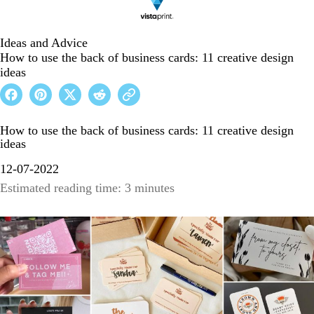
Ideas and Advice
How to use the back of business cards: 11 creative design
ideas
How to use the back of business cards: 11 creative design
ideas
12-07-2022
Estimated reading time: 3 minutes