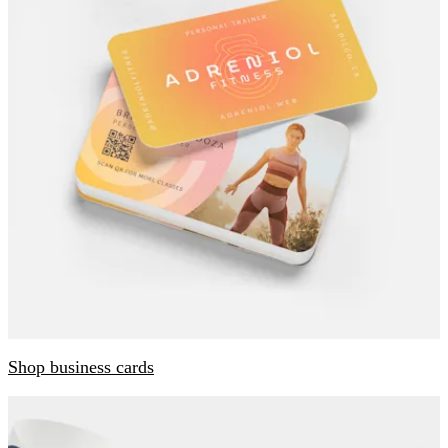
Shop business cards