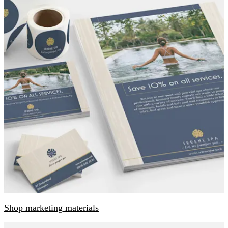
Shop marketing materials