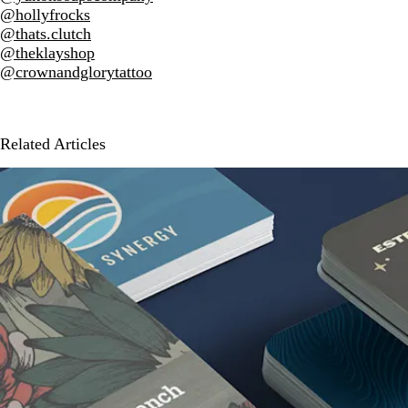
@hollyfrocks
@thats.clutch
@theklayshop
@crownandglorytattoo
Related Articles