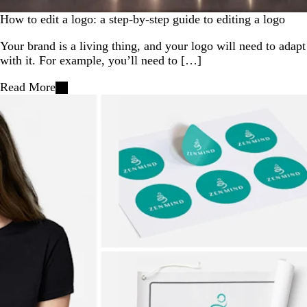
How to edit a logo: a step-by-step guide to editing a logo
Your brand is a living thing, and your logo will need to adapt
with it. For example, you’ll need to […]
Read More