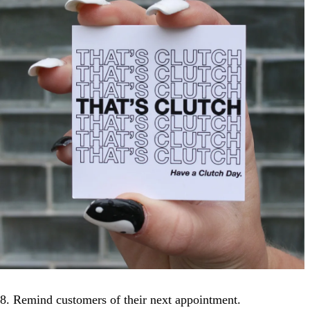
8. Remind customers of their next appointment.