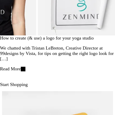
How to create (& use) a logo for your yoga studio
We chatted with Tristan LeBreton, Creative Director at
99designs by Vista, for tips on getting the right logo look for
[…]
Read More
Start Shopping