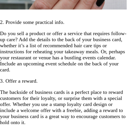
2. Provide some practical info.
Do you sell a product or offer a service that requires follow-
up care? Add the details to the back of your business card,
whether it’s a list of recommended hair care tips or
instructions for reheating your takeaway meals. Or, perhaps
your restaurant or venue has a bustling events calendar.
Include an upcoming event schedule on the back of your
card.
3. Offer a reward.
The backside of business cards is a perfect place to reward
customers for their loyalty, or surprise them with a special
offer. Whether you use a stamp loyalty card design or
include a welcome offer with a freebie, adding a reward to
your business card is a great way to encourage customers to
hold onto it.