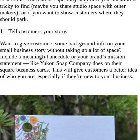
tricky to find (maybe you share studio space with other
makers), or if you want to show customers where they
should park.
11. Tell customers your story.
Want to give customers some background info on your
small business story without taking up a lot of space?
Include a meaningful anecdote or your brand’s mission
statement — like Yukon Soap Company does on their
square business cards. This will give customers a better idea
of who you are, especially if they’re new to your business.