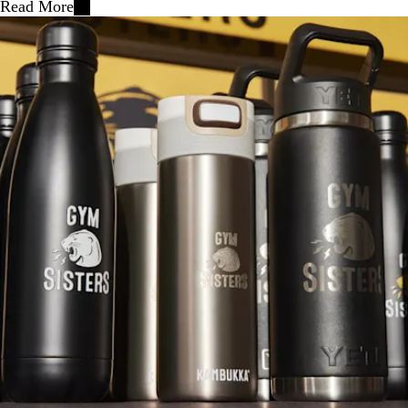
Read More