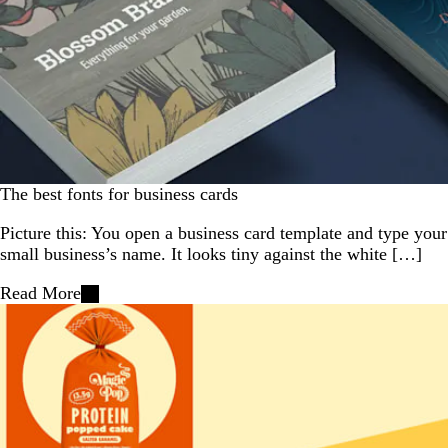
The best fonts for business cards
Picture this: You open a business card template and type your
small business’s name. It looks tiny against the white […]
Read More