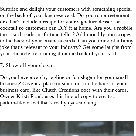
Surprise and delight your customers with something special
on the back of your business card. Do you run a restaurant
or a bar? Include a recipe for your signature dessert or
cocktail so customers can DIY it at home. Are you a mobile
tarot card reader or fortune teller? Add monthly horoscopes
to the back of your business cards. Can you think of a funny
joke that’s relevant to your industry? Get some laughs from
your clientele by printing it on the back of your card.
7. Show off your slogan.
Do you have a catchy tagline or fun slogan for your small
business? Give it a place to stand out on the back of your
business card, like Clutch Creations does with their cards.
Owner Kristi Frank uses this line of copy to create a
pattern-like effect that’s really eye-catching.