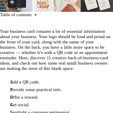
Table of contents
1. Add a QR code.
Your business card contains a lot of essential information
2. Provide some practical info.
about your business. Your logo should be loud and proud on
3. Offer a reward.
the front of your card, along with the name of your
business. On the back, you have a little more space to be
4. Get social.
creative — whether it’s with a QR code or an appointment
5. Spotlight a customer testimonial.
reminder. Here, discover 11 creative back-of-business-card
ideas, and check out how some real small business owners
6. Add something special.
are making the most of this blank space.
7. Show off your slogan.
8. Remind customers of their next appointment.
Add a QR code.
Provide some practical info.
9. Thank your customers.
Offer a reward.
10. Include a map of your location.
Get social.
11. Tell customers your story.
Spotlight a customer testimonial.