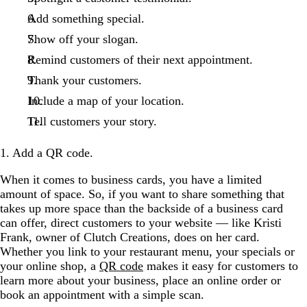
Add something special.
Show off your slogan.
Remind customers of their next appointment.
Thank your customers.
Include a map of your location.
Tell customers your story.
1. Add a QR code.
When it comes to business cards, you have a limited
amount of space. So, if you want to share something that
takes up more space than the backside of a business card
can offer, direct customers to your website — like Kristi
Frank, owner of Clutch Creations, does on her card.
Whether you link to your restaurant menu, your specials or
your online shop, a
QR code
makes it easy for customers to
learn more about your business, place an online order or
book an appointment with a simple scan.