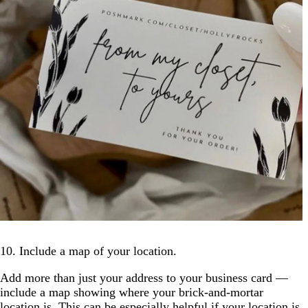
10. Include a map of your location.
Add more than just your address to your business card —
include a map showing where your brick-and-mortar
location is. This can be especially helpful if your location is