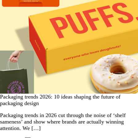
Packaging trends 2026: 10 ideas shaping the future of
packaging design
Packaging trends in 2026 cut through the noise of ‘shelf
sameness’ and show where brands are actually winning
attention. We […]