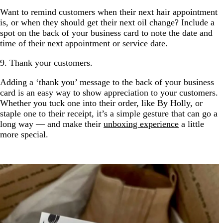
Want to remind customers when their next hair appointment
is, or when they should get their next oil change? Include a
spot on the back of your business card to note the date and
time of their next appointment or service date.
9. Thank your customers.
Adding a ‘thank you’ message to the back of your business
card is an easy way to show appreciation to your customers.
Whether you tuck one into their order, like By Holly, or
staple one to their receipt, it’s a simple gesture that can go a
long way — and make their
unboxing experience
a little
more special.