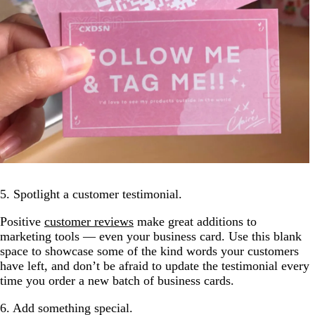
5. Spotlight a customer testimonial.
Positive
customer reviews
make great additions to
marketing tools — even your business card. Use this blank
space to showcase some of the kind words your customers
have left, and don’t be afraid to update the testimonial every
time you order a new batch of business cards.
6. Add something special.