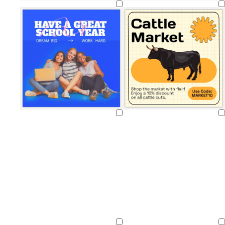
Loading
Loading