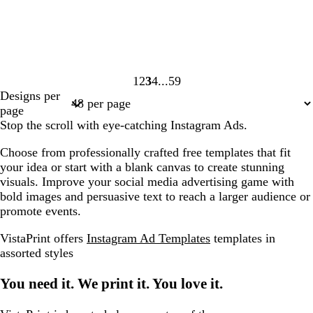
1
2
3
4
59
Page
Page
Page
Page
Page
Designs per
1
2
3
4
59
page
Stop the scroll with eye-catching Instagram Ads.
Choose from professionally crafted free templates that fit
your idea or start with a blank canvas to create stunning
visuals. Improve your social media advertising game with
bold images and persuasive text to reach a larger audience or
promote events.
VistaPrint offers
Instagram Ad Templates
templates in
assorted styles
You need it. We print it. You love it.