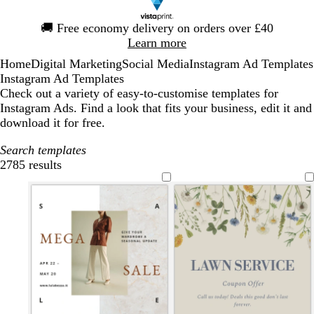
Slide
🚚
Free economy delivery on orders over £40
1
Learn more
of
Home
Digital Marketing
Social Media
Instagram Ad Templates
1
Instagram Ad Templates
Check out a variety of easy-to-customise templates for
Instagram Ads. Find a look that fits your business, edit it and
download it for free.
Search templates
2785 results
Filters