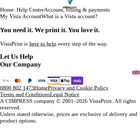
Home
Help Centre
Account, billing & payments
...
My Vista Account
What is a Vista account?
You need it. We print it. You love it.
VistaPrint is
here to help
every step of the way.
Let Us Help
Our Company
0800 802 1473
Home
Privacy and Cookie Policy
Terms and Conditions
Legal Notice
A CIMPRESS company
© 2001–2026 VistaPrint. All rights
reserved.
Unless stated otherwise, prices are exclusive of delivery and
product options.