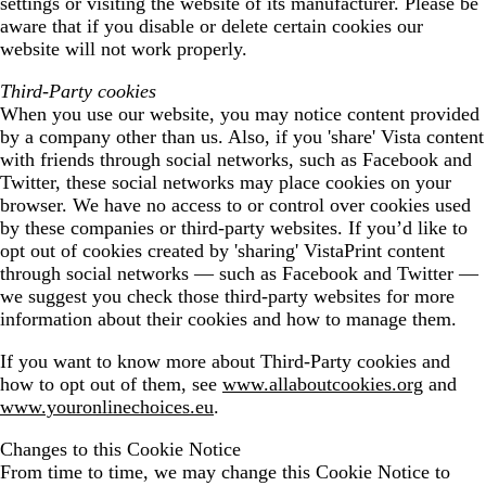
settings or visiting the website of its manufacturer. Please be
aware that if you disable or delete certain cookies our
website will not work properly.
Third-Party cookies
When you use our website, you may notice content provided
by a company other than us. Also, if you 'share' Vista content
with friends through social networks, such as Facebook and
Twitter, these social networks may place cookies on your
browser. We have no access to or control over cookies used
by these companies or third-party websites. If you’d like to
opt out of cookies created by 'sharing' VistaPrint content
through social networks — such as Facebook and Twitter —
we suggest you check those third-party websites for more
information about their cookies and how to manage them.
If you want to know more about Third-Party cookies and
how to opt out of them, see
www.allaboutcookies.org
and
www.youronlinechoices.eu
.
Changes to this Cookie Notice
From time to time, we may change this Cookie Notice to