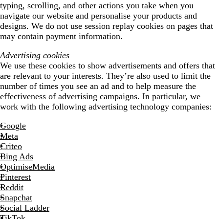
typing, scrolling, and other actions you take when you
navigate our website and personalise your products and
designs. We do not use session replay cookies on pages that
may contain payment information.
Advertising cookies
We use these cookies to show advertisements and offers that
are relevant to your interests. They’re also used to limit the
number of times you see an ad and to help measure the
effectiveness of advertising campaigns. In particular, we
work with the following advertising technology companies:
Google
Meta
Criteo
Bing Ads
OptimiseMedia
Pinterest
Reddit
Snapchat
Social Ladder
TikTok