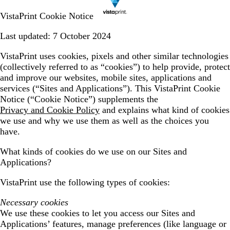
VistaPrint Cookie Notice
Last updated: 7 October 2024
VistaPrint uses cookies, pixels and other similar technologies
(collectively referred to as “cookies”) to help provide, protect
and improve our websites, mobile sites, applications and
services (“Sites and Applications”). This VistaPrint Cookie
Notice (“Cookie Notice”) supplements the
Privacy and Cookie Policy
and explains what kind of cookies
we use and why we use them as well as the choices you
have.
What kinds of cookies do we use on our Sites and
Applications?
VistaPrint use the following types of cookies:
Necessary cookies
We use these cookies to let you access our Sites and
Applications’ features, manage preferences (like language or