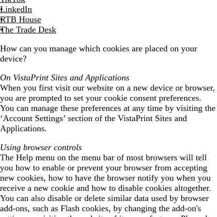
LinkedIn
RTB House
The Trade Desk
How can you manage which cookies are placed on your
device?
On VistaPrint Sites and Applications
When you first visit our website on a new device or browser,
you are prompted to set your cookie consent preferences.
You can manage these preferences at any time by visiting the
‘Account Settings’ section of the VistaPrint Sites and
Applications.
Using browser controls
The Help menu on the menu bar of most browsers will tell
you how to enable or prevent your browser from accepting
new cookies, how to have the browser notify you when you
receive a new cookie and how to disable cookies altogether.
You can also disable or delete similar data used by browser
add-ons, such as Flash cookies, by changing the add-on's