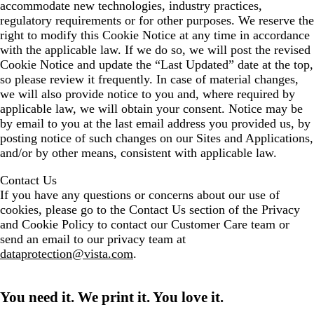
accommodate new technologies, industry practices,
regulatory requirements or for other purposes. We reserve the
right to modify this Cookie Notice at any time in accordance
with the applicable law. If we do so, we will post the revised
Cookie Notice and update the “Last Updated” date at the top,
so please review it frequently. In case of material changes,
we will also provide notice to you and, where required by
applicable law, we will obtain your consent. Notice may be
by email to you at the last email address you provided us, by
posting notice of such changes on our Sites and Applications,
and/or by other means, consistent with applicable law.
Contact Us
If you have any questions or concerns about our use of
cookies, please go to the Contact Us section of the Privacy
and Cookie Policy to contact our Customer Care team or
send an email to our privacy team at
dataprotection@vista.com
.
You need it. We print it. You love it.