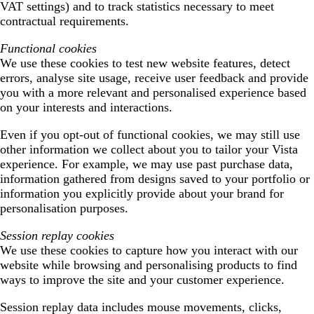
VAT settings) and to track statistics necessary to meet
contractual requirements.
Functional cookies
We use these cookies to test new website features, detect
errors, analyse site usage, receive user feedback and provide
you with a more relevant and personalised experience based
on your interests and interactions.
Even if you opt-out of functional cookies, we may still use
other information we collect about you to tailor your Vista
experience. For example, we may use past purchase data,
information gathered from designs saved to your portfolio or
information you explicitly provide about your brand for
personalisation purposes.
Session replay cookies
We use these cookies to capture how you interact with our
website while browsing and personalising products to find
ways to improve the site and your customer experience.
Session replay data includes mouse movements, clicks,