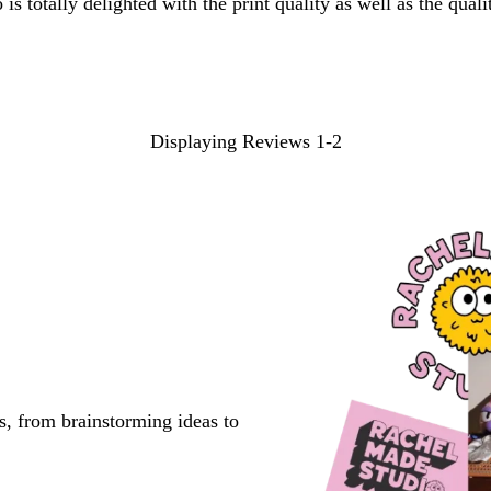
 totally delighted with the print quality as well as the quality 
Displaying Reviews
1-2
s, from brainstorming ideas to