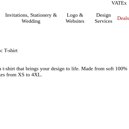
VAT
Inc.
Ex
Invitations, Stationery &
Logo &
Design
Deals
Wedding
Websites
Services
 T-shirt
 t-shirt that brings your design to life. Made from soft 100%
izes from XS to 4XL.