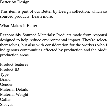
Better by Design
This item is part of our Better by Design collection, which c
sourced products.
Learn more
.
What Makes it Better
Responsibly Sourced Materials:
Products made from responsib
designed to help reduce environmental impact. They're selecte
themselves, but also with consideration for the workers who
indigenous communities affected by production and the biodi
production areas.
Product features
Product ID
Type
Brand
Gender
Material Details
Material Weight
Collar
Sleeves