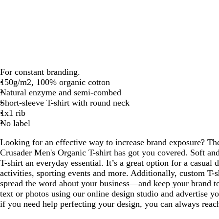
For constant branding.
150g/m2, 100% organic cotton
Natural enzyme and semi-combed
Short-sleeve T-shirt with round neck
1x1 rib
No label
Looking for an effective way to increase brand exposure? T
Crusader Men's Organic T-shirt has got you covered. Soft and
T-shirt an everyday essential. It’s a great option for a casual d
activities, sporting events and more. Additionally, custom T-s
spread the word about your business—and keep your brand t
text or photos using our online design studio and advertise y
if you need help perfecting your design, you can always reach