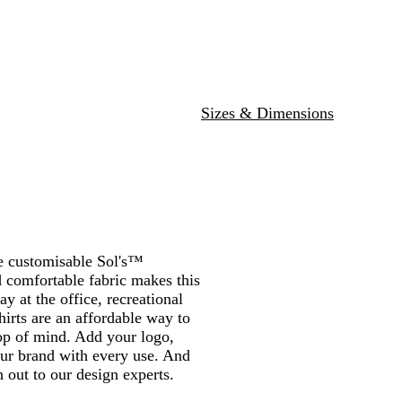
r
r
d
l
r
n
a
a
G
N
l
l
e
e
y
e
k
c
r
a
u
a
y
e
e
k
e
v
e
n
n
n
e
y
g
n
e
Sizes & Dimensions
he customisable Sol's™
 comfortable fabric makes this
ay at the office, recreational
hirts are an affordable way to
op of mind. Add your logo,
our brand with every use. And
 out to our design experts.