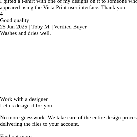
I gifted a t-shirt with one of my designs on it to someone who is
appeared using the Vista Print user interface. Thank you!
4
Good quality
25 Jun 2025
|
Toby M.
|
Verified Buyer
Washes and dries well.
Work with a designer
Let us design it for you
No more guesswork. We take care of the entire design proces
delivering the files to your account.
Find out more