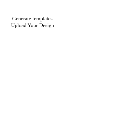
Generate templates
Upload Your Design