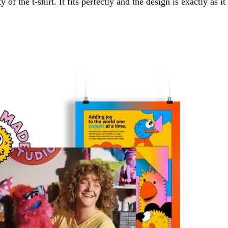
of the t-shirt. It fits perfectly and the design is exactly as it