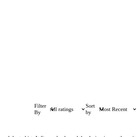
Filter
Sort
By
by