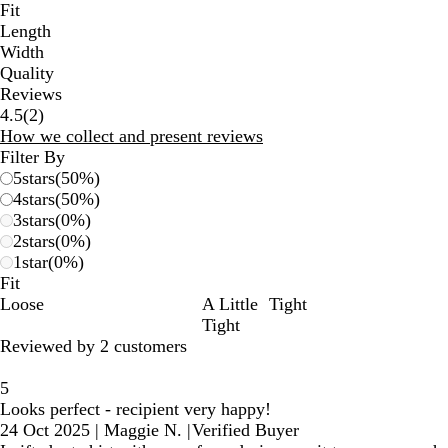
Fit
Length
Width
Quality
Reviews
2
4.5
(
2
)
reviews
How we collect and present reviews
Filter By
5
stars
(
50
%)
4
stars
(
50
%)
3
stars
(
0
%)
2
stars
(
0
%)
1
star
(
0
%)
Fit
Loose
A Little
Tight
Tight
Reviewed by 2 customers
5
Looks perfect - recipient very happy!
24 Oct 2025
|
Maggie N.
|
Verified Buyer