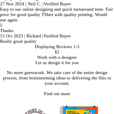
27 Nov 2024
|
Neil C.
|
Verified Buyer
Easy to use online designing and quick turnaround time. Fair
price for good quality TShirt with quality printing. Would
use again.
5
Thanks
15 Oct 2023
|
Richard
|
Verified Buyer
Really good quality
Displaying Reviews
1-5
1
2
Go
Go
Work with a designer
to
to
Let us design it for you
page
page
No more guesswork. We take care of the entire design
process, from brainstorming ideas to delivering the files to
your account.
Find out more