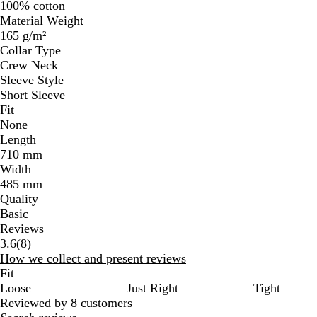
100% cotton
Material Weight
165 g/m²
Collar Type
Crew Neck
Sleeve Style
Short Sleeve
Fit
None
Length
710 mm
Width
485 mm
Quality
Basic
Reviews
8
3.6
(
8
)
reviews
How we collect and present reviews
Fit
Loose
Just Right
Tight
Reviewed by 8 customers