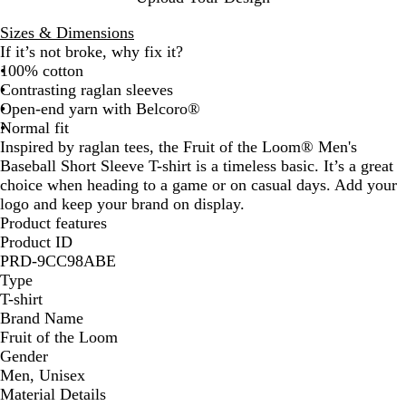
a
t
c
p
l
h
k
N
Sizes & Dimensions
B
e
a
If it’s not broke, why fix it?
l
r
v
100% cotton
u
G
y
Contrasting raglan sleeves
e
r
Open-end yarn with Belcoro®
e
Normal fit
y
Inspired by raglan tees, the Fruit of the Loom® Men's
Baseball Short Sleeve T-shirt is a timeless basic. It’s a great
choice when heading to a game or on casual days. Add your
logo and keep your brand on display.
Product features
Product ID
PRD-9CC98ABE
Type
T-shirt
Brand Name
Fruit of the Loom
Gender
Men, Unisex
Material Details