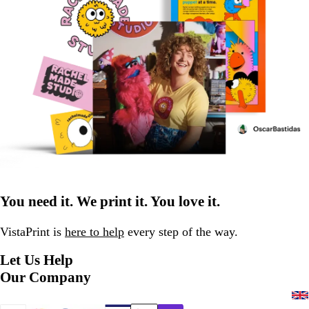
You need it. We print it. You love it.
VistaPrint is
here to help
every step of the way.
Let Us Help
Our Company