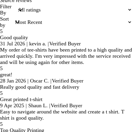
My
search
Filter
inputs
By
Sort
by
5
Good quality
31 Jul 2026
|
kevin a.
|
Verified Buyer
My order of tee-shirts have been printed to a high quality and
arrived quickly. I'm very impressed with the service received
and will be using again for other items.
5
great!
28 Jan 2026
|
Oscar C.
|
Verified Buyer
Really good quality and fast delivery
5
Great printed t-shirt
9 Apr 2025
|
Shaun L.
|
Verified Buyer
Easy to navigate around the website and create a t shirt. T
shirt is good quality.
5
Top Quality Printing