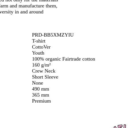
 farm and manufacture them,
versity in and around
PRD-BB5XMZYIU
T-shirt
CottoVer
Youth
100% organic Fairtrade cotton
160 g/m²
Crew Neck
Short Sleeve
None
490 mm
365 mm
Premium