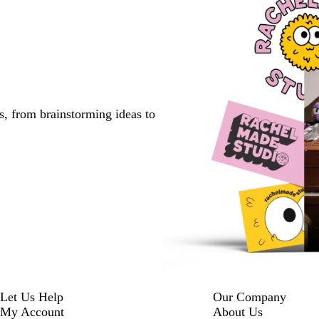
s, from brainstorming ideas to
Let Us Help
Our Company
My Account
About Us