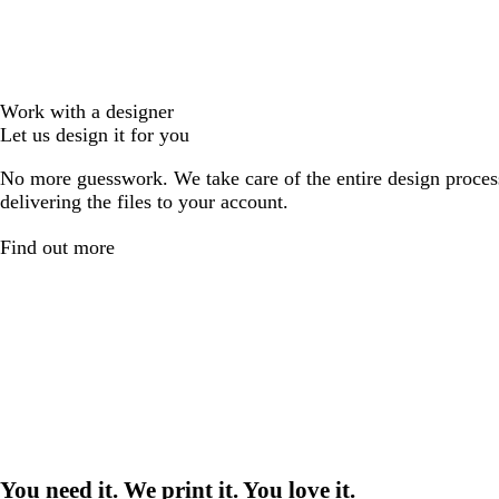
Work with a designer
Let us design it for you
No more guesswork. We take care of the entire design proces
delivering the files to your account.
Find out more
You need it. We print it. You love it.