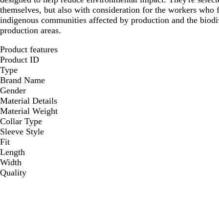
themselves, but also with consideration for the workers who
indigenous communities affected by production and the biodi
production areas.
Product features
Product ID
Type
Brand Name
Gender
Material Details
Material Weight
Collar Type
Sleeve Style
Fit
Length
Width
Quality