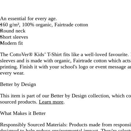
An essential for every age.
160 g/m², 100% organic, Fairtrade cotton
Round neck
Short sleeves
Modern fit
The CottoVer® Kids’ T-Shirt fits like a well-loved favourite. 
sleeves and is made with organic, Fairtrade cotton which acts
printing. Finish it with your school's logo or event message
every wear.
Better by Design
This item is part of our Better by Design collection, which c
sourced products.
Learn more
.
What Makes it Better
Responsibly Sourced Materials:
Products made from responsib
designed to help reduce environmental impact. They're selecte