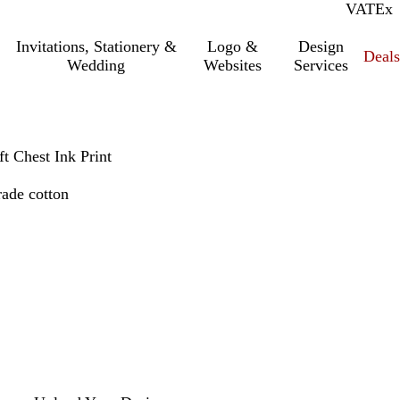
VAT
Inc.
Ex
Invitations, Stationery &
Logo &
Design
Deals
Wedding
Websites
Services
ft Chest Ink Print
rade cotton