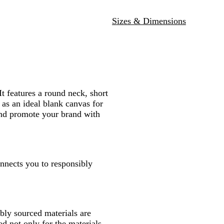
N
B
R
W
a
l
e
h
Sizes & Dimensions
v
a
d
i
y
c
t
k
e
It features a round neck, short
 as an ideal blank canvas for
 and promote your brand with
onnects you to responsibly
ly sourced materials are
d not only for the materials