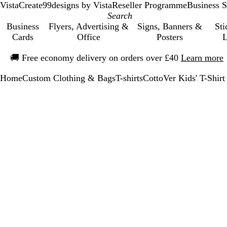
VistaCreate
99designs by Vista
Reseller Programme
Business S
Business
Flyers, Advertising &
Signs, Banners &
Sti
Cards
Office
Posters
L
Slide
🚚
Free economy delivery on orders over £40
Learn more
1
of
Home
Custom Clothing & Bags
T-shirts
CottoVer Kids' T-Shirt
1