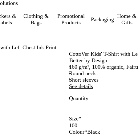
olutions
ckers &
Clothing &
Promotional
Home &
Packaging
abels
Bags
Products
Gifts
 with Left Chest Ink Print
CottoVer Kids' T-Shirt with Le
Better by Design
160 g/m², 100% organic, Fairt
Round neck
Short sleeves
See details
Quantity
Size
*
Colour
*
Black