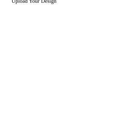
Upload Your Design