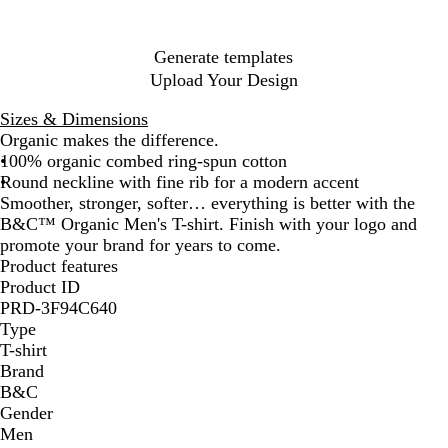
l
e
u
e
r
r
a
n
n
r
u
y
r
e
e
a
i
i
e
e
p
n
y
n
a
a
y
Generate templates
l
g
l
l
Upload Your Design
e
e
P
K
i
h
Sizes & Dimensions
n
a
Organic makes the difference.
k
k
100% organic combed ring-spun cotton
i
Round neckline with fine rib for a modern accent
Smoother, stronger, softer… everything is better with the
B&C™ Organic Men's T-shirt. Finish with your logo and
promote your brand for years to come.
Product features
Product ID
PRD-3F94C640
Type
T-shirt
Brand
B&C
Gender
Men