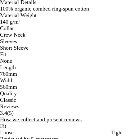
Material Details
100% organic combed ring-spun cotton
Material Weight
140 g/m²
Collar
Crew Neck
Sleeves
Short Sleeve
Fit
None
Length
760mm
Width
560mm
Quality
Classic
Reviews
5
3.4
(
5
)
reviews
How we collect and present reviews
Fit
Loose
Tight
Reviewed by 5 customers