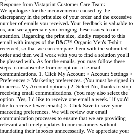
Response from Vistaprint Customer Care Team:
We apologize for the inconvenience caused by the
discrepancy in the print size of your order and the excessive
number of emails you received. Your feedback is valuable to
us, and we appreciate you bringing these issues to our
attention. Regarding the print size, kindly respond to this
email with images of the B&C™ Organic Men's T-shirt
received, so that we can compare them with the submitted
order and then we'll work with you to find a solution you'll
be pleased with. As for the emails, you may follow these
steps to unsubscribe from or opt out of e-mail
communications. 1. Click My Account > Account Settings >
Preferences > Marketing preferences. (You must be signed in
to access My Account options.) 2. Select No, thanks to stop
receiving email communications. (You may also select the
option "Yes, I’d like to receive one email a week." if you'd
like to receive fewer emails) 3. Click Save to save your
marketing preferences. We will review our email
communication processes to ensure that we are providing
relevant and timely updates to our customers without
inundating their inboxes unnecessarily. We appreciate your