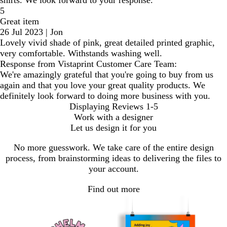
5
Great item
26 Jul 2023
|
Jon
Lovely vivid shade of pink, great detailed printed graphic,
very comfortable. Withstands washing well.
Response from Vistaprint Customer Care Team:
We're amazingly grateful that you're going to buy from us
again and that you love your great quality products. We
definitely look forward to doing more business with you.
Displaying Reviews
1-5
Work with a designer
Let us design it for you
No more guesswork. We take care of the entire design
process, from brainstorming ideas to delivering the files to
your account.
Find out more