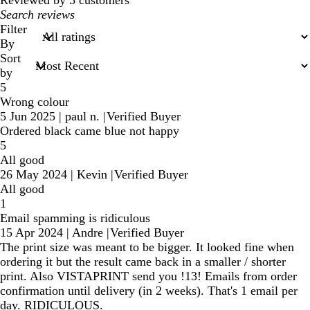
My
search
Filter
inputs
By
Sort
by
5
Wrong colour
5 Jun 2025
|
paul n.
|
Verified Buyer
Ordered black came blue not happy
5
All good
26 May 2024
|
Kevin
|
Verified Buyer
All good
1
Email spamming is ridiculous
15 Apr 2024
|
Andre
|
Verified Buyer
The print size was meant to be bigger. It looked fine when
ordering it but the result came back in a smaller / shorter
print. Also VISTAPRINT send you !13! Emails from order
confirmation until delivery (in 2 weeks). That's 1 email per
day. RIDICULOUS.