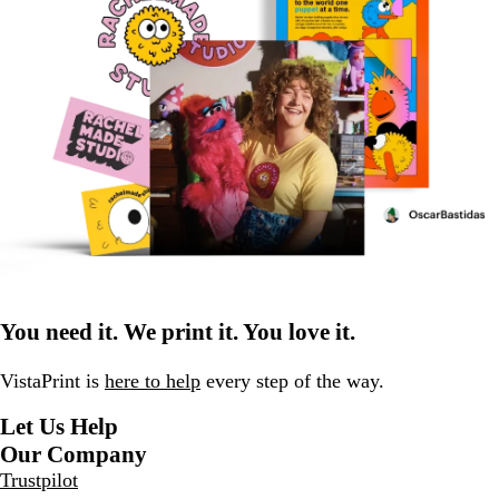
You need it. We print it. You love it.
VistaPrint is
here to help
every step of the way.
Let Us Help
Our Company
Trustpilot