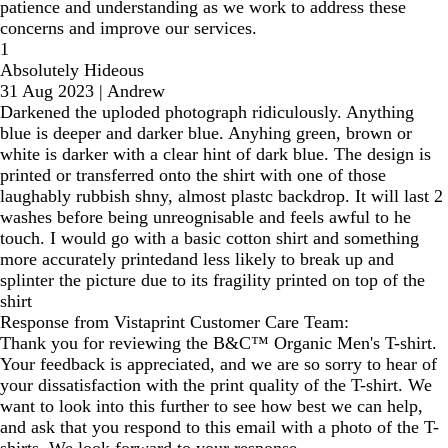
patience and understanding as we work to address these
concerns and improve our services.
1
Absolutely Hideous
31 Aug 2023
|
Andrew
Darkened the uploded photograph ridiculously. Anything
blue is deeper and darker blue. Anyhing green, brown or
white is darker with a clear hint of dark blue. The design is
printed or transferred onto the shirt with one of those
laughably rubbish shny, almost plastc backdrop. It will last 2
washes before being unreognisable and feels awful to he
touch. I would go with a basic cotton shirt and something
more accurately printedand less likely to break up and
splinter the picture due to its fragility printed on top of the
shirt
Response from Vistaprint Customer Care Team:
Thank you for reviewing the B&C™ Organic Men's T-shirt.
Your feedback is appreciated, and we are so sorry to hear of
your dissatisfaction with the print quality of the T-shirt. We
want to look into this further to see how best we can help,
and ask that you respond to this email with a photo of the T-
shirts. We look forward to your response.