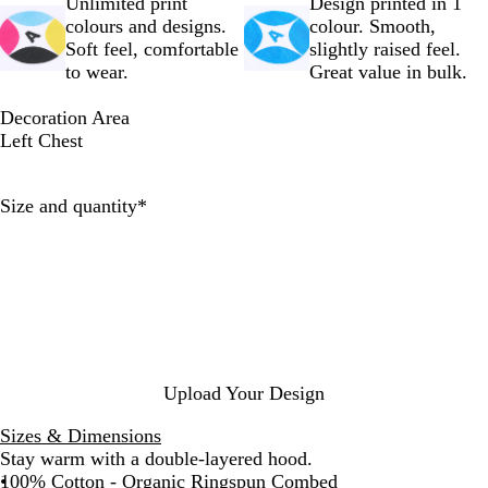
a
e
e
c
h
Unlimited print
Design printed in 1
l
a
P
e
N
colours and designs.
colour. Smooth,
R
t
i
a
Soft feel, comfortable
slightly raised feel.
a
h
n
v
to wear.
Great value in bulk.
w
e
k
y
r
Decoration Area
G
Left Chest
r
e
Required
Size and quantity
*
y
Upload Your Design
Sizes & Dimensions
Stay warm with a double-layered hood.
100% Cotton - Organic Ringspun Combed