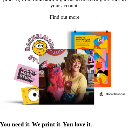
your account.
Find out more
You need it. We print it. You love it.