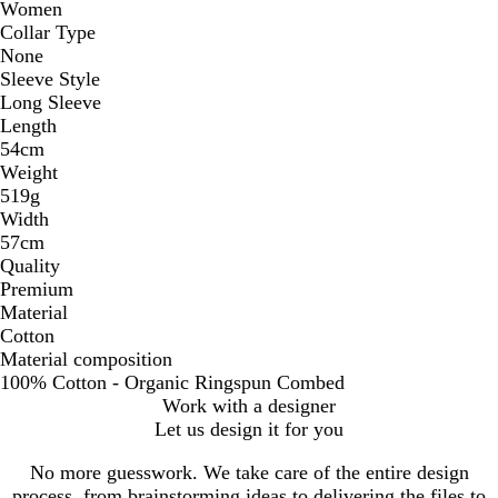
Women
Collar Type
None
Sleeve Style
Long Sleeve
Length
54cm
Weight
519g
Width
57cm
Quality
Premium
Material
Cotton
Material composition
100% Cotton - Organic Ringspun Combed
Work with a designer
Let us design it for you
No more guesswork. We take care of the entire design
process, from brainstorming ideas to delivering the files to