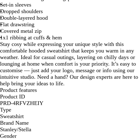
Set-in sleeves
Dropped shoulders
Double-layered hood
Flat drawstring
Covered metal zip
1x1 ribbing at cuffs & hem
Stay cosy while expressing your unique style with this
comfortable hooded sweatshirt that keeps you warm in any
weather. Ideal for casual outings, layering on chilly days or
lounging at home when comfort is your priority. It’s easy to
customise — just add your logo, message or info using our
intuitive studio. Need a hand? Our design experts are here to
help bring your ideas to life.
Product features
Product ID
PRD-4RFVZHEIY
Type
Sweatshirt
Brand Name
Stanley/Stella
Gender