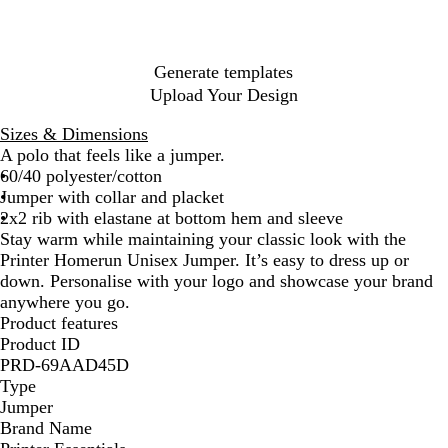
B
G
G
l
r
r
u
e
e
e
e
y
Generate templates
n
Upload Your Design
Sizes & Dimensions
A polo that feels like a jumper.
60/40 polyester/cotton
Jumper with collar and placket
2x2 rib with elastane at bottom hem and sleeve
Stay warm while maintaining your classic look with the
Printer Homerun Unisex Jumper. It’s easy to dress up or
down. Personalise with your logo and showcase your brand
anywhere you go.
Product features
Product ID
PRD-69AAD45D
Type
Jumper
Brand Name