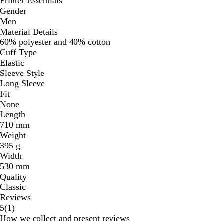
Printer Essentials
Gender
Men
Material Details
60% polyester and 40% cotton
Cuff Type
Elastic
Sleeve Style
Long Sleeve
Fit
None
Length
710 mm
Weight
395 g
Width
530 mm
Quality
Classic
Reviews
1
5
(
1
)
reviews
How we collect and present reviews