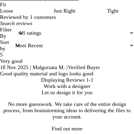
Fit
Loose
Just Right
Tight
Reviewed by 1 customers
My
search
Filter
inputs
By
Sort
by
5
Very good
18 Nov 2025
|
Malgorzata M.
|
Verified Buyer
Good quality material and logo looks good
Displaying Reviews
1-1
Work with a designer
Let us design it for you
No more guesswork. We take care of the entire design
process, from brainstorming ideas to delivering the files to
your account.
Find out more