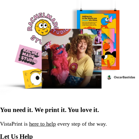
You need it. We print it. You love it.
VistaPrint is
here to help
every step of the way.
Let Us Help