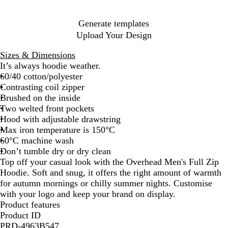
u
e
e
e
e
y
Generate templates
n
Upload Your Design
Sizes & Dimensions
It’s always hoodie weather.
60/40 cotton/polyester
Contrasting coil zipper
Brushed on the inside
Two welted front pockets
Hood with adjustable drawstring
Max iron temperature is 150°C
60°C machine wash
Don’t tumble dry or dry clean
Top off your casual look with the Overhead Men's Full Zip
Hoodie. Soft and snug, it offers the right amount of warmth
for autumn mornings or chilly summer nights. Customise
with your logo and keep your brand on display.
Product features
Product ID
PRD-4963B547