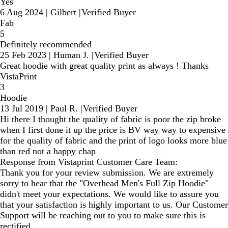
Yes
6 Aug 2024
|
Gilbert
|
Verified Buyer
Fab
5
Definitely recommended
25 Feb 2023
|
Human J.
|
Verified Buyer
Great hoodie with great quality print as always ! Thanks
VistaPrint
3
Hoodie
13 Jul 2019
|
Paul R.
|
Verified Buyer
Hi there I thought the quality of fabric is poor the zip broke
when I first done it up the price is BV way way to expensive
for the quality of fabric and the print of logo looks more blue
than red not a happy chap
Response from Vistaprint Customer Care Team:
Thank you for your review submission. We are extremely
sorry to hear that the "Overhead Men's Full Zip Hoodie"
didn't meet your expectations. We would like to assure you
that your satisfaction is highly important to us. Our Customer
Support will be reaching out to you to make sure this is
rectified.