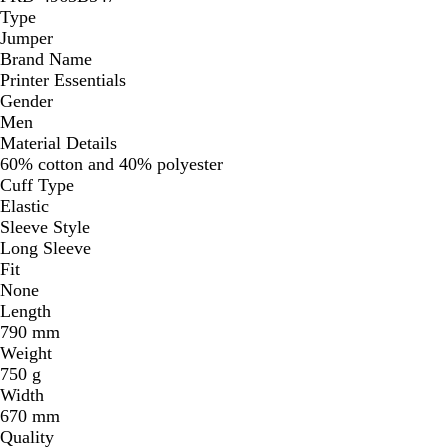
Type
Jumper
Brand Name
Printer Essentials
Gender
Men
Material Details
60% cotton and 40% polyester
Cuff Type
Elastic
Sleeve Style
Long Sleeve
Fit
None
Length
790 mm
Weight
750 g
Width
670 mm
Quality