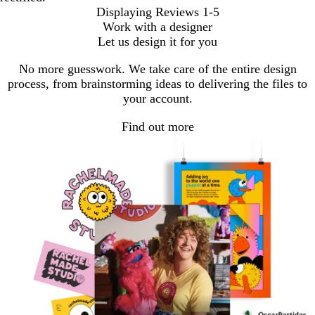
Displaying Reviews
1-5
Work with a designer
Let us design it for you
No more guesswork. We take care of the entire design
process, from brainstorming ideas to delivering the files to
your account.
Find out more