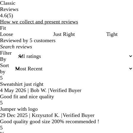
Classic
Reviews
5
4.6
(
5
)
reviews
How we collect and present reviews
Fit
Loose
Just Right
Tight
Reviewed by 5 customers
My
search
Filter
inputs
By
Sort
by
5
Sweatshirt just right
4 May 2026
|
Bob W.
|
Verified Buyer
Good fit and nice quality
5
Jumper with logo
29 Dec 2025
|
Krzysztof K.
|
Verified Buyer
Good quality good size 200% recommended !
5