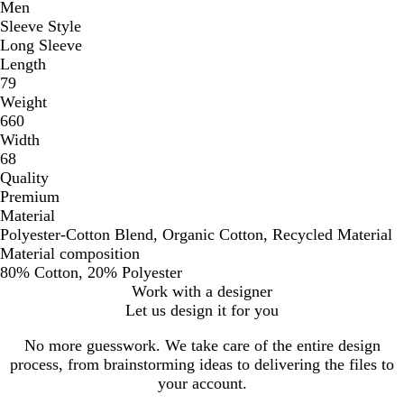
Men
Sleeve Style
Long Sleeve
Length
79
Weight
660
Width
68
Quality
Premium
Material
Polyester-Cotton Blend, Organic Cotton, Recycled Material
Material composition
80% Cotton, 20% Polyester
Work with a designer
Let us design it for you
No more guesswork. We take care of the entire design
process, from brainstorming ideas to delivering the files to
your account.