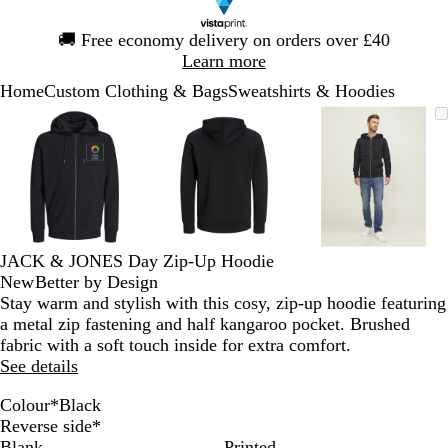
Slide
🚚
Free economy delivery on orders over £40
1
Learn more
of
Home
Custom Clothing & Bags
Sweatshirts & Hoodies
1
Slide
Zoomable
Zoomed
Use
Click
Zoomable
Zoomed
Use
Click
Zoomable
Zoomed
Use
Click
1
Image
to
the
to
Image
to
the
to
Image
to
the
to
of
minimum
plus
expand
minimum
plus
expand
minimum
plus
expand
3
and
and
and
minus
minus
minus
key
key
key
to
to
to
zoom
zoom
zoom
JACK & JONES Day Zip-Up Hoodie
and
and
and
New
Better by Design
the
the
the
Stay warm and stylish with this cosy, zip-up hoodie featuring
arrow
arrow
arrow
a metal zip fastening and half kangaroo pocket. Brushed
keys
keys
keys
fabric with a soft touch inside for extra comfort.
to
to
to
See details
pan
pan
pan
Colour
*
Black
P
W
S
N
L
L
B
Reverse side
*
o
h
u
a
i
i
l
Blank
Printed