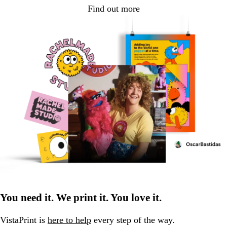
Find out more
You need it. We print it. You love it.
VistaPrint is
here to help
every step of the way.