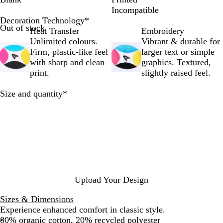
r
i
r
v
p
g
a
Incompatible
t
t
f
y
s
h
c
Decoration Technology
*
Out of stock
R
e
t
B
t
t
k
Heat Transfer
Embroidery
o
h
l
i
G
Unlimited colours.
Vibrant & durable for
y
e
a
c
r
Firm, plastic-like feel
larger text or simple
a
W
z
k
e
with sharp and clean
graphics. Textured,
l
e
e
R
y
print.
slightly raised feel.
e
b
r
e
M
B
d
e
Required
Size and quantity
*
l
l
u
a
e
n
g
e
Upload Your Design
Sizes & Dimensions
Experience enhanced comfort in classic style.
80% organic cotton, 20% recycled polyester