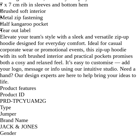
7 x 7 cm rib in sleeves and bottom hem
Brushed soft interior
Metal zip fastening
Half kangaroo pocket
Tear out label
Elevate your team's style with a sleek and versatile zip-up
hoodie designed for everyday comfort. Ideal for casual
corporate wear or promotional events, this zip-up hoodie
with its soft brushed interior and practical pockets promises
both a cosy and relaxed feel. It’s easy to customise — add
your logo, message or info using our intuitive studio. Need a
hand? Our design experts are here to help bring your ideas to
life.
Product features
Product ID
PRD-TPCYUAM2G
Type
Jumper
Brand Name
JACK & JONES
Gender