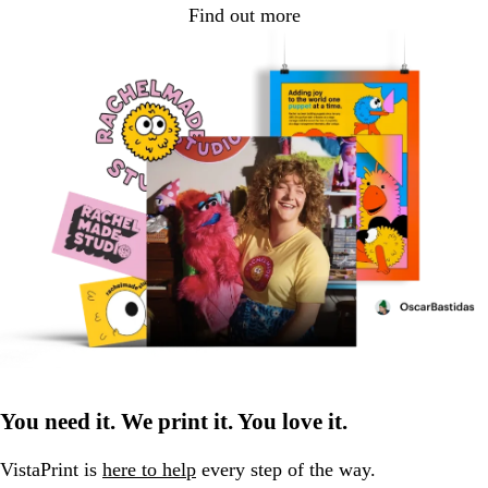
Find out more
You need it. We print it. You love it.
VistaPrint is
here to help
every step of the way.