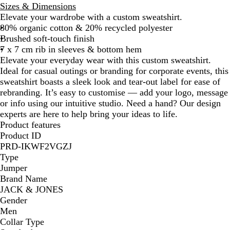
Sizes & Dimensions
Elevate your wardrobe with a custom sweatshirt.
80% organic cotton & 20% recycled polyester
Brushed soft-touch finish
7 x 7 cm rib in sleeves & bottom hem
Elevate your everyday wear with this custom sweatshirt.
Ideal for casual outings or branding for corporate events, this
sweatshirt boasts a sleek look and tear-out label for ease of
rebranding. It’s easy to customise — add your logo, message
or info using our intuitive studio. Need a hand? Our design
experts are here to help bring your ideas to life.
Product features
Product ID
PRD-IKWF2VGZJ
Type
Jumper
Brand Name
JACK & JONES
Gender
Men
Collar Type