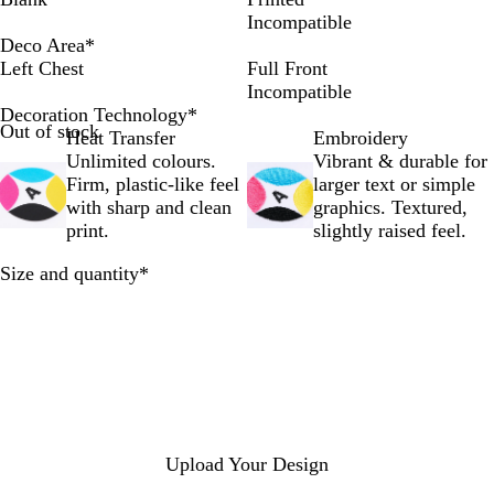
r
i
r
y
v
p
g
r
a
u
p
Incompatible
t
t
f
w
y
s
h
e
c
r
h
Deco Area
*
R
e
t
a
B
t
t
t
k
e
a
Left Chest
Full Front
o
h
y
l
i
G
O
B
l
Incompatible
y
e
B
a
c
r
f
l
t
Decoration Technology
*
Out of stock
a
W
l
z
k
e
f
u
Heat Transfer
Embroidery
l
e
u
e
R
y
-
e
Unlimited colours.
Vibrant & durable for
e
b
e
r
e
M
w
Firm, plastic-like feel
larger text or simple
B
d
e
h
with sharp and clean
graphics. Textured,
l
l
i
print.
slightly raised feel.
u
a
t
Required
Size and quantity
*
e
n
e
g
e
Upload Your Design