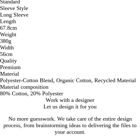
Standard
Sleeve Style
Long Sleeve
Length
67.8cm
Weight
380g
Width
56cm
Quality
Premium
Material
Polyester-Cotton Blend, Organic Cotton, Recycled Material
Material composition
80% Cotton, 20% Polyester
Work with a designer
Let us design it for you
No more guesswork. We take care of the entire design
process, from brainstorming ideas to delivering the files to
your account.