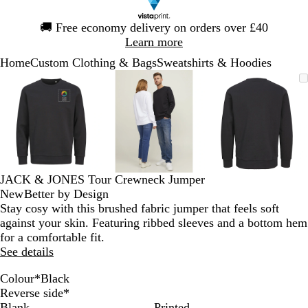
Slide
🚚
Free economy delivery on orders over £40
1
Learn more
of
Home
Custom Clothing & Bags
Sweatshirts & Hoodies
1
Slide
Zoomable
Zoomed
Use
Click
Zoomable
Zoomed
Use
Click
Zoomable
Zoomed
Use
Click
1
Image
to
the
to
Image
to
the
to
Image
to
the
to
of
minimum
plus
expand
minimum
plus
expand
minimum
plus
expand
3
and
and
and
minus
minus
minus
key
key
key
to
to
to
zoom
zoom
zoom
JACK & JONES Tour Crewneck Jumper
and
and
and
New
Better by Design
the
the
the
Stay cosy with this brushed fabric jumper that feels soft
arrow
arrow
arrow
against your skin. Featuring ribbed sleeves and a bottom hem
keys
keys
keys
for a comfortable fit.
to
to
to
See details
pan
pan
pan
Colour
*
Black
P
W
S
S
N
L
L
E
B
A
A
Reverse side
*
o
h
u
k
a
i
i
g
l
z
s
Blank
Printed