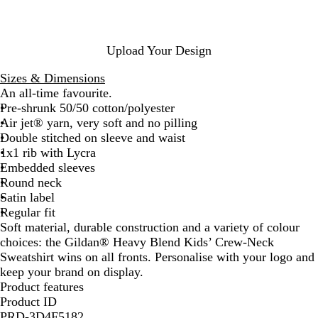
t
G
n
e
G
r
a
r
e
t
e
y
h
Upload Your Design
e
e
n
r
Sizes & Dimensions
An all-time favourite.
Pre-shrunk 50/50 cotton/polyester
Air jet® yarn, very soft and no pilling
Double stitched on sleeve and waist
1x1 rib with Lycra
Embedded sleeves
Round neck
Satin label
Regular fit
Soft material, durable construction and a variety of colour
choices: the Gildan® Heavy Blend Kids’ Crew-Neck
Sweatshirt wins on all fronts. Personalise with your logo and
keep your brand on display.
Product features
Product ID
PRD-3D4F5182