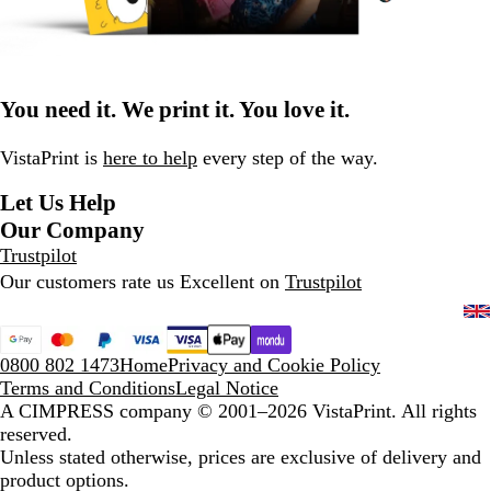
You need it. We print it. You love it.
VistaPrint is
here to help
every step of the way.
Let Us Help
Our Company
Trustpilot
Our customers rate us Excellent on
Trustpilot
0800 802 1473
Home
Privacy and Cookie Policy
Terms and Conditions
Legal Notice
A CIMPRESS company
© 2001–2026 VistaPrint. All rights
reserved.
Unless stated otherwise, prices are exclusive of delivery and
product options.