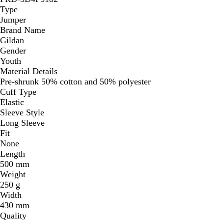
Type
Jumper
Brand Name
Gildan
Gender
Youth
Material Details
Pre-shrunk 50% cotton and 50% polyester
Cuff Type
Elastic
Sleeve Style
Long Sleeve
Fit
None
Length
500 mm
Weight
250 g
Width
430 mm
Quality