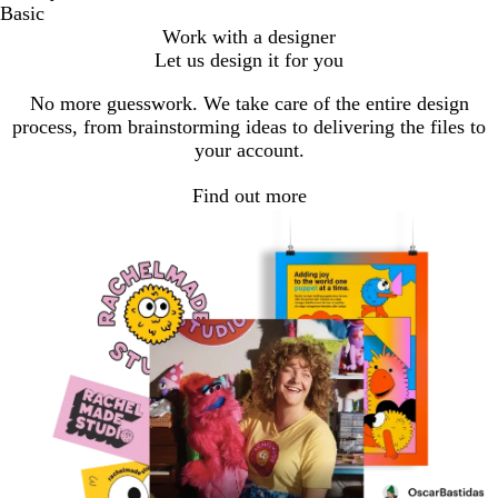
Basic
Work with a designer
Let us design it for you
No more guesswork. We take care of the entire design
process, from brainstorming ideas to delivering the files to
your account.
Find out more