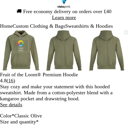
Slide
🚚
Free economy delivery on orders over £40
1
Learn more
of
Home
Custom Clothing & Bags
Sweatshirts & Hoodies
1
Slide
Zoomable
Zoomed
Use
Click
Zoomable
Zoomed
Use
Click
Zoomable
Zoomed
Use
Click
1
Image
to
the
to
Image
to
the
to
Image
to
the
to
of
minimum
plus
expand
minimum
plus
expand
minimum
plus
expand
3
and
and
and
minus
minus
minus
key
key
key
to
to
to
zoom
zoom
zoom
Fruit of the Loom® Premium Hoodie
and
and
and
Read
4.8
(
16
)
the
the
the
16
Stay cozy and make your statement with this hooded
arrow
arrow
arrow
reviews
sweatshirt. Made from a cotton-polyester blend with a
keys
keys
keys
kangaroo pocket and drawstring hood.
to
to
to
See details
pan
pan
pan
Color
*
Classic Olive
R
H
B
C
C
B
R
D
Required
Size and quantity
*
o
e
u
h
l
l
e
e