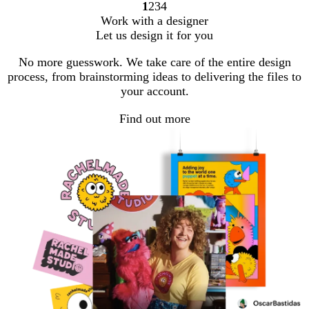
1
2
3
4
Go
Go
Go
Go
Work with a designer
to
to
to
to
Let us design it for you
page
page
page
page
No more guesswork. We take care of the entire design
process, from brainstorming ideas to delivering the files to
your account.
Find out more