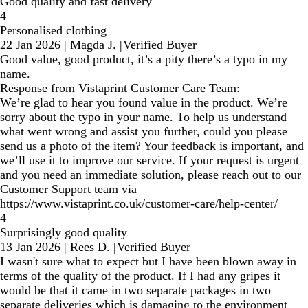
Good quality and fast delivery
4
Personalised clothing
22 Jan 2026
|
Magda J.
|
Verified Buyer
Good value, good product, it’s a pity there’s a typo in my
name.
Response from Vistaprint Customer Care Team:
We’re glad to hear you found value in the product. We’re
sorry about the typo in your name. To help us understand
what went wrong and assist you further, could you please
send us a photo of the item? Your feedback is important, and
we’ll use it to improve our service. If your request is urgent
and you need an immediate solution, please reach out to our
Customer Support team via
https://www.vistaprint.co.uk/customer-care/help-center/
4
Surprisingly good quality
13 Jan 2026
|
Rees D.
|
Verified Buyer
I wasn't sure what to expect but I have been blown away in
terms of the quality of the product. If I had any gripes it
would be that it came in two separate packages in two
separate deliveries which is damaging to the environment