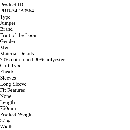
Product ID
PRD-34FB0564
Type
Jumper
Brand
Fruit of the Loom
Gender
Men
Material Details
70% cotton and 30% polyester
Cuff Type
Elastic
Sleeves
Long Sleeve
Fit Features
None
Length
760mm
Product Weight
575g
Width