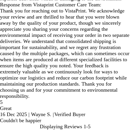
Response from Vistaprint Customer Care Team:
Thank you for reaching out to VistaPrint. We acknowledge
your review and are thrilled to hear that you were blown
away by the quality of your product, though we sincerely
appreciate you sharing your concerns regarding the
environmental impact of receiving your order in two separate
deliveries. We understand that consolidated shipping is
important for sustainability, and we regret any frustration
caused by the multiple packages, which can sometimes occur
when items are produced at different specialized facilities to
ensure the high quality you noted. Your feedback is
extremely valuable as we continuously look for ways to
optimize our logistics and reduce our carbon footprint while
maintaining our production standards. Thank you for
choosing us and for your commitment to environmental
responsibility.
5
Great
16 Dec 2025
|
Wayne S.
|
Verified Buyer
Couldn't be happier
Displaying Reviews
1-5