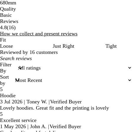
680mm
Quality
Basic
Reviews
16
4.8
(
16
)
reviews
How we collect and present reviews
Fit
Loose
Just Right
Tight
Reviewed by 16 customers
My
search
Filter
inputs
By
Sort
by
5
Hoodie
3 Jul 2026
|
Toney W.
|
Verified Buyer
Lovely hoodies. Great fit and the printing is lovely
5
Excellent service
1 May 2026
|
John A.
|
Verified Buyer