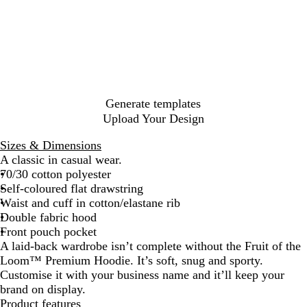
y
a
r
a
a
a
d
e
a
t
g
r
s
c
p
l
h
u
c
s
k
N
B
e
n
o
i
a
l
r
d
a
c
v
u
G
y
l
O
y
e
r
l
Generate templates
e
i
Upload Your Design
y
v
e
Sizes & Dimensions
A classic in casual wear.
70/30 cotton polyester
Self-coloured flat drawstring
Waist and cuff in cotton/elastane rib
Double fabric hood
Front pouch pocket
A laid-back wardrobe isn’t complete without the Fruit of the
Loom™ Premium Hoodie. It’s soft, snug and sporty.
Customise it with your business name and it’ll keep your
brand on display.
Product features