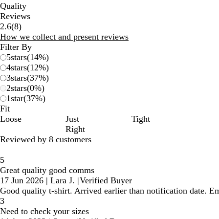
Quality
Reviews
8
2.6
(
8
)
reviews
How we collect and present reviews
Filter By
5
stars
(
14
%)
4
stars
(
12
%)
3
stars
(
37
%)
2
stars
(
0
%)
1
star
(
37
%)
Fit
Loose
Just
Tight
Right
Reviewed by 8 customers
5
Great quality good comms
17 Jun 2026
|
Lara J.
|
Verified Buyer
Good quality t-shirt. Arrived earlier than notification date.
3
Need to check your sizes