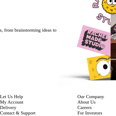
s, from brainstorming ideas to
Let Us Help
Our Company
My Account
About Us
Delivery
Careers
Contact & Support
For Investors