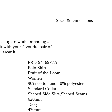
c
u
P
y
a
H
e
i
p
e
n
h
a
k
i
Sizes & Dimensions
t
t
h
e
e
r
your figure while providing a
it with your favourite pair of
 wear it.
PRD-94169F7A
Polo Shirt
Fruit of the Loom
Women
90% cotton and 10% polyester
Standard Collar
Shaped Side Slits,Shaped Seams
620mm
150g
470mm