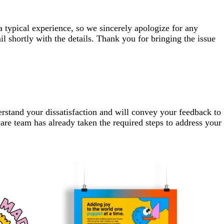
a typical experience, so we sincerely apologize for any
 shortly with the details. Thank you for bringing the issue
erstand your dissatisfaction and will convey your feedback to
are team has already taken the required steps to address your