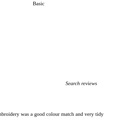
Basic
My
search
inputs
 Embroidery was a good colour match and very tidy