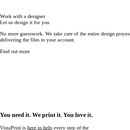
Work with a designer
Let us design it for you
No more guesswork. We take care of the entire design proces
delivering the files to your account.
Find out more
You need it. We print it. You love it.
VistaPrint is
here to help
every step of the