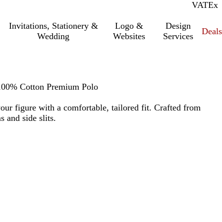
VAT
Inc.
Ex
Invitations, Stationery &
Logo &
Design
Deals
Wedding
Websites
Services
 100% Cotton Premium Polo
 your figure with a comfortable, tailored fit. Crafted from
 and side slits.