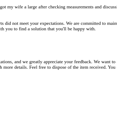
 I got my wife a large after checking measurements and discussi
irts did not meet your expectations. We are committed to maint
h you to find a solution that you'll be happy with.
ectations, and we greatly appreciate your feedback. We want to
h more details. Feel free to dispose of the item received. You