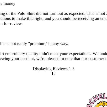
the money
g of the Polo Shirt did not turn out as expected. This is not 
ions to make this right, and you should be receiving an email
am for review.
This is not really "premium" in any way.
hirt embroidery quality didn't meet your expectations. We und
iewing your account, we're pleased to note that our customer c
Displaying Reviews
1-5
1
2
Go
Go
to
to
page
page