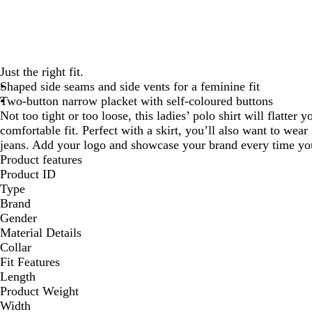
Just the right fit.
Shaped side seams and side vents for a feminine fit
Two-button narrow placket with self-coloured buttons
Not too tight or too loose, this ladies’ polo shirt will flatter 
comfortable fit. Perfect with a skirt, you’ll also want to wear 
jeans. Add your logo and showcase your brand every time you
Product features
Product ID
Type
Brand
Gender
Material Details
Collar
Fit Features
Length
Product Weight
Width