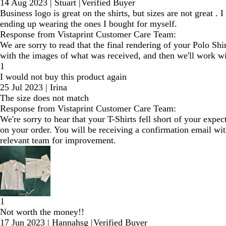
14 Aug 2023
|
Stuart
|
Verified Buyer
Business logo is great on the shirts, but sizes are not great .
ending up wearing the ones I bought for myself.
Response from Vistaprint Customer Care Team:
We are sorry to read that the final rendering of your Polo Sh
with the images of what was received, and then we'll work wit
1
I would not buy this product again
25 Jul 2023
|
Irina
The size does not match
Response from Vistaprint Customer Care Team:
We're sorry to hear that your T-Shirts fell short of your exp
on your order. You will be receiving a confirmation email wit
relevant team for improvement.
1
Not worth the money!!
17 Jun 2023
|
Hannahsg
|
Verified Buyer