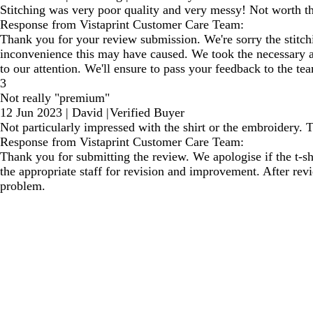
Stitching was very poor quality and very messy! Not worth 
Response from Vistaprint Customer Care Team:
Thank you for your review submission. We're sorry the stitchin
inconvenience this may have caused. We took the necessary act
to our attention. We'll ensure to pass your feedback to the te
3
Not really "premium"
12 Jun 2023
|
David
|
Verified Buyer
Not particularly impressed with the shirt or the embroidery. 
Response from Vistaprint Customer Care Team:
Thank you for submitting the review. We apologise if the t-s
the appropriate staff for revision and improvement. After rev
problem.