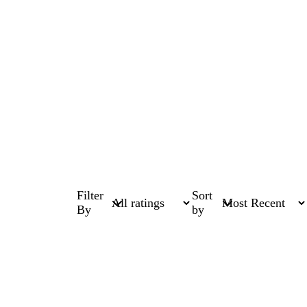
Filter
Sort
By
by