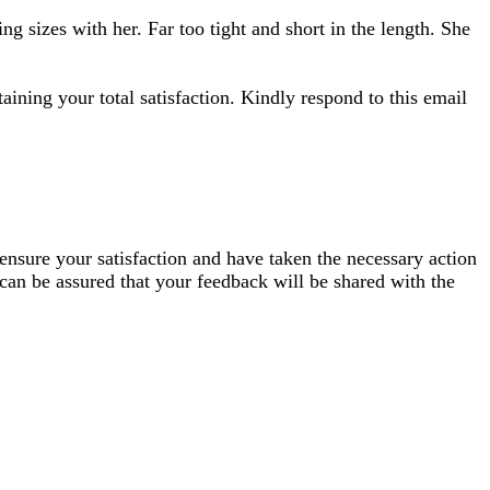
ng sizes with her. Far too tight and short in the length. She
aining your total satisfaction. Kindly respond to this email
 ensure your satisfaction and have taken the necessary action
 can be assured that your feedback will be shared with the