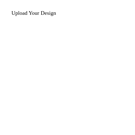
Upload Your Design