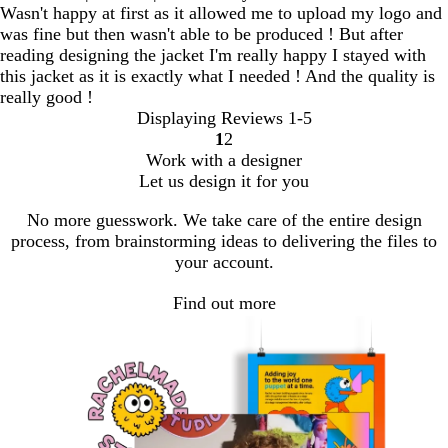
Wasn't happy at first as it allowed me to upload my logo and
was fine but then wasn't able to be produced ! But after
reading designing the jacket I'm really happy I stayed with
this jacket as it is exactly what I needed ! And the quality is
really good !
Displaying Reviews
1-5
1
2
Go
Go
Work with a designer
to
to
Let us design it for you
page
page
No more guesswork. We take care of the entire design
process, from brainstorming ideas to delivering the files to
your account.
Find out more