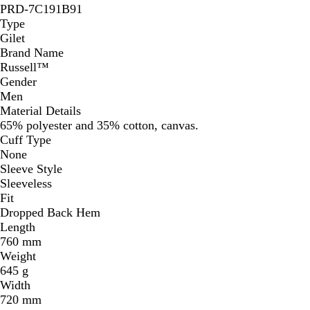
PRD-7C191B91
Type
Gilet
Brand Name
Russell™
Gender
Men
Material Details
65% polyester and 35% cotton, canvas.
Cuff Type
None
Sleeve Style
Sleeveless
Fit
Dropped Back Hem
Length
760 mm
Weight
645 g
Width
720 mm