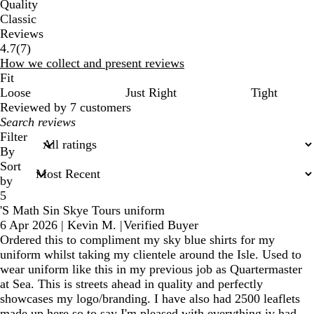
Quality
Classic
Reviews
7
4.7
(
7
)
reviews
How we collect and present reviews
Fit
Loose
Just Right
Tight
Reviewed by 7 customers
My
search
Filter
inputs
By
Sort
by
5
'S Math Sin Skye Tours uniform
6 Apr 2026
|
Kevin M.
|
Verified Buyer
Ordered this to compliment my sky blue shirts for my
uniform whilst taking my clientele around the Isle. Used to
wear uniform like this in my previous job as Quartermaster
at Sea. This is streets ahead in quality and perfectly
showcases my logo/branding. I have also had 2500 leaflets
made up here so to say I'm pleased with everything iv had