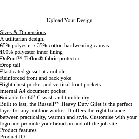
G
G
N
r
r
a
e
e
v
Upload Your Design
y
e
y
n
Sizes & Dimensions
A utilitarian design.
65% polyester / 35% cotton hardwearing canvas
100% polyester inner lining
DuPont™ Teflon® fabric protector
Drop tail
Elasticated gusset at armhole
Reinforced front and back yoke
Right chest pocket and vertical front pockets
Internal A4 document pocket
Suitable for 60˚ C wash and tumble dry
Built to last, the Russell™ Heavy Duty Gilet is the perfect
layer for any outdoor worker. It offers the right balance
between practicality, warmth and style. Customise with your
logo and promote your brand on and off the job site.
Product features
Product ID