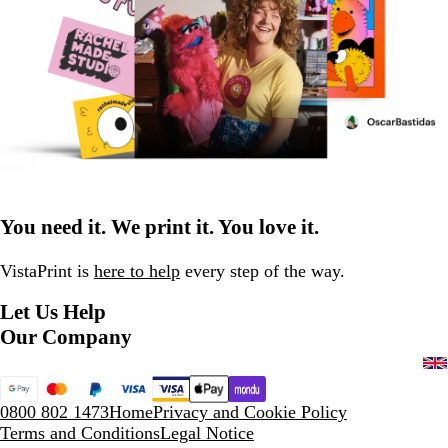
You need it. We print it. You love it.
VistaPrint is
here to help
every step of the way.
Let Us Help
Our Company
0800 802 1473
Home
Privacy and Cookie Policy
Terms and Conditions
Legal Notice