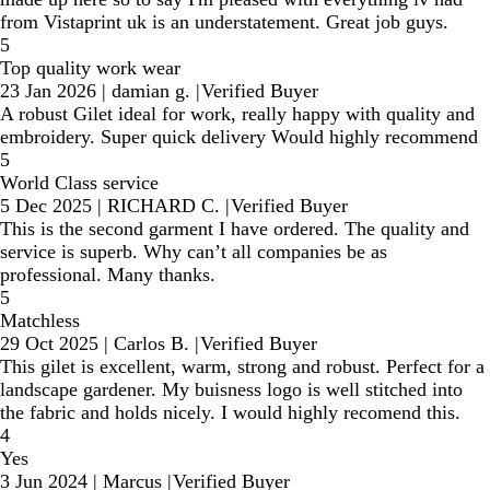
from Vistaprint uk is an understatement. Great job guys.
5
Top quality work wear
23 Jan 2026
|
damian g.
|
Verified Buyer
A robust Gilet ideal for work, really happy with quality and
embroidery. Super quick delivery Would highly recommend
5
World Class service
5 Dec 2025
|
RICHARD C.
|
Verified Buyer
This is the second garment I have ordered. The quality and
service is superb. Why can’t all companies be as
professional. Many thanks.
5
Matchless
29 Oct 2025
|
Carlos B.
|
Verified Buyer
This gilet is excellent, warm, strong and robust. Perfect for a
landscape gardener. My buisness logo is well stitched into
the fabric and holds nicely. I would highly recomend this.
4
Yes
3 Jun 2024
|
Marcus
|
Verified Buyer