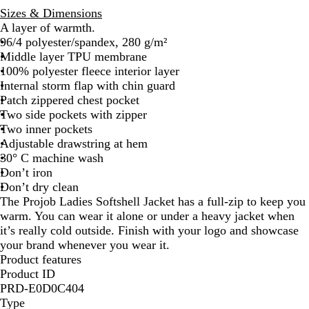
Sizes & Dimensions
A layer of warmth.
96/4 polyester/spandex, 280 g/m²
Middle layer TPU membrane
100% polyester fleece interior layer
Internal storm flap with chin guard
Patch zippered chest pocket
Two side pockets with zipper
Two inner pockets
Adjustable drawstring at hem
30° C machine wash
Don’t iron
Don’t dry clean
The Projob Ladies Softshell Jacket has a full-zip to keep you
warm. You can wear it alone or under a heavy jacket when
it’s really cold outside. Finish with your logo and showcase
your brand whenever you wear it.
Product features
Product ID
PRD-E0D0C404
Type