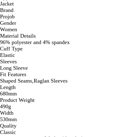
Jacket
Brand
Projob
Gender
Women
Material Details
96% polyester and 4% spandex
Cuff Type
Elastic
Sleeves
Long Sleeve
Fit Features
Shaped Seams,Raglan Sleeves
Length
680mm
Product Weight
490g
Width
530mm
Quality
Classic