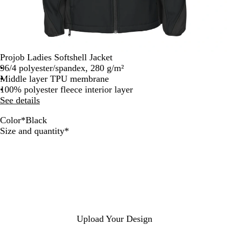
Projob Ladies Softshell Jacket
96/4 polyester/spandex, 280 g/m²
Middle layer TPU membrane
100% polyester fleece interior layer
See details
Color
*
Black
R
M
B
Required
Size and quantity
*
e
a
l
d
r
a
i
c
n
k
e
Upload Your Design