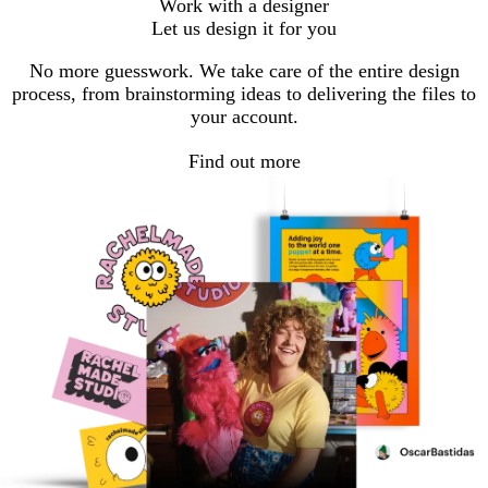
Work with a designer
Let us design it for you
No more guesswork. We take care of the entire design
process, from brainstorming ideas to delivering the files to
your account.
Find out more