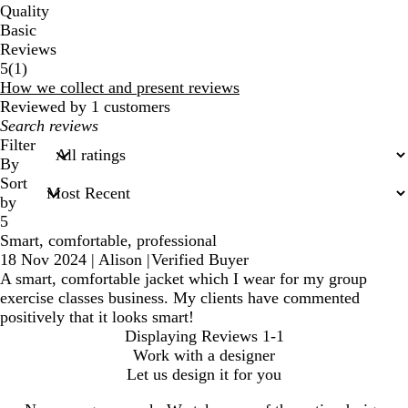
Quality
Basic
Reviews
1
5
(
1
)
reviews
How we collect and present reviews
Reviewed by 1 customers
My
search
Filter
inputs
By
Sort
by
5
Smart, comfortable, professional
18 Nov 2024
|
Alison
|
Verified Buyer
A smart, comfortable jacket which I wear for my group
exercise classes business. My clients have commented
positively that it looks smart!
Displaying Reviews
1-1
Work with a designer
Let us design it for you