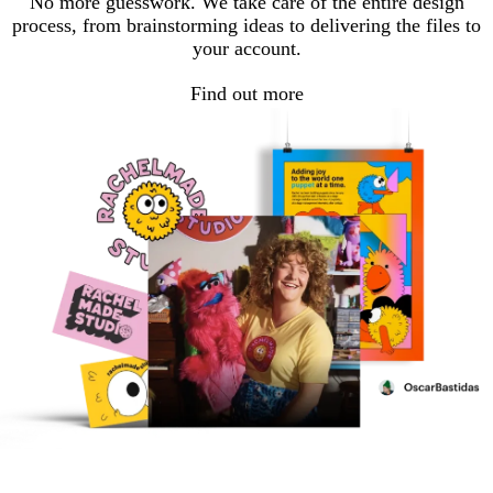
No more guesswork. We take care of the entire design
process, from brainstorming ideas to delivering the files to
your account.
Find out more