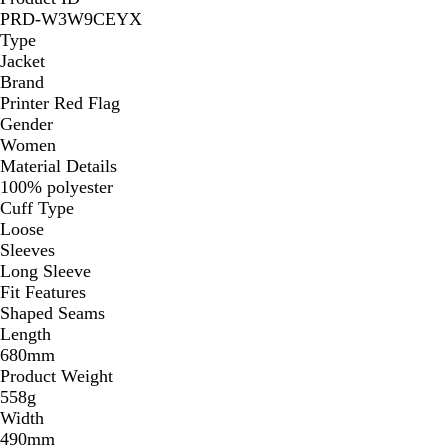
PRD-W3W9CEYX
Type
Jacket
Brand
Printer Red Flag
Gender
Women
Material Details
100% polyester
Cuff Type
Loose
Sleeves
Long Sleeve
Fit Features
Shaped Seams
Length
680mm
Product Weight
558g
Width
490mm