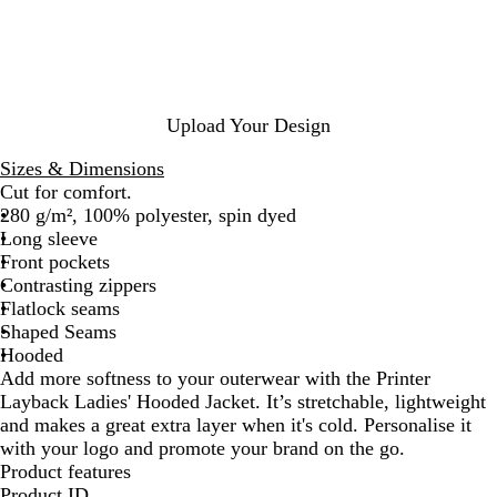
y
e
y
c
M
k
e
l
a
n
Upload Your Design
g
e
Sizes & Dimensions
Cut for comfort.
280 g/m², 100% polyester, spin dyed
Long sleeve
Front pockets
Contrasting zippers
Flatlock seams
Shaped Seams
Hooded
Add more softness to your outerwear with the Printer
Layback Ladies' Hooded Jacket. It’s stretchable, lightweight
and makes a great extra layer when it's cold. Personalise it
with your logo and promote your brand on the go.
Product features
Product ID