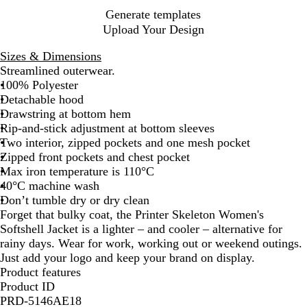
e
y
e
Generate templates
n
Upload Your Design
Sizes & Dimensions
Streamlined outerwear.
100% Polyester
Detachable hood
Drawstring at bottom hem
Rip-and-stick adjustment at bottom sleeves
Two interior, zipped pockets and one mesh pocket
Zipped front pockets and chest pocket
Max iron temperature is 110°C
40°C machine wash
Don’t tumble dry or dry clean
Forget that bulky coat, the Printer Skeleton Women's
Softshell Jacket is a lighter – and cooler – alternative for
rainy days. Wear for work, working out or weekend outings.
Just add your logo and keep your brand on display.
Product features
Product ID
PRD-5146AE18