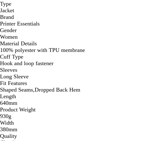
Type
Jacket
Brand
Printer Essentials
Gender
Women
Material Details
100% polyester with TPU membrane
Cuff Type
Hook and loop fastener
Sleeves
Long Sleeve
Fit Features
Shaped Seams,Dropped Back Hem
Length
640mm
Product Weight
930g
Width
380mm
Quality