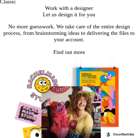
Classic
Work with a designer
Let us design it for you
No more guesswork. We take care of the entire design
process, from brainstorming ideas to delivering the files to
your account.
Find out more