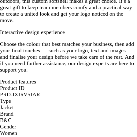
outdoors, this custom softshell makes a great choice. It’s a
great gift to keep team members comfy and a practical way
to create a united look and get your logo noticed on the
move.
Interactive design experience
Choose the colour that best matches your business, then add
your final touches — such as your logo, text and images —
and finalise your design before we take care of the rest. And
if you need further assistance, our design experts are here to
support you.
Product features
Product ID
PRD-IXIRV5JAR
Type
Jacket
Brand
B&C
Gender
Women