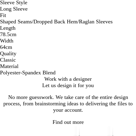
Sleeve Style
Long Sleeve
Fit
Shaped Seams/Dropped Back Hem/Raglan Sleeves
Length
78.5cm
Width
64cm
Quality
Classic
Material
Polyester-Spandex Blend
Work with a designer
Let us design it for you
No more guesswork. We take care of the entire design
process, from brainstorming ideas to delivering the files to
your account.
Find out more