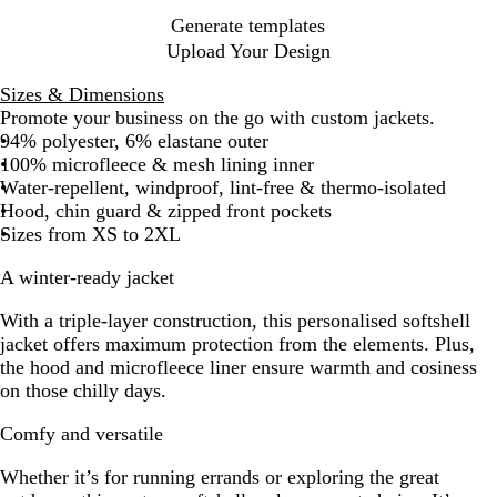
Generate templates
Upload Your Design
Sizes & Dimensions
Promote your business on the go with custom jackets.
94% polyester, 6% elastane outer
100% microfleece & mesh lining inner
Water-repellent, windproof, lint-free & thermo-isolated
Hood, chin guard & zipped front pockets
Sizes from XS to 2XL
A winter-ready jacket
With a triple-layer construction, this personalised softshell
jacket offers maximum protection from the elements. Plus,
the hood and microfleece liner ensure warmth and cosiness
on those chilly days.
Comfy and versatile
Whether it’s for running errands or exploring the great