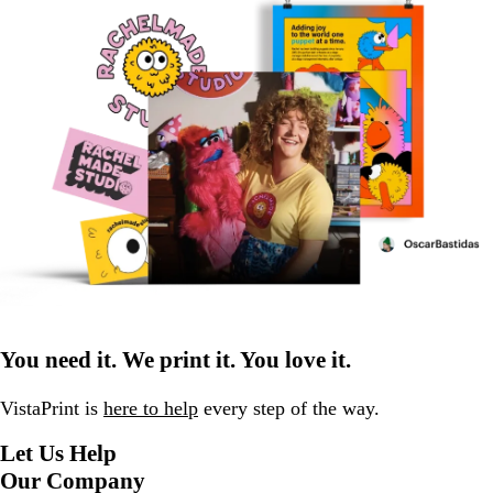
You need it. We print it. You love it.
VistaPrint is
here to help
every step of the way.
Let Us Help
Our Company