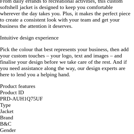
From daily errands to recreational activities, this custom
softshell jacket is designed to keep you comfortable
wherever the day takes you. Plus, it makes the perfect piece
to create a consistent look with your team and get your
business the attention it deserves.
Intuitive design experience
Pick the colour that best represents your business, then add
your custom touches – your logo, text and images – and
finalise your design before we take care of the rest. And if
you need assistance along the way, our design experts are
here to lend you a helping hand.
Product features
Product ID
PRD-AUH1Q75UF
Type
Jacket
Brand
B&C
Gender