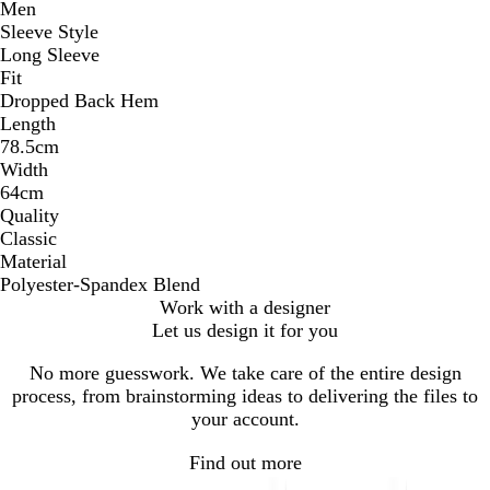
Men
Sleeve Style
Long Sleeve
Fit
Dropped Back Hem
Length
78.5cm
Width
64cm
Quality
Classic
Material
Polyester-Spandex Blend
Work with a designer
Let us design it for you
No more guesswork. We take care of the entire design
process, from brainstorming ideas to delivering the files to
your account.
Find out more