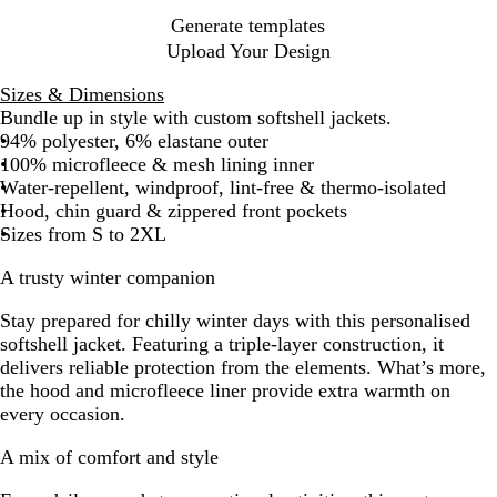
Generate templates
Upload Your Design
Sizes & Dimensions
Bundle up in style with custom softshell jackets.
94% polyester, 6% elastane outer
100% microfleece & mesh lining inner
Water-repellent, windproof, lint-free & thermo-isolated
Hood, chin guard & zippered front pockets
Sizes from S to 2XL
A trusty winter companion
Stay prepared for chilly winter days with this personalised
softshell jacket. Featuring a triple-layer construction, it
delivers reliable protection from the elements. What’s more,
the hood and microfleece liner provide extra warmth on
every occasion.
A mix of comfort and style