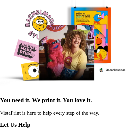
You need it. We print it. You love it.
VistaPrint is
here to help
every step of the way.
Let Us Help