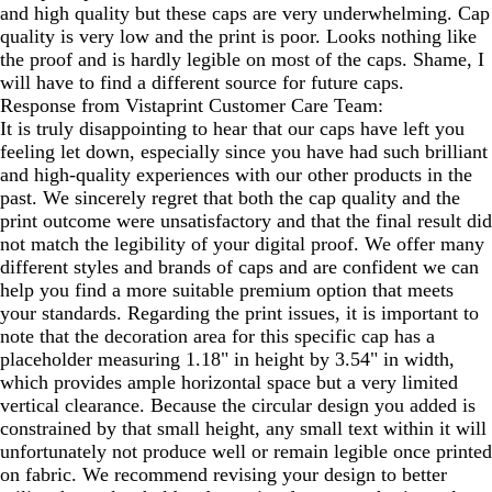
and high quality but these caps are very underwhelming. Cap
quality is very low and the print is poor. Looks nothing like
the proof and is hardly legible on most of the caps. Shame, I
will have to find a different source for future caps.
Response from Vistaprint Customer Care Team:
It is truly disappointing to hear that our caps have left you
feeling let down, especially since you have had such brilliant
and high-quality experiences with our other products in the
past. We sincerely regret that both the cap quality and the
print outcome were unsatisfactory and that the final result did
not match the legibility of your digital proof. We offer many
different styles and brands of caps and are confident we can
help you find a more suitable premium option that meets
your standards. Regarding the print issues, it is important to
note that the decoration area for this specific cap has a
placeholder measuring 1.18" in height by 3.54" in width,
which provides ample horizontal space but a very limited
vertical clearance. Because the circular design you added is
constrained by that small height, any small text within it will
unfortunately not produce well or remain legible once printed
on fabric. We recommend revising your design to better