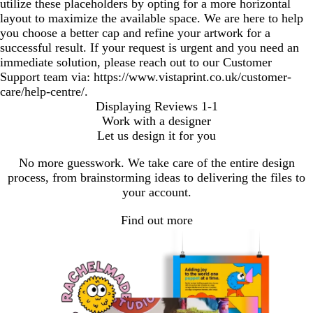
utilize these placeholders by opting for a more horizontal
layout to maximize the available space. We are here to help
you choose a better cap and refine your artwork for a
successful result. If your request is urgent and you need an
immediate solution, please reach out to our Customer
Support team via: https://www.vistaprint.co.uk/customer-
care/help-centre/.
Displaying Reviews
1-1
Work with a designer
Let us design it for you
No more guesswork. We take care of the entire design
process, from brainstorming ideas to delivering the files to
your account.
Find out more