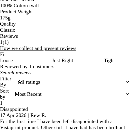
100% Cotton twill
Product Weight
175g
Quality
Classic
Reviews
1
1
(
1
)
reviews
How we collect and present reviews
Fit
Loose
Just Right
Tight
Reviewed by 1 customers
My
search
Filter
inputs
By
Sort
by
1
Disappointed
17 Apr 2026
|
Rew R.
For the first time I have been left disappointed with a
Vistaprint product. Other stuff I have had has been brilliant