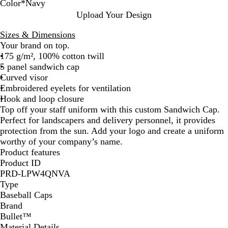
Color
*
Navy
B
N
S
R
P
S
O
Upload Your Design
l
a
t
e
i
o
r
Sizes & Dimensions
u
v
o
d
n
l
a
Your brand on top.
e
y
r
k
i
n
175 g/m², 100% cotton twill
m
d
g
5 panel sandwich cap
G
B
e
Curved visor
r
l
Embroidered eyelets for ventilation
e
a
Hook and loop closure
y
c
Top off your staff uniform with this custom Sandwich Cap.
k
Perfect for landscapers and delivery personnel, it provides
protection from the sun. Add your logo and create a uniform
worthy of your company’s name.
Product features
Product ID
PRD-LPW4QNVA
Type
Baseball Caps
Brand
Bullet™
Material Details