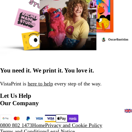
You need it. We print it. You love it.
VistaPrint is
here to help
every step of the way.
Let Us Help
Our Company
0800 802 1473
Home
Privacy and Cookie Policy
Terms and Conditions
Legal Notice