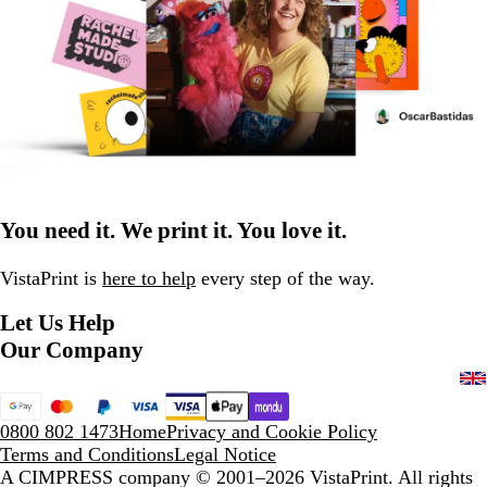
You need it. We print it. You love it.
VistaPrint is
here to help
every step of the way.
Let Us Help
Our Company
0800 802 1473
Home
Privacy and Cookie Policy
Terms and Conditions
Legal Notice
A CIMPRESS company
© 2001–2026 VistaPrint. All rights