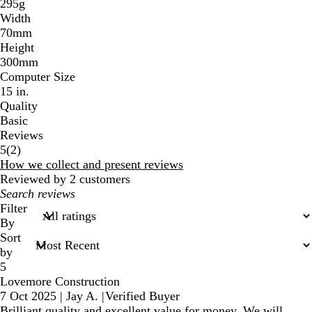
295g
Width
70mm
Height
300mm
Computer Size
15 in.
Quality
Basic
Reviews
2
5
(
2
)
reviews
How we collect and present reviews
Reviewed by 2 customers
My
search
Filter
inputs
By
Sort
by
5
Lovemore Construction
7 Oct 2025
|
Jay A.
|
Verified Buyer
Brilliant quality and excellent value for money. We will