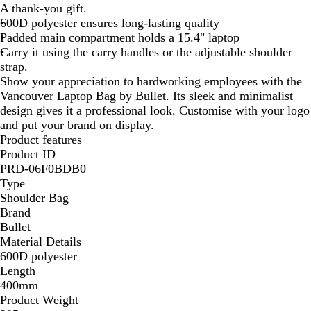
A thank-you gift.
c
600D polyester ensures long-lasting quality
k
Padded main compartment holds a 15.4" laptop
/
Carry it using the carry handles or the adjustable shoulder
R
strap.
e
Show your appreciation to hardworking employees with the
d
Vancouver Laptop Bag by Bullet. Its sleek and minimalist
design gives it a professional look. Customise with your logo
and put your brand on display.
Product features
Product ID
PRD-06F0BDB0
Type
Shoulder Bag
Brand
Bullet
Material Details
600D polyester
Length
400mm
Product Weight