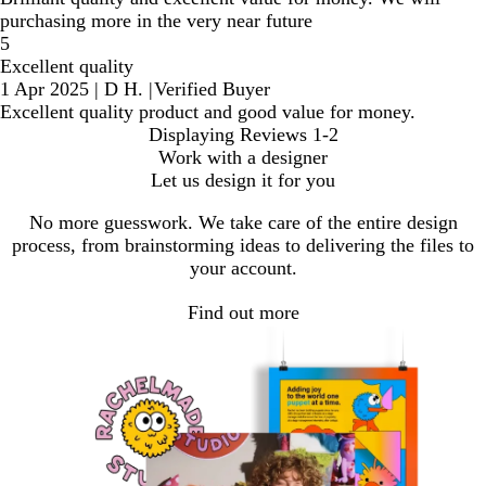
purchasing more in the very near future
5
Excellent quality
1 Apr 2025
|
D H.
|
Verified Buyer
Excellent quality product and good value for money.
Displaying Reviews
1-2
Work with a designer
Let us design it for you
No more guesswork. We take care of the entire design
process, from brainstorming ideas to delivering the files to
your account.
Find out more