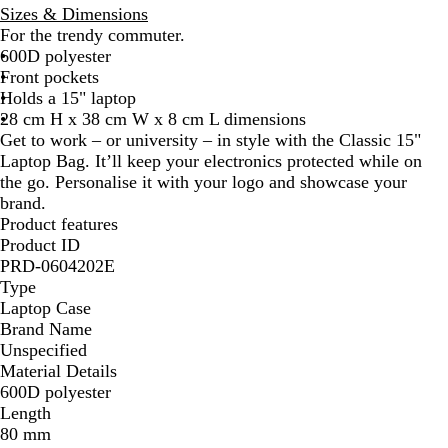
k
h
Sizes & Dimensions
G
t
For the trendy commuter.
r
G
600D polyester
e
r
Front pockets
y
e
Holds a 15" laptop
y
28 cm H x 38 cm W x 8 cm L dimensions
Get to work – or university – in style with the Classic 15"
Laptop Bag. It’ll keep your electronics protected while on
the go. Personalise it with your logo and showcase your
brand.
Product features
Product ID
PRD-0604202E
Type
Laptop Case
Brand Name
Unspecified
Material Details
600D polyester
Length
80 mm