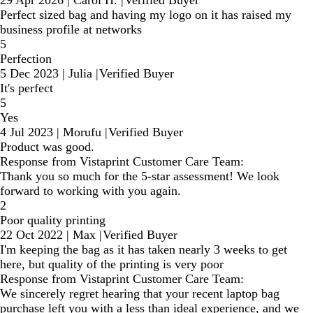
Perfect sized bag and having my logo on it has raised my
business profile at networks
5
Perfection
5 Dec 2023
|
Julia
|
Verified Buyer
It's perfect
5
Yes
4 Jul 2023
|
Morufu
|
Verified Buyer
Product was good.
Response from Vistaprint Customer Care Team:
Thank you so much for the 5-star assessment! We look
forward to working with you again.
2
Poor quality printing
22 Oct 2022
|
Max
|
Verified Buyer
I'm keeping the bag as it has taken nearly 3 weeks to get
here, but quality of the printing is very poor
Response from Vistaprint Customer Care Team:
We sincerely regret hearing that your recent laptop bag
purchase left you with a less than ideal experience, and we