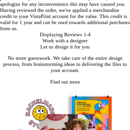
apologize for any inconvenience this may have caused you.
Having reviewed the order, we've applied a merchandise
credit to your VistaPrint account for the value. This credit is
valid for 1 year and can be used towards additional purchases
from us.
Displaying Reviews
1-4
Work with a designer
Let us design it for you
No more guesswork. We take care of the entire design
process, from brainstorming ideas to delivering the files to
your account.
Find out more