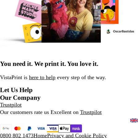
You need it. We print it. You love it.
VistaPrint is
here to help
every step of the way.
Let Us Help
Our Company
Trustpilot
Our customers rate us Excellent on
Trustpilot
0800 802 1473
Home
Privacy and Cookie Policy