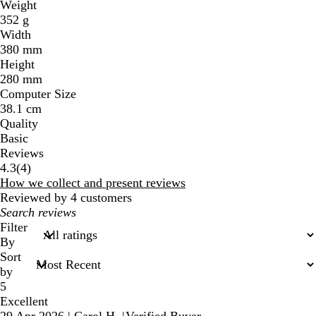
Weight
352 g
Width
380 mm
Height
280 mm
Computer Size
38.1 cm
Quality
Basic
Reviews
4
4.3
(
4
)
reviews
How we collect and present reviews
Reviewed by 4 customers
My
search
Filter
inputs
By
Sort
by
5
Excellent
29 Apr 2026
|
Carol H.
|
Verified Buyer