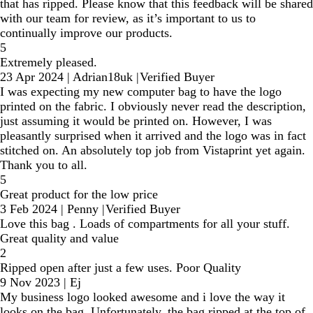
that has ripped. Please know that this feedback will be shared
with our team for review, as it’s important to us to
continually improve our products.
5
Extremely pleased.
23 Apr 2024
|
Adrian18uk
|
Verified Buyer
I was expecting my new computer bag to have the logo
printed on the fabric. I obviously never read the description,
just assuming it would be printed on. However, I was
pleasantly surprised when it arrived and the logo was in fact
stitched on. An absolutely top job from Vistaprint yet again.
Thank you to all.
5
Great product for the low price
3 Feb 2024
|
Penny
|
Verified Buyer
Love this bag . Loads of compartments for all your stuff.
Great quality and value
2
Ripped open after just a few uses. Poor Quality
9 Nov 2023
|
Ej
My business logo looked awesome and i love the way it
looks on the bag. Unfortunately, the bag ripped at the top of