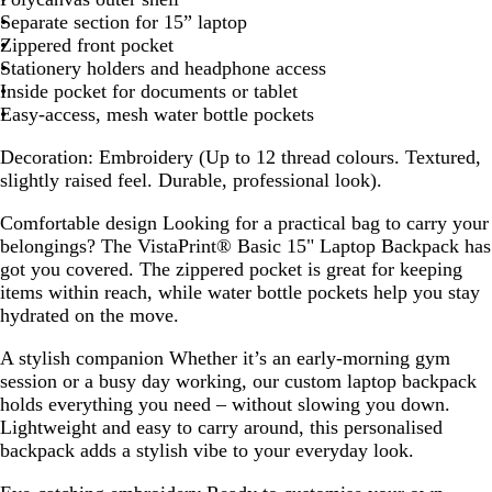
c
Separate section for 15” laptop
k
Zippered front pocket
Stationery holders and headphone access
Inside pocket for documents or tablet
Easy-access, mesh water bottle pockets
Decoration:
Embroidery (Up to 12 thread colours. Textured,
slightly raised feel. Durable, professional look).
Comfortable design
Looking for a practical bag to carry your
belongings? The VistaPrint® Basic 15" Laptop Backpack has
got you covered. The zippered pocket is great for keeping
items within reach, while water bottle pockets help you stay
hydrated on the move.
A stylish companion
Whether it’s an early-morning gym
session or a busy day working, our custom laptop backpack
holds everything you need – without slowing you down.
Lightweight and easy to carry around, this personalised
backpack adds a stylish vibe to your everyday look.