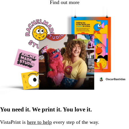
Find out more
You need it. We print it. You love it.
VistaPrint is
here to help
every step of the way.