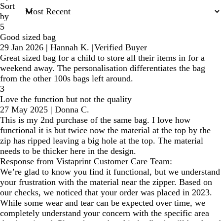
Sort
by
5
Good sized bag
29 Jan 2026
|
Hannah K.
|
Verified Buyer
Great sized bag for a child to store all their items in for a
weekend away. The personalisation differentiates the bag
from the other 100s bags left around.
3
Love the function but not the quality
27 May 2025
|
Donna C.
This is my 2nd purchase of the same bag. I love how
functional it is but twice now the material at the top by the
zip has ripped leaving a big hole at the top. The material
needs to be thicker here in the design.
Response from Vistaprint Customer Care Team:
We’re glad to know you find it functional, but we understand
your frustration with the material near the zipper. Based on
our checks, we noticed that your order was placed in 2023.
While some wear and tear can be expected over time, we
completely understand your concern with the specific area