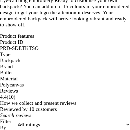
Eye-catching embroidery
Ready to customise your own
backpack? You can add up to 15 colours in your embroidered
design to get your logo the attention it deserves. Your
embroidered backpack will arrive looking vibrant and ready
to show off.
Product features
Product ID
PRD-SDETKTSO
Type
Backpack
Brand
Bullet
Material
Polycanvas
Reviews
10
4.4
(
10
)
reviews
How we collect and present reviews
Reviewed by 10 customers
My
search
Filter
inputs
By