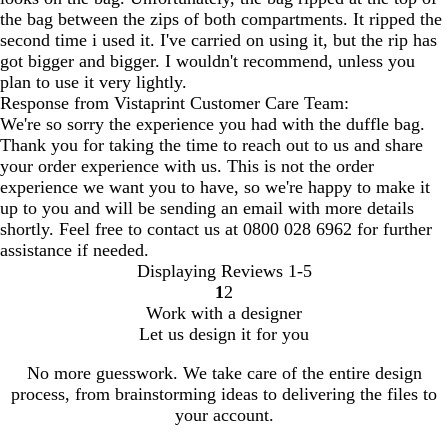
the bag between the zips of both compartments. It ripped the
second time i used it. I've carried on using it, but the rip has
got bigger and bigger. I wouldn't recommend, unless you
plan to use it very lightly.
Response from Vistaprint Customer Care Team:
We're so sorry the experience you had with the duffle bag.
Thank you for taking the time to reach out to us and share
your order experience with us. This is not the order
experience we want you to have, so we're happy to make it
up to you and will be sending an email with more details
shortly. Feel free to contact us at 0800 028 6962 for further
assistance if needed.
Displaying Reviews
1-5
1
2
Go
Go
Work with a designer
to
to
Let us design it for you
page
page
No more guesswork. We take care of the entire design
process, from brainstorming ideas to delivering the files to
your account.