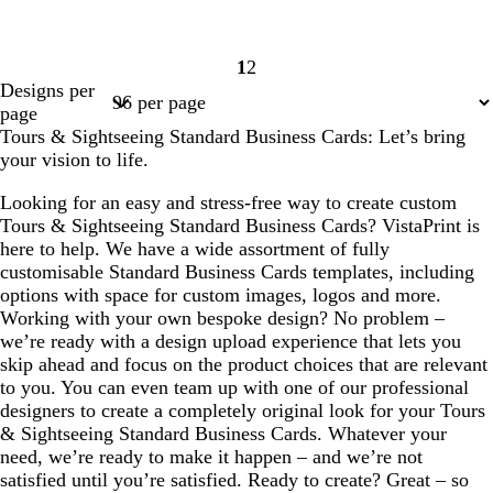
1
2
Page
Page
Designs per
1
2
page
Tours & Sightseeing Standard Business Cards: Let’s bring
your vision to life.
Looking for an easy and stress-free way to create custom
Tours & Sightseeing Standard Business Cards? VistaPrint is
here to help. We have a wide assortment of fully
customisable Standard Business Cards templates, including
options with space for custom images, logos and more.
Working with your own bespoke design? No problem –
we’re ready with a design upload experience that lets you
skip ahead and focus on the product choices that are relevant
to you. You can even team up with one of our professional
designers to create a completely original look for your Tours
& Sightseeing Standard Business Cards. Whatever your
need, we’re ready to make it happen – and we’re not
satisfied until you’re satisfied. Ready to create? Great – so