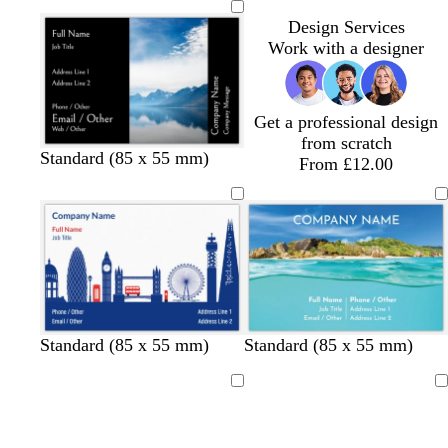
i
i
i
r
i
i
Design Services
t
t
t
k
t
t
Work with a designer
e
e
e
b
e
e
l
u
e
Get a professional design
from scratch
Standard (85 x 55 mm)
From £12.00
w
t
d
Standard (85 x 55 mm)
Standard (85 x 55 mm)
h
a
a
i
n
r
Loading
Loading
t
k
e
b