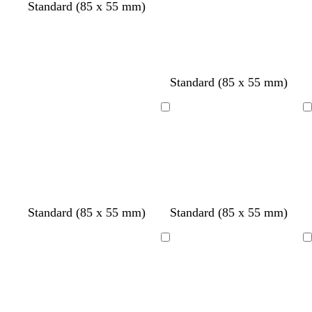
Standard (85 x 55 mm)
d
e
Standard (85 x 55 mm)
a
m
r
e
Loading
Loading
k
r
b
a
l
l
u
d
e
s
s
Standard (85 x 55 mm)
Standard (85 x 55 mm)
t
a
e
l
Loading
Loading
e
m
l
o
n