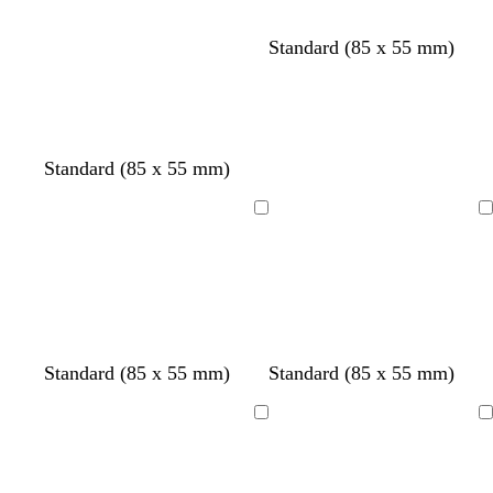
Standard (85 x 55 mm)
Standard (85 x 55 mm)
Loading
Loading
o
d
o
Standard (85 x 55 mm)
Standard (85 x 55 mm)
l
a
l
i
r
i
Loading
Loading
v
k
v
e
g
e
r