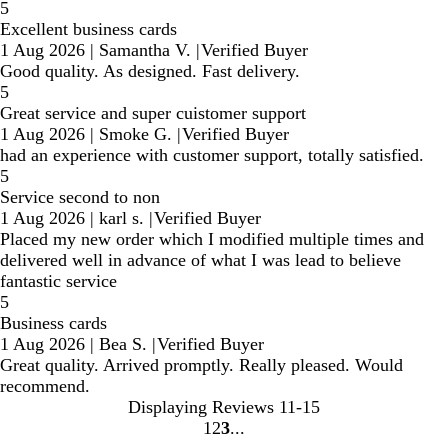
5
Excellent business cards
1 Aug 2026
|
Samantha V.
|
Verified Buyer
Good quality. As designed. Fast delivery.
5
Great service and super cuistomer support
1 Aug 2026
|
Smoke G.
|
Verified Buyer
had an experience with customer support, totally satisfied.
5
Service second to non
1 Aug 2026
|
karl s.
|
Verified Buyer
Placed my new order which I modified multiple times and
delivered well in advance of what I was lead to believe
fantastic service
5
Business cards
1 Aug 2026
|
Bea S.
|
Verified Buyer
Great quality. Arrived promptly. Really pleased. Would
recommend.
Displaying Reviews
11-15
1
2
3
Go
Go
Go