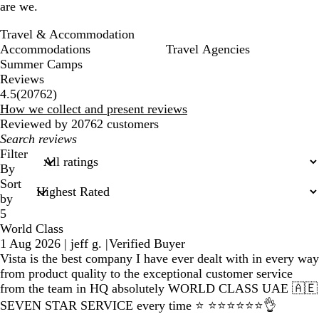
are we.
Travel & Accommodation
Accommodations
Travel Agencies
Summer Camps
Reviews
20762
4.5
(
20762
)
reviews
How we collect and present reviews
Reviewed by 20762 customers
My
search
Filter
inputs
By
Sort
by
5
World Class
1 Aug 2026
|
jeff g.
|
Verified Buyer
Vista is the best company I have ever dealt with in every way
from product quality to the exceptional customer service
from the team in HQ absolutely WORLD CLASS UAE 🇦🇪
SEVEN STAR SERVICE every time ⭐️ ⭐️⭐️⭐️⭐️⭐️⭐️👌