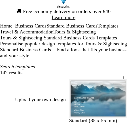
Slide
🚚
Free economy delivery on orders over £40
1
Learn more
of
Home
Business Cards
Standard Business Cards
Templates
1
...
Travel & Accommodation
Tours & Sightseeing
Tours & Sightseeing Standard Business Cards Templates
Personalise popular design templates for Tours & Sightseeing
Standard Business Cards – Find a look that fits your business
and your style.
Search templates
142 results
Filters
Upload your own design
Standard (85 x 55 mm)