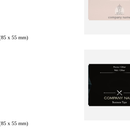
 (85 x 55 mm)
 (85 x 55 mm)