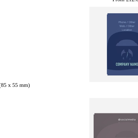
 (85 x 55 mm)