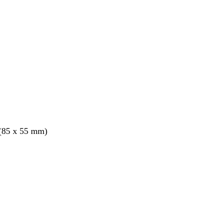
 (85 x 55 mm)