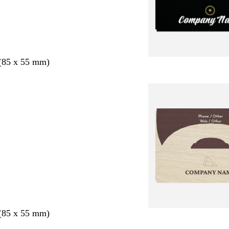
 (85 x 55 mm)
 (85 x 55 mm)