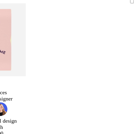
ces
signer
l design
ch
00