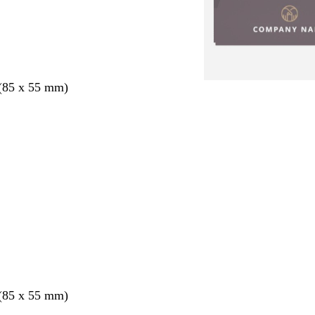
 (85 x 55 mm)
 (85 x 55 mm)