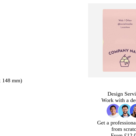
x 148 mm)
Design Servi
Work with a de
Get a professiona
from scrat
From £12.