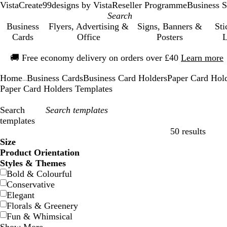
VistaCreate
99designs by Vista
Reseller Programme
Business S
Business
Flyers, Advertising &
Signs, Banners &
Sti
Cards
Office
Posters
L
Slide
🚚
Free economy delivery on orders over £40
Learn more
1
of
Home
Business Cards
Business Card Holders
Paper Card Hol
1
...
Paper Card Holders Templates
Search
templates
50 results
Filters
Size
Product Orientation
Styles & Themes
Bold & Colourful
Conservative
Elegant
Florals & Greenery
Fun & Whimsical