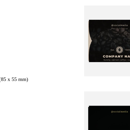
 (85 x 55 mm)