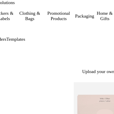
olutions
ckers &
Clothing &
Promotional
Home &
Packaging
abels
Bags
Products
Gifts
ders
Templates
Upload your own