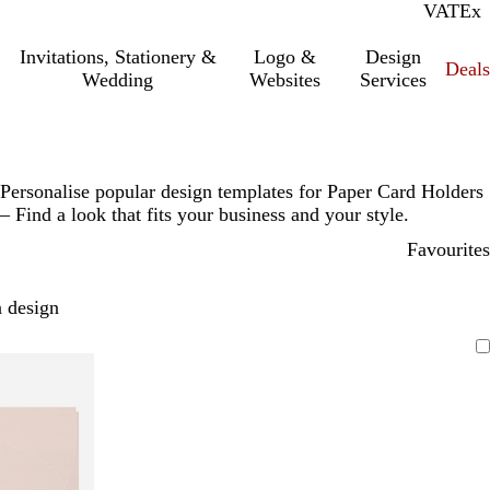
VAT
Inc.
Ex
Invitations, Stationery &
Logo &
Design
Deals
Wedding
Websites
Services
Personalise popular design templates for Paper Card Holders
– Find a look that fits your business and your style.
Favourites
 design