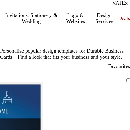
VAT
Inc.
Ex
Invitations, Stationery &
Logo &
Design
Deals
Wedding
Websites
Services
Personalise popular design templates for Durable Business
Cards – Find a look that fits your business and your style.
Favourites