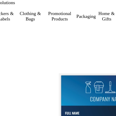
olutions
ckers &
Clothing &
Promotional
Home &
Packaging
abels
Bags
Products
Gifts