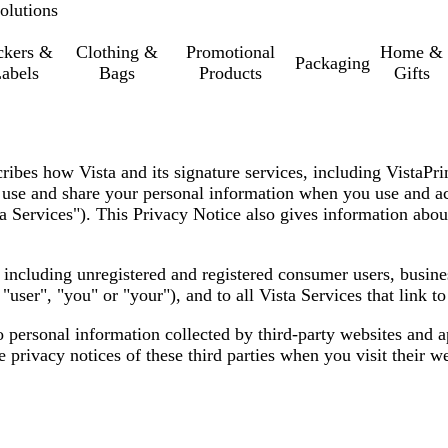
olutions
ckers &
Clothing &
Promotional
Home &
Packaging
abels
Bags
Products
Gifts
cribes how Vista and its signature services, including VistaPr
t, use and share your personal information when you use and ac
a Services"
). This Privacy Notice also gives information abou
s, including unregistered and registered consumer users, busin
,
"user", "you" or "your"
), and to all Vista Services that link t
o personal information collected by third-party websites and 
privacy notices of these third parties when you visit their we