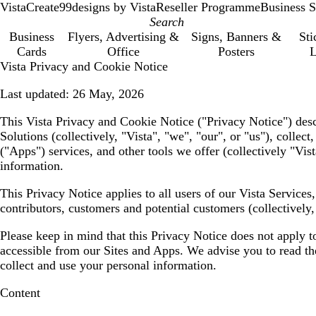
VistaCreate
99designs by Vista
Reseller Programme
Business S
Business
Flyers, Advertising &
Signs, Banners &
Sti
Cards
Office
Posters
L
Vista Privacy and Cookie Notice
Last updated:
26 May, 2026
This Vista Privacy and Cookie Notice (
"Privacy Notice"
) des
Solutions (collectively,
"Vista", "we", "our", or "us"
), collec
(
"Apps"
) services, and other tools we offer (collectively
"Vist
information.
This Privacy Notice applies to all users of our Vista Service
contributors, customers and potential customers (collectively
Please keep in mind that this Privacy Notice does not apply t
accessible from our Sites and Apps. We advise you to read the 
collect and use your personal information.
Content