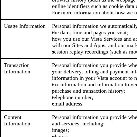
online identifiers such as cookie data 
For more information about how we us
Usage Information
Personal information we automatically 
the date, time and pages you visit;
how you use our Vista Services and acc
with our Sites and Apps, and our mark
session replay recordings (such as mo
Transaction
Personal information you provide when
Information
your delivery, billing and payment inf
information in your Vista account to m
tax information and information to ver
purchase and transaction history;
telephone number;
email address.
Content
Personal information you provide when
Information
and services, including:
images;
photos;