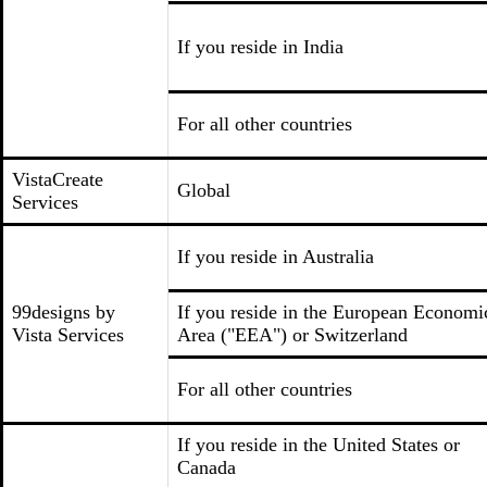
If you reside in India
For all other countries
VistaCreate
Global
Services
If you reside in Australia
99designs by
If you reside in the European Economi
Vista Services
Area ("EEA") or Switzerland
For all other countries
If you reside in the United States or
Canada