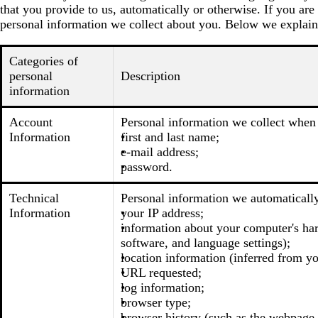
that you provide to us, automatically or otherwise. If you are
personal information we collect about you. Below we explain
Categories of
personal
Description
information
Account
Personal information we collect when 
Information
first and last name;
e-mail address;
password.
Technical
Personal information we automatically
Information
your IP address;
information about your computer's har
software, and language settings);
location information (inferred from you
URL requested;
log information;
browser type;
browser history (such as the webpage t