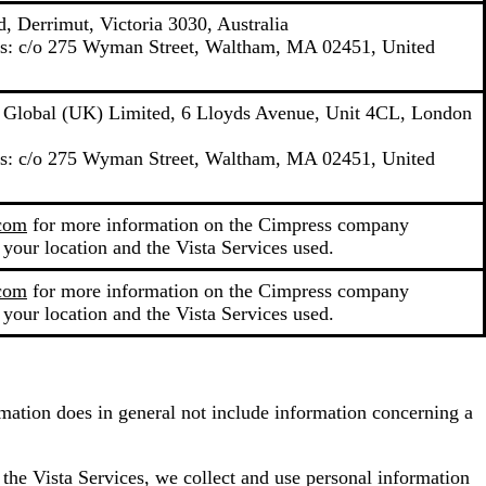
, Derrimut, Victoria 3030, Australia
ons: c/o 275 Wyman Street, Waltham, MA 02451, United
y Global (UK) Limited, 6 Lloyds Avenue, Unit 4CL, London
ons: c/o 275 Wyman Street, Waltham, MA 02451, United
.com
for more information on the Cimpress company
 your location and the Vista Services used.
.com
for more information on the Cimpress company
 your location and the Vista Services used.
ormation does in general not include information concerning a
 the Vista Services, we collect and use personal information