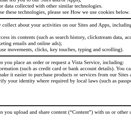
or data collected with other similar technologies.
e these technologies, please see How we use cookies below.
collect about your activities on our Sites and Apps, includin
ess its contents (such as search history, clickstream data, ac
eting emails and online ads);
use movements, clicks, key touches, typing and scrolling).
 you place an order or request a Vista Service, including:
ormation (such as credit card or bank account details). You ca
ake it easier to purchase products or services from our Sites 
ify your identity where required by local laws (such as passpo
 you upload and share content (“Content”) with us or other u