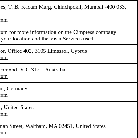
mises, T. B. Kadam Marg, Chinchpokli, Mumbai -400 033,
.com
.com
for more information on the Cimpress company
 your location and the Vista Services used.
oor, Office 402, 3105 Limassol, Cyprus
.com
ichmond, VIC 3121, Australia
.com
lin, Germany
.com
 United States
.com
yman Street, Waltham, MA 02451, United States
.com