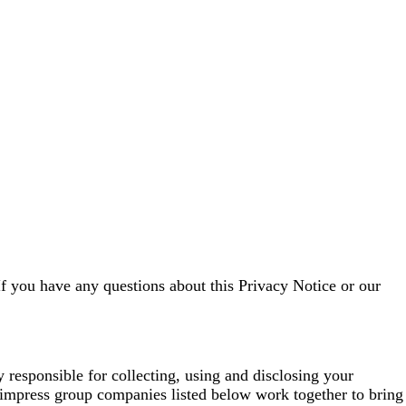
If you have any questions about this Privacy Notice or our
esponsible for collecting, using and disclosing your
impress group companies listed below work together to bring