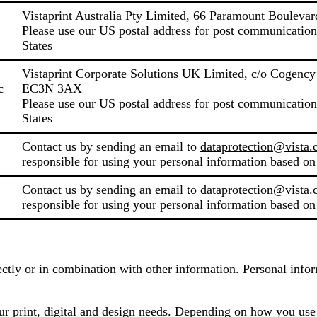
Vistaprint Australia Pty Limited, 66 Paramount Boulevard
Please use our US postal address for post communicati
States
Vistaprint Corporate Solutions UK Limited, c/o Cogenc
c
EC3N 3AX
Please use our US postal address for post communicati
States
Contact us by sending an email to
dataprotection@vista
responsible for using your personal information based on
Contact us by sending an email to
dataprotection@vista
responsible for using your personal information based on
irectly or in combination with other information. Personal inf
our print, digital and design needs. Depending on how you use