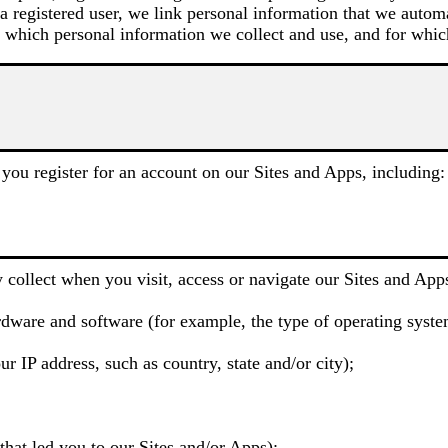
 a registered user, we link personal information that we autom
 which personal information we collect and use, and for whic
you register for an account on our Sites and Apps, including:
 collect when you visit, access or navigate our Sites and Apps
dware and software (for example, the type of operating system
r IP address, such as country, state and/or city);
hat led you to our Sites and/or Apps);