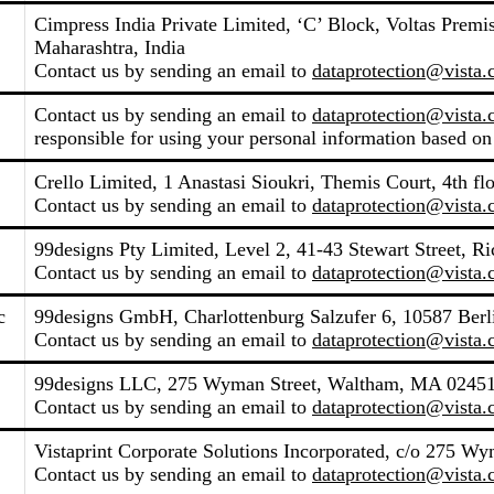
Cimpress India Private Limited, ‘C’ Block, Voltas Pre
Maharashtra, India
Contact us by sending an email to
dataprotection@vista
Contact us by sending an email to
dataprotection@vista
responsible for using your personal information based on
Crello Limited, 1 Anastasi Sioukri, Themis Court, 4th fl
Contact us by sending an email to
dataprotection@vista
99designs Pty Limited, Level 2, 41-43 Stewart Street, R
Contact us by sending an email to
dataprotection@vista
c
99designs GmbH, Charlottenburg Salzufer 6, 10587 Ber
Contact us by sending an email to
dataprotection@vista
99designs LLC, 275 Wyman Street, Waltham, MA 02451,
Contact us by sending an email to
dataprotection@vista
Vistaprint Corporate Solutions Incorporated, c/o 275 W
Contact us by sending an email to
dataprotection@vista