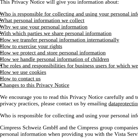
This Privacy Notice will give you information about:
Who is responsible for collecting and using your personal in
What personal information we collect
Why we use your personal information
With which parties we share personal information
How we transfer personal information internationally
How to exercise your rights
How we protect and store personal information
How we handle personal information of children
The roles and responsibilities for business users for which we
How we use cookies
How to contact us
Changes to this Privacy Notice
We encourage you to read this Privacy Notice carefully and to
privacy practices, please contact us by emailing
dataprotecti
Who is responsible for collecting and using your personal in
Cimpress Schweiz GmbH and the Cimpress group companies list
personal information when providing you with the Vista Ser