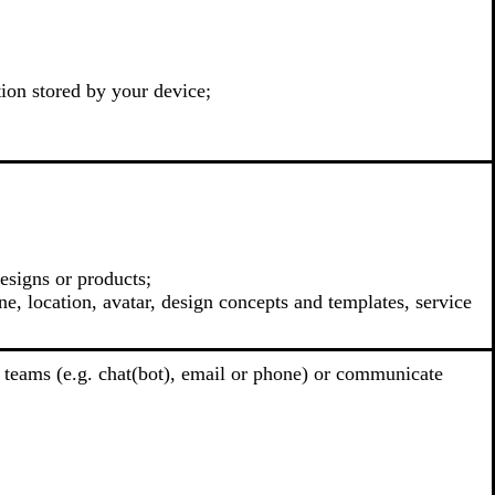
tion stored by your device;
esigns or products;
e, location, avatar, design concepts and templates, service
 teams (e.g. chat(bot), email or phone) or communicate