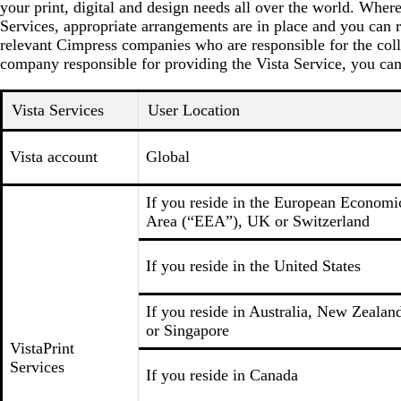
your print, digital and design needs all over the world. Wher
Services, appropriate arrangements are in place and you can r
relevant Cimpress companies who are responsible for the coll
company responsible for providing the Vista Service, you can
Vista Services
User Location
Vista account
Global
If you reside in the European Economi
Area (“EEA”), UK or Switzerland
If you reside in the United States
If you reside in Australia, New Zealan
or Singapore
VistaPrint
Services
If you reside in Canada