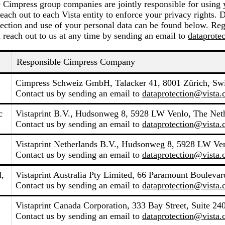
e Cimpress group companies are jointly responsible for using 
each out to each Vista entity to enforce your privacy rights. 
ection and use of your personal data can be found below. Reg
 reach out to us at any time by sending an email to
dataprote
Responsible Cimpress Company
Cimpress Schweiz GmbH, Talacker 41, 8001 Zürich, Swi
Contact us by sending an email to
dataprotection@vista
c
Vistaprint B.V., Hudsonweg 8, 5928 LW Venlo, The Net
Contact us by sending an email to
dataprotection@vista
Vistaprint Netherlands B.V., Hudsonweg 8, 5928 LW Ven
Contact us by sending an email to
dataprotection@vista
d,
Vistaprint Australia Pty Limited, 66 Paramount Boulevard
Contact us by sending an email to
dataprotection@vista
Vistaprint Canada Corporation, 333 Bay Street, Suite 2
Contact us by sending an email to
dataprotection@vista