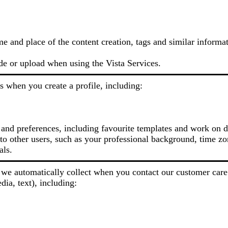
me and place of the content creation, tags and similar informa
de or upload when using the Vista Services.
s when you create a profile, including:
 and preferences, including favourite templates and work on d
o other users, such as your professional background, time zon
als.
we automatically collect when you contact our customer care
dia, text), including: