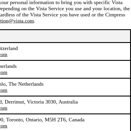
your personal information to bring you with specific Vista
Depending on the Vista Service you use and your location, the
ardless of the Vista Service you have used or the Cimpress
ction@vista.com
.
tzerland
.com
herlands
.com
lo, The Netherlands
.com
, Derrimut, Victoria 3030, Australia
.com
400, Toronto, Ontario, M5H 2T6, Canada
.com