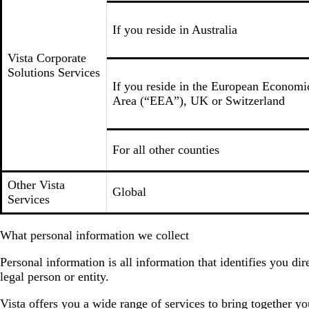
If you reside in Australia
Vista Corporate
Solutions Services
If you reside in the European Economi
Area (“EEA”), UK or Switzerland
For all other counties
Other Vista
Global
Services
What personal information we collect
Personal information is all information that identifies you d
legal person or entity.
Vista offers you a wide range of services to bring together y