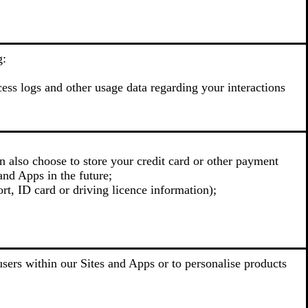
g:
cess logs and other usage data regarding your interactions
n also choose to store your credit card or other payment
and Apps in the future;
rt, ID card or driving licence information);
sers within our Sites and Apps or to personalise products