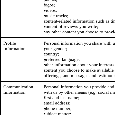
logos;
videos;
music tracks;
content-related information such as ti
content of reviews you write;
any other content you choose to provi
Profile
Personal information you share with u
Information
your gender;
country;
preferred language;
other information about your interests
content you choose to make available t
offerings, and messages and testimoni
Communication
Personal information you provide and 
Information
with us by other means (e.g. social me
first and last name;
email address;
phone number;
subject matter;