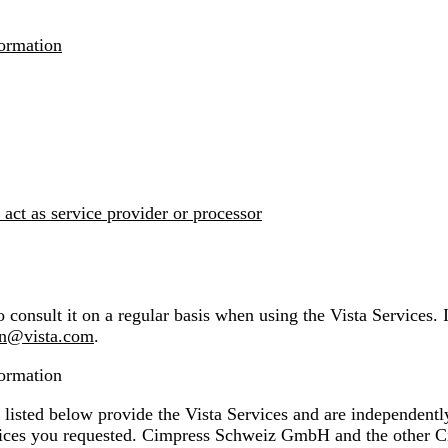
formation
 act as service provider or processor
 consult it on a regular basis when using the Vista Services. 
on@vista.com
.
formation
ed below provide the Vista Services and are independently r
vices you requested. Cimpress Schweiz GmbH and the other C