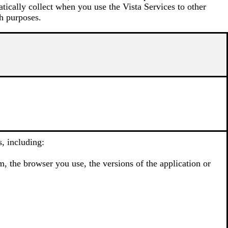
atically collect when you use the Vista Services to other
h purposes.
, including:
, the browser you use, the versions of the application or