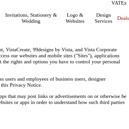
VAT
Inc.
Ex
Invitations, Stationery &
Logo &
Design
Deals
Wedding
Websites
Services
int, VistaCreate, 99designs by Vista, and Vista Corporate
cess our websites and mobile sites (
"Sites"
), applications
t the rights and options you have to control your personal
ess users and employees of business users, designer
o this Privacy Notice.
apps that may post links or advertisements on or otherwise be
bsites or apps in order to understand how such third parties