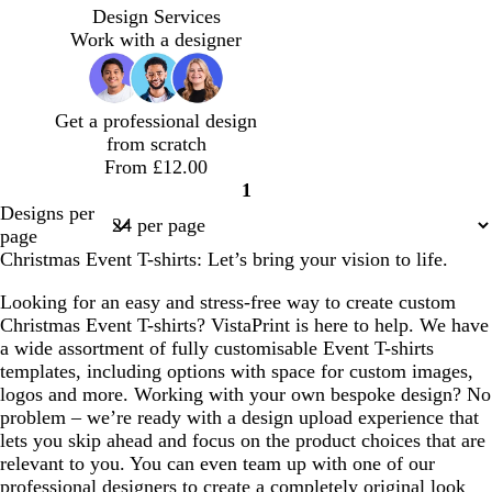
o
o
i
a
r
i
m
a
h
Design Services
r
r
g
r
e
n
e
l
i
Work with a designer
e
e
h
o
y
k
r
m
t
s
s
t
o
a
o
e
t
t
g
n
l
n
Get a professional design
g
g
r
d
from scratch
r
r
e
From £12.00
e
e
y
1
e
e
Page
Designs per
n
n
1
page
Christmas Event T-shirts: Let’s bring your vision to life.
Looking for an easy and stress-free way to create custom
Christmas Event T-shirts? VistaPrint is here to help. We have
a wide assortment of fully customisable Event T-shirts
templates, including options with space for custom images,
logos and more. Working with your own bespoke design? No
problem – we’re ready with a design upload experience that
lets you skip ahead and focus on the product choices that are
relevant to you. You can even team up with one of our
professional designers to create a completely original look