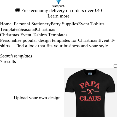
Slide
🚚
Free economy delivery on orders over £40
1
Learn more
of
Home
Personal Stationery
Party Supplies
Event T-shirts
1
...
Templates
Seasonal
Christmas
Christmas Event T-shirts Templates
Personalise popular design templates for Christmas Event T-
shirts – Find a look that fits your business and your style.
Search templates
7 results
Filters
Upload your own design